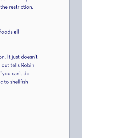
he restriction, 
 foods 
all 
. It just doesn’t 
out tells Robin 
 “you can’t do 
c to shellfish 