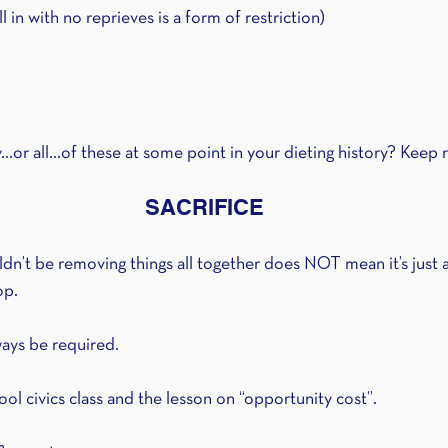
in with no reprieves is a form of restriction)
or all...of these at some point in your dieting history? Keep 
SACRIFICE
n’t be removing things all together does NOT mean it’s just a 
op.
lways be required.
ol civics class and the lesson on “opportunity cost”.