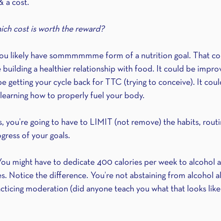
& a cost.
ich cost is worth the reward?
, you likely have sommmmmme form of a nutrition goal. That co
e building a healthier relationship with food. It could be impro
e getting your cycle back for TTC (trying to conceive). It coul
t learning how to properly fuel your body.
, you’re going to have to LIMIT (not remove) the habits, routi
ogress of your goals.
ou might have to dedicate 400 calories per week to alcohol 
s. Notice the difference. You’re not abstaining from alcohol al
cing moderation (did anyone teach you what that looks like 