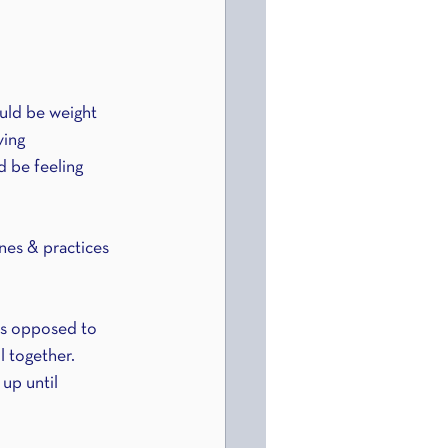
uld be weight 
ving 
d be feeling 
nes & practices 
as opposed to 
l together. 
up until 