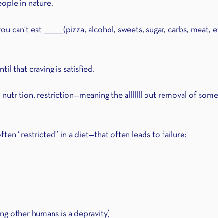
eople in nature.
u can’t eat ________(pizza, alcohol, sweets, sugar, carbs, meat, e
ntil that craving is satisfied.
utrition, restriction—meaning the alllllll out removal of some
ten “restricted” in a diet—that often leads to failure:
ing other humans is a depravity) 