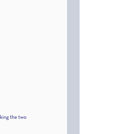
aking the two 