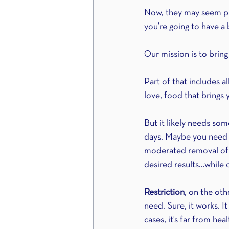
Now, they may seem pret
you’re going to have a 
Our mission is to brin
Part of that includes 
love, food that brings
But it likely needs so
days. Maybe you need s
moderated removal of
desired results...while 
Restriction
, on the ot
need. Sure, it works. 
cases, it’s far from he