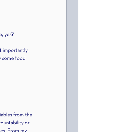
e, yes?
 importantly, 
oy some food 
tiables from the 
ountability or 
les. From my 