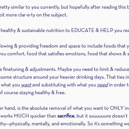
ty similar to you currently, but hopefully after reading this bl
bit more clar-e-ty on the subject.
g healthy & sustainable nutrition to EDUCATE & HELP you rea
allowing & providing freedom and space to include foods that
 you comfort, food that satisfies emotions, food that shows & 
me finetuning & adjustments. Maybe you need to limit & reduc
ome structure around your heavier drinking days. That ties in
 what you 
want
 and substituting with what you 
need
 in order 
of course staying healthy & free.
her hand, is the absolute removal of what you want to ONLY i
It works MUCH quicker than 
sacrifice
, but it suuuuuure doesn’t 
althy—physically, mentally, and emotionally. So it’s something w