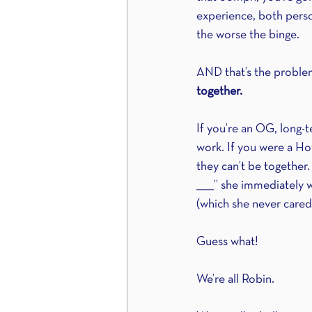
experience, both person
the worse the binge.
AND that’s the problem.
together. 
If you’re an OG, long-t
work. If you were a Ho
they can’t be together.
_____” she immediately wa
(which she never cared 
Guess what!
We’re all Robin.