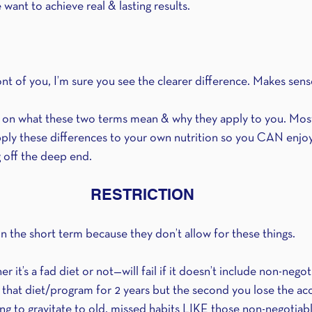
e want to achieve real & lasting results. 
ront of you, I’m sure you see the clearer difference. Makes sens
r on what these two terms mean & why they apply to you. Most
apply these differences to your own nutrition so you CAN enj
 off the deep end.
RESTRICTION
 the short term because they don’t allow for these things.
r it’s a fad diet or not—will fail if it doesn’t include non-nego
 that diet/program for 2 years but the second you lose the acc
ng to gravitate to old, missed habits LIKE those non-negotiab