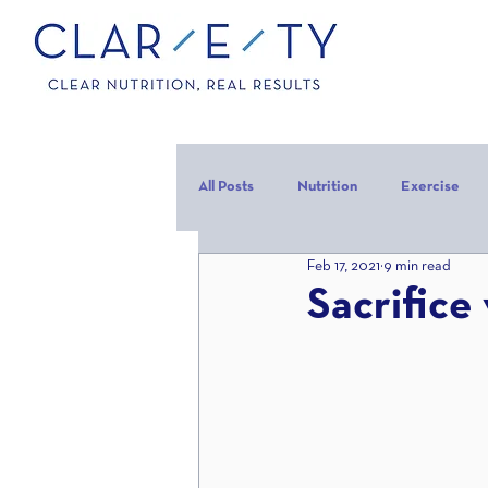
All Posts
Nutrition
Exercise
Feb 17, 2021
9 min read
Carbohydrates
Protein
C
Sacrifice 
carb backloading
Refeed