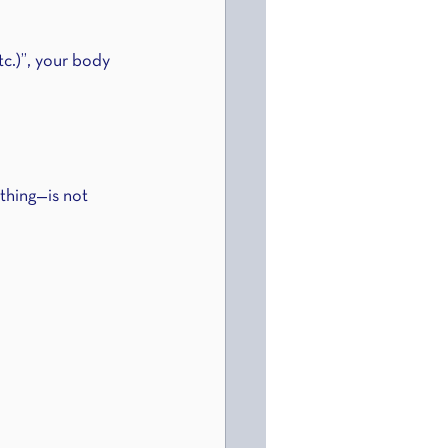
tc.)”, your body 
thing—is not 