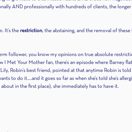
ally AND professionally with hundreds of clients, the longer t
 It’s the 
restriction
, the abstaining, and the removal of these
erm follower, you know my opinions on true absolute restriction
w I Met Your Mother fan, there’s an episode where Barney flat 
 Lily, Robin’s best friend, pointed at that anytime Robin is told
nts to do it....and it goes so far as when she’s told she’s allergi
about in the first place), she immediately has to have it.