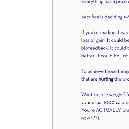
Everything has a price 
Sacrifice is deciding 
wh
If you’re reading this
loss or gain. It could b
biofeedback. It could b
better. It could be jus
To achieve those things
that are 
hurting
 the pr
Want to lose weight? Y
your usual 1000 calorie
You’re ACTUALLY practi
now???).