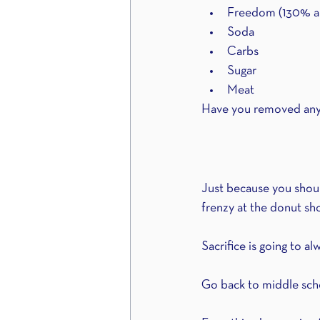
Freedom (130% all 
Soda
Carbs
Sugar
Meat
Have you removed any...
Just because you should
frenzy at the donut sh
Sacrifice is going to a
Go back to middle scho