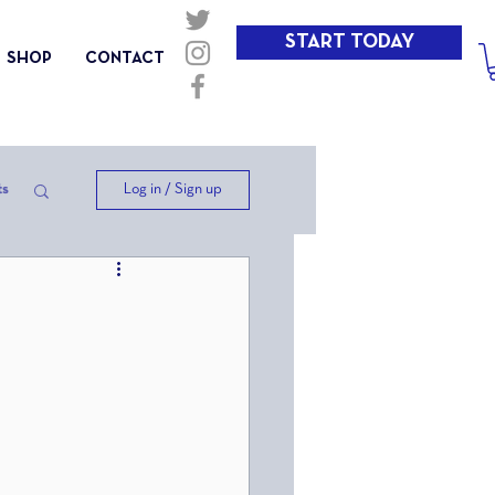
START TODAY
SHOP
CONTACT
Log in / Sign up
ts
ep