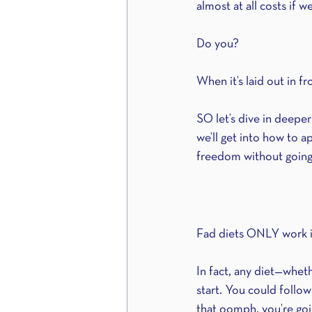
almost at all costs if w
Do you?
When it’s laid out in f
SO let’s dive in deepe
we’ll get into how to 
freedom without going
Fad diets ONLY work in
In fact, any diet—whethe
start. You could follow
that oomph, you’re goi