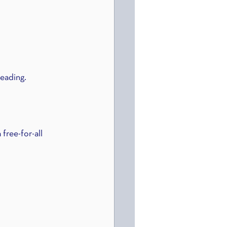
reading.
free-for-all 