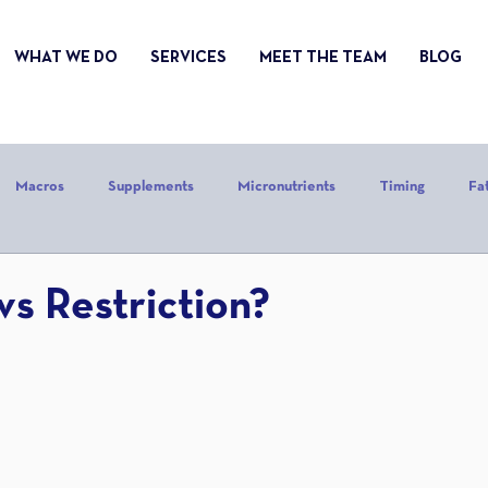
WHAT WE DO
SERVICES
MEET THE TEAM
BLOG
Macros
Supplements
Micronutrients
Timing
Fa
alories
Stress
Mindset
Holiday
Alcohol
Sle
vs Restriction?
CrossFit