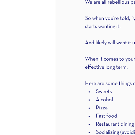
We are all rebellious p
So when you’re told, “yo
starts wanting it.
And likely will want it u
When it comes to your n
effective long term.
Here are some things of
Sweets
Alcohol
Pizza
Fast food
Restaurant dining
Socializing (avoid