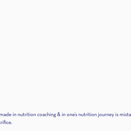
made in nutrition coaching & in one’s nutrition journey is mist
rifice.