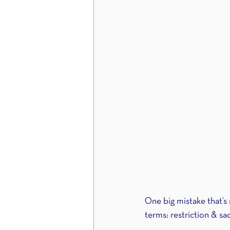
One big mistake that’s 
terms: restriction & sac