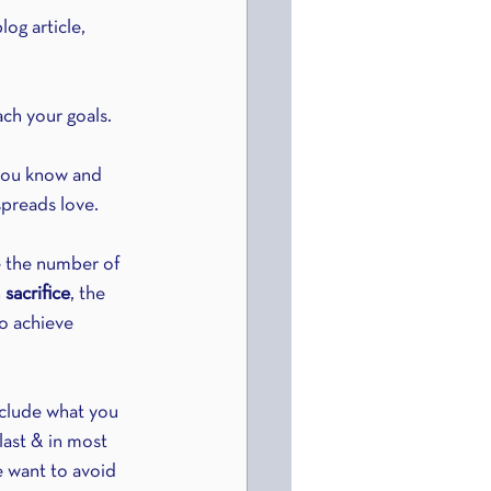
og article, 
ch your goals.
 you know and 
spreads love.
e the number of 
 
sacrifice
, the 
to achieve 
nclude what you 
last & in most 
e want to avoid 