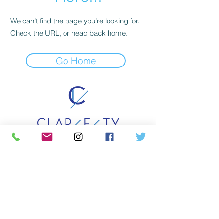
We can’t find the page you’re looking for.
Check the URL, or head back home.
Go Home