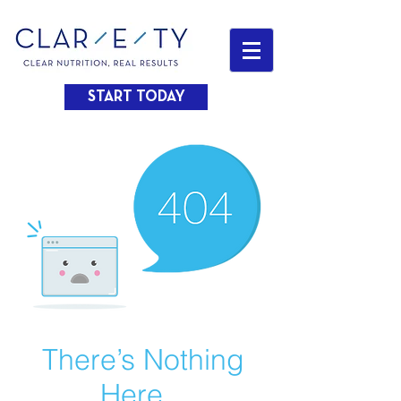
START TODAY
There’s Nothing
Here...