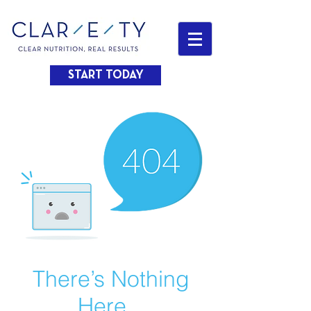
START TODAY
There’s Nothing
Here...