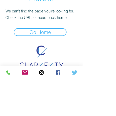
We can’t find the page you’re looking for.
Check the URL, or head back home.
Go Home