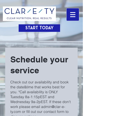
START TODAY
Schedule your
service
Check out our availability and book
the date&time that works best for
you. *Call availability is ONLY
Tuesday 8a-1:15pEST and
Wednesday 9a-2pEST. If these don't
work please email admin@clar-e-
ty.com or fill out our contact form to