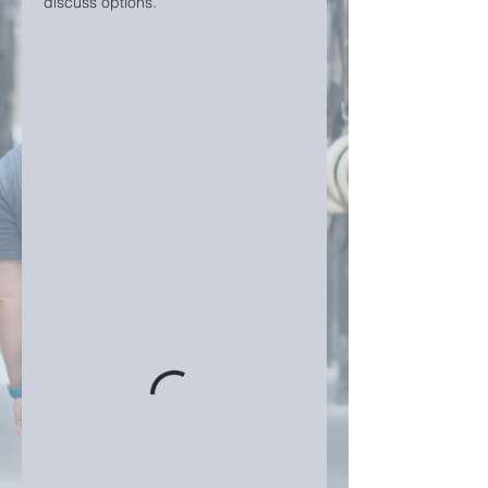
discuss options.