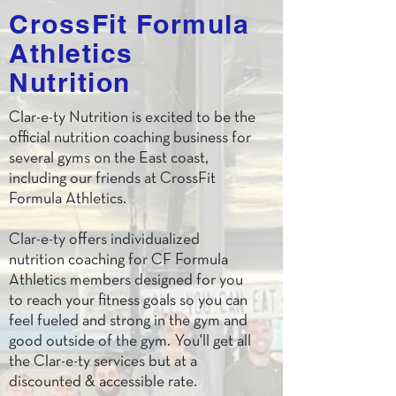
CrossFit Formula
Athletics
Nutrition
Clar-e-ty Nutrition is excited to be the
official nutrition coaching business for
several gyms on the East coast,
including our friends at CrossFit
Formula Athletics.
Clar-e-ty offers individualized
nutrition coaching for CF Formula
Athletics members designed for you
to reach your fitness goals so you can
feel fueled and strong in the gym and
good outside of the gym. You'll get all
the Clar-e-ty services but at a
discounted & accessible rate.