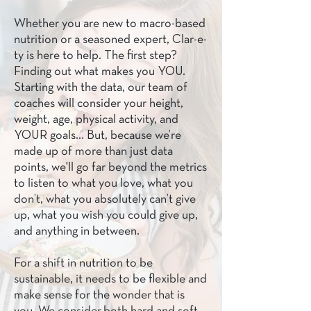
Whether you are new to macro-based
nutrition or a seasoned expert, Clar-e-
ty is here to help. The first step?
Finding out what makes you YOU.
Starting with the data, our team of
coaches will consider your height,
weight, age, physical activity, and
YOUR goals… But, because we’re
made up of more than just data
points, we'll go far beyond the metrics
to listen to what you love, what you
don’t, what you absolutely can’t give
up, what you wish you could give up,
and anything in between.
For a shift in nutrition to be
sustainable, it needs to be flexible and
make sense for the wonder that is