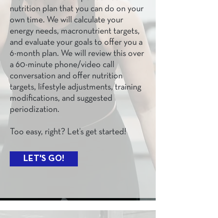
nutrition plan that you can do on your
own time. We will calculate your
energy needs, macronutrient targets,
and evaluate your goals to offer you a
6-month plan. We will review this over
a 60-minute phone/video call
conversation and offer nutrition
targets, lifestyle adjustments, training
modifications, and suggested
periodization.
Too easy, right? Let’s get started!
LET'S GO!