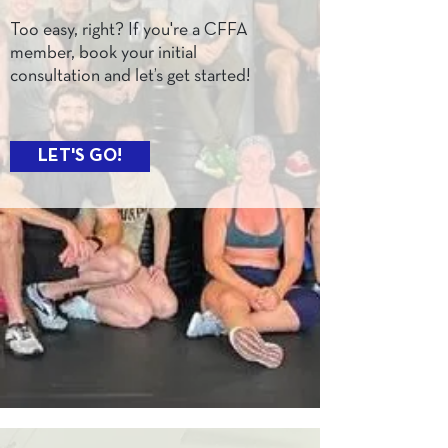
Too easy, right? If you're a CFFA
member, book your initial
consultation and let’s get started!
LET'S GO!