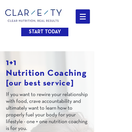
START TODAY
1+1
Nutrition Coaching
[our best service]
If you want to rewire your relationship
with food, crave accountability and
ultimately want to learn how to
properly fuel your body for your
lifestyle - one + one nutrition coaching
is for you.