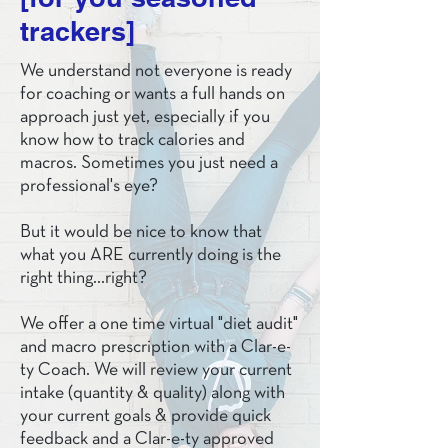
trackers]
We understand not everyone is ready
for coaching or wants a full hands on
approach just yet, especially if you
know how to track calories and
macros. Sometimes you just need a
professional's eye?
But it would be nice to know that
what you ARE currently doing is the
right thing...right?
We offer a one time virtual "diet audit"
and macro prescription with a Clar-e-
ty Coach. We will review your current
intake (quantity & quality) along with
your current goals & provide quick
feedback and a Clar-e-ty approved