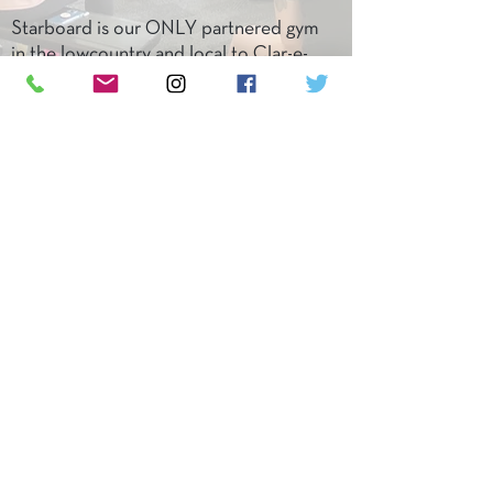
Starboard is our ONLY partnered gym
in the lowcountry and local to Clar-e-
ty. Check them out and book a
consultation!
LET'S DO IT!