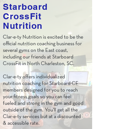
Starboard
CrossFit
Nutrition
Clar-e-ty Nutrition is excited to be the
official nutrition coaching business for
several gyms on the East coast,
including our friends at Starboard
CrossFit in North Charleston, SC.
Clar-e-ty offers individualized
nutrition coaching for Starboard CF
members designed for you to reach
your fitness goals so you can feel
fueled and strong in the gym and good
outside of the gym. You'll get all the
Clar-e-ty services but at a discounted
& accessible rate.