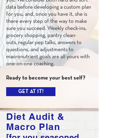
you. We consider both hard and soft
data before developing a custom plan
for you, and, once you have it, she is
there every step of the way to make
sure you succeed. Weekly check-ins,
grocery shopping, pantry clean-
outs, regular pep talks, answers to
questions, and adjustments to
macronutrient goals are all yours with
one-on-one coaching.
Ready to become your best self?
GET AT IT!
Diet Audit &
Macro Plan
[for you seasoned