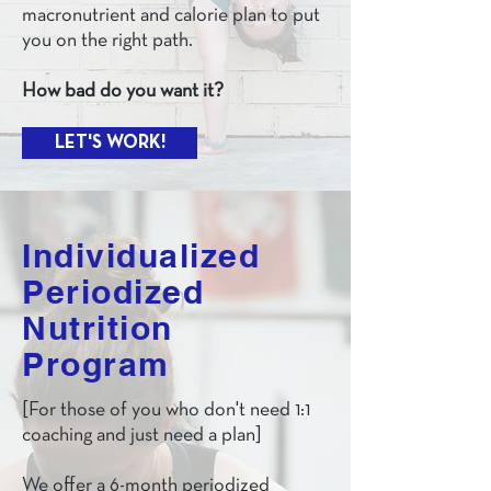
macronutrient and calorie plan to put
you on the right path.
How bad do you want it?
LET'S WORK!
Individualized
Periodized
Nutrition
Program
[For those of you who don't need 1:1
coaching and just need a plan]
We offer a 6-month periodized