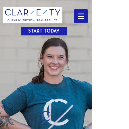
START TODAY