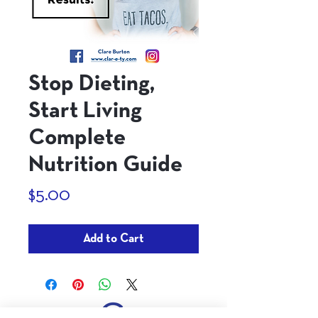
Stop Dieting,
Start Living
Complete
Nutrition Guide
Price
$5.00
Add to Cart