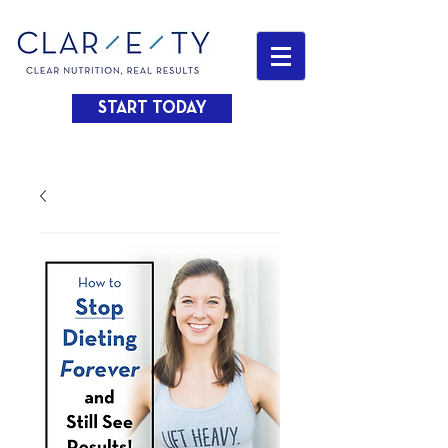
START TODAY