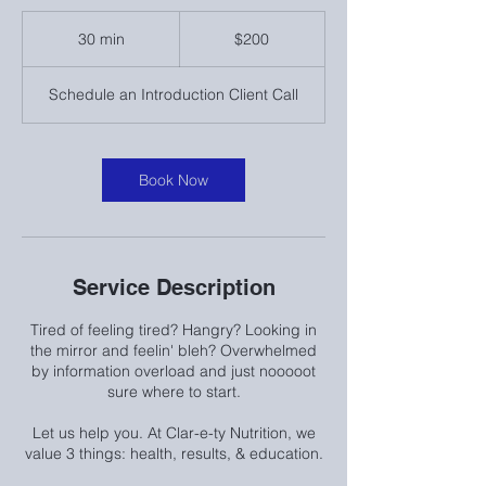
200
US
30 min
3
$200
dollars
0
m
Schedule an Introduction Client Call
i
n
Book Now
Service Description
Tired of feeling tired? Hangry? Looking in
the mirror and feelin' bleh? Overwhelmed
by information overload and just nooooot
sure where to start.
Let us help you. At Clar-e-ty Nutrition, we
value 3 things: health, results, & education.