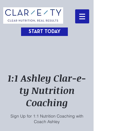
START TODAY
1:1 Ashley Clar-e-
ty Nutrition
Coaching
Sign Up for 1:1 Nutrition Coaching with
Coach Ashley