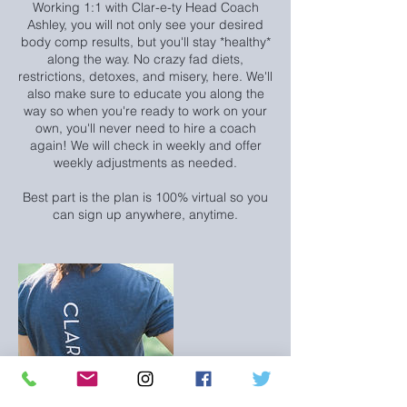
Working 1:1 with Clar-e-ty Head Coach
Ashley, you will not only see your desired
body comp results, but you'll stay *healthy*
along the way. No crazy fad diets,
restrictions, detoxes, and misery, here. We'll
also make sure to educate you along the
way so when you're ready to work on your
own, you'll never need to hire a coach
again! We will check in weekly and offer
weekly adjustments as needed.
Best part is the plan is 100% virtual so you
can sign up anywhere, anytime.