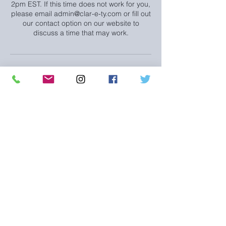
2pm EST. If this time does not work for you,
please email admin@clar-e-ty.com or fill out
our contact option on our website to
discuss a time that may work.