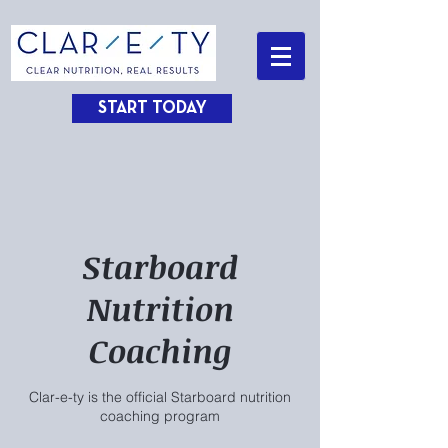
START TODAY
Starboard
Nutrition
Coaching
Clar-e-ty is the official Starboard nutrition
coaching program