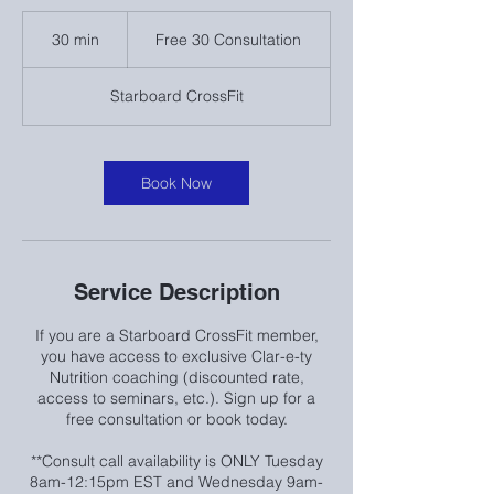
Free
30
30 min
3
Free 30 Consultation
Consultation
0
m
Starboard CrossFit
i
n
Book Now
Service Description
If you are a Starboard CrossFit member,
you have access to exclusive Clar-e-ty
Nutrition coaching (discounted rate,
access to seminars, etc.). Sign up for a
free consultation or book today.
**Consult call availability is ONLY Tuesday
8am-12:15pm EST and Wednesday 9am-