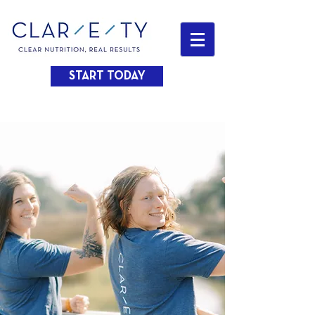
START TODAY
Clear Nutrition,
Real Results.
THIS IS CLAR-E-TY