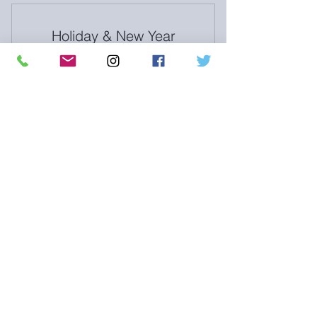
Clar-e-ty Nutrition Services
Holiday & New Year
Exclusive content & newsletters
BUNDLE
850$
$
850
6mo nutrition coaching 40% off
Valid for 6 months
Buy Now
Holiday & New Year BUNDLE