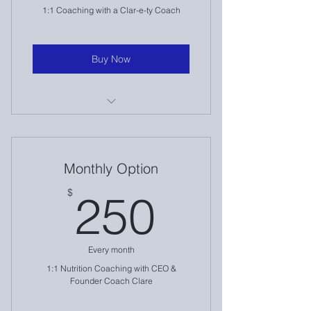
1:1 Coaching with a Clar-e-ty Coach
Buy Now
1:1 Nutrition Coaching
Intake & Assessment
Monthly Option
Weekly Check Ins
250$
$
250
Accountability
Travel Accommodations
Every month
And more!
1:1 Nutrition Coaching with CEO &
Founder Coach Clare