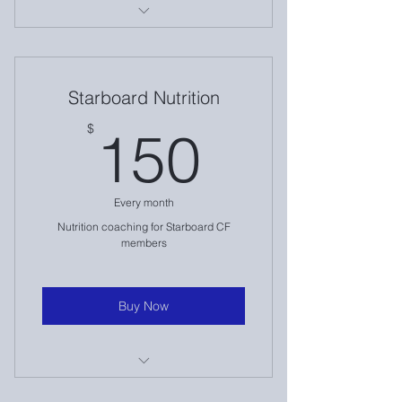
Lowcountry Barbell Club Nutrition
Clar-e-ty services
Starboard Nutrition
Weekly newsletters & content
150$
$
150
Every month
Nutrition coaching for Starboard CF
members
Buy Now
Starboard Nutrition Coaching