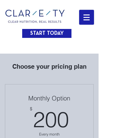
START TODAY
Choose your pricing plan
Monthly Option
200$
$
200
Every month