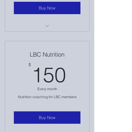
Buy Now
1:1 Nutrition Consult Call
Intake & Initial Assessment
LBC Nutrition
Weekly Check Ins
150$
$
150
Accountability
Travel Accommodations
Every month
Weekly Text Access
Nutrition coaching for LBC members
Buy Now