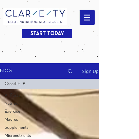
START TODAY
Sign Up
BLOG
CrossFit
All Posts
Nutrition
Exercise
Macros
Supplements
Micronutrients