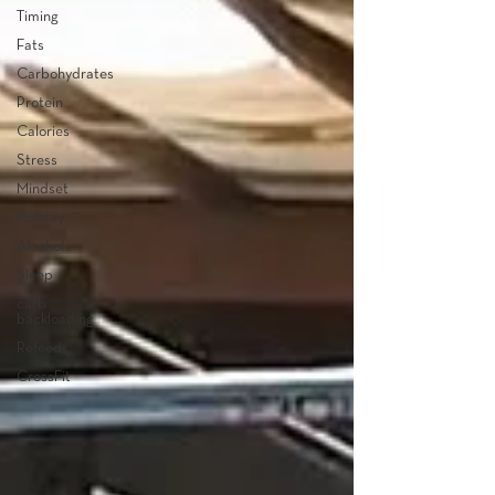
Timing
Fats
Carbohydrates
Protein
Calories
Stress
Mindset
Holiday
Alcohol
Sleep
carb
backloading
Refeed
CrossFit