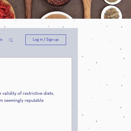
Log in / Sign up
ts
ep
validity of restrictive diets,
om seemingly reputable