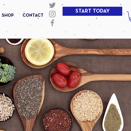
START TODAY
SHOP
CONTACT