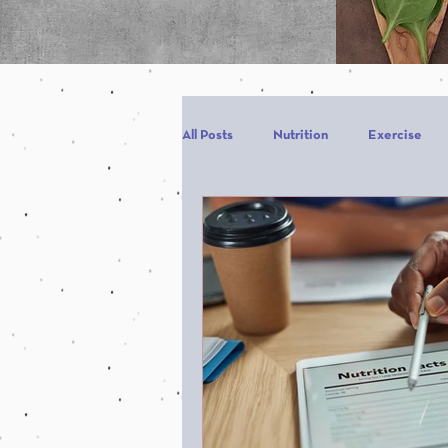
All Posts
Nutrition
Exercise
Carbohydrates
Protein
C
carb backloading
Refeed