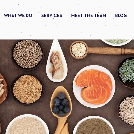
WHAT WE DO
SERVICES
MEET THE TEAM
BLOG