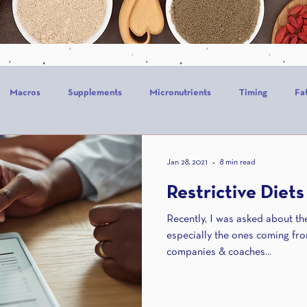
Macros
Supplements
Micronutrients
Timing
Fa
alories
Stress
Mindset
Holiday
Alcohol
Sle
Jan 28, 2021
8 min read
Restrictive Diets
CrossFit
Recently, I was asked about the 
especially the ones coming fr
companies & coaches...