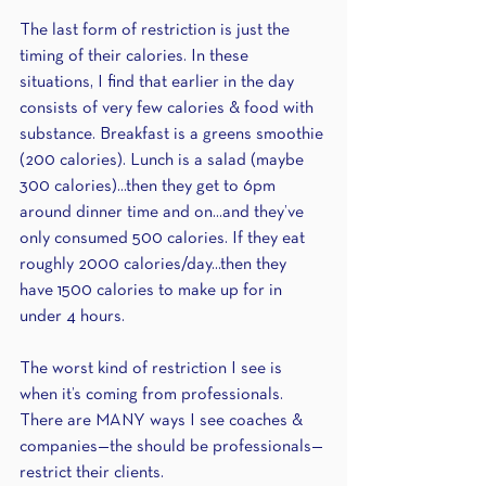
The last form of restriction is just the 
timing of their calories. In these 
situations, I find that earlier in the day 
consists of very few calories & food with 
substance. Breakfast is a greens smoothie 
(200 calories). Lunch is a salad (maybe 
300 calories)...then they get to 6pm 
around dinner time and on...and they’ve 
only consumed 500 calories. If they eat 
roughly 2000 calories/day...then they 
have 1500 calories to make up for in 
under 4 hours.
The worst kind of restriction I see is 
when it’s coming from professionals. 
There are MANY ways I see coaches & 
companies—the should be professionals—
restrict their clients.