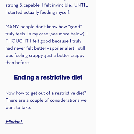
strong & capable. I felt invincible....UNTIL 
I started actually feeding myself.
MANY people don’t know how “good” 
truly feels. In my case (see more below), I 
THOUGHT I felt good because I truly 
had never felt better—spoiler alert I still 
was feeling crappy...just a better crappy 
than before.
Ending a restrictive diet
Now how to get out of a restrictive diet? 
There are a couple of considerations we 
want to take.
Mindset 