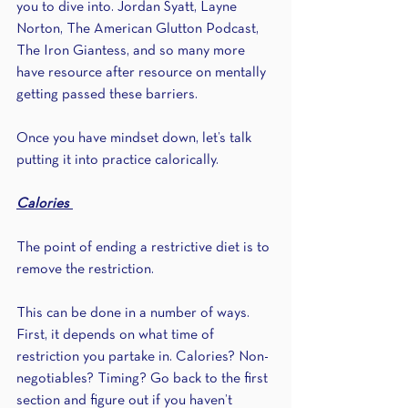
you to dive into. Jordan Syatt, Layne 
Norton, The American Glutton Podcast, 
The Iron Giantess, and so many more 
have resource after resource on mentally 
getting passed these barriers.
Once you have mindset down, let’s talk 
putting it into practice calorically.
Calories 
The point of ending a restrictive diet is to 
remove the restriction.
This can be done in a number of ways. 
First, it depends on what time of 
restriction you partake in. Calories? Non-
negotiables? Timing? Go back to the first 
section and figure out if you haven’t 