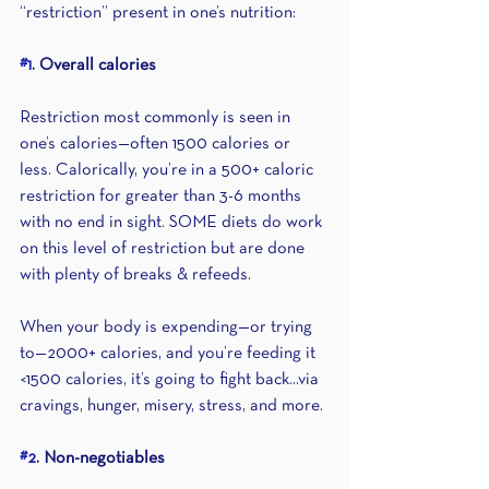
“restriction” present in one’s nutrition:
#1
. Overall calories 
Restriction most commonly is seen in 
one’s calories—often 1500 calories or 
less. Calorically, you’re in a 500+ caloric 
restriction for greater than 3-6 months 
with no end in sight. SOME diets do work 
on this level of restriction but are done 
with plenty of breaks & refeeds.
When your body is expending—or trying 
to—2000+ calories, and you’re feeding it 
<1500 calories, it’s going to fight back...via 
cravings, hunger, misery, stress, and more.
#2
. Non-negotiables 