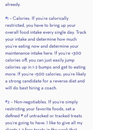
already.
#1
 – Calories. If you’re calorically 
restricted, you have to bring up your 
overall food intake every single day. Track 
your intake and determine how much 
you’re eating now and determine your 
maintenance intake here. If you’re <300 
calories off, you can just easily jump 
calories up in 1-2 bumps and get to eating 
more. If you’re >500 calories, you’re likely 
a strong candidate for a reverse diet and 
will do best hiring a coach.
#2
 – Non-negotiables. If you’re simply 
restricting your favorite foods, set a 
defined # of untracked or tracked treats 
you’re going to have. I like to give all my 