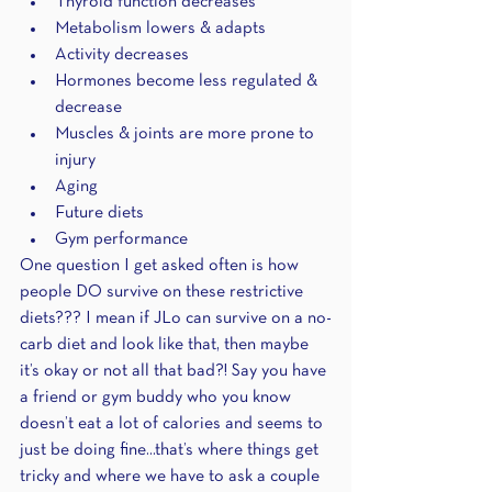
Thyroid function decreases 
Metabolism lowers & adapts
Activity decreases 
Hormones become less regulated & 
decrease
Muscles & joints are more prone to 
injury 
Aging
Future diets
Gym performance 
One question I get asked often is how 
people DO survive on these restrictive 
diets??? I mean if JLo can survive on a no-
carb diet and look like that, then maybe 
it’s okay or not all that bad?! Say you have 
a friend or gym buddy who you know 
doesn’t eat a lot of calories and seems to 
just be doing fine...that’s where things get 
tricky and where we have to ask a couple 