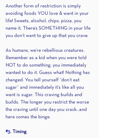
Another form of restriction is simply 
avoiding foods YOU love & want in your 
life! Sweets, alcohol, chips, pizza, you 
name it. There’s SOMETHING in your life 
you don’t want to give up that you crave.
As humans, we’re rebellious creatures. 
Remember as a kid when you were told 
NOT to do something, you immediately 
wanted to do it. Guess what! Nothing has 
changed. You tell yourself “don’t eat 
sugar” and immediately it’s like all you 
want is sugar. This craving builds and 
builds. The longer you restrict the worse 
the craving until one day you crack...and 
here comes the binge.
#3
. Timing