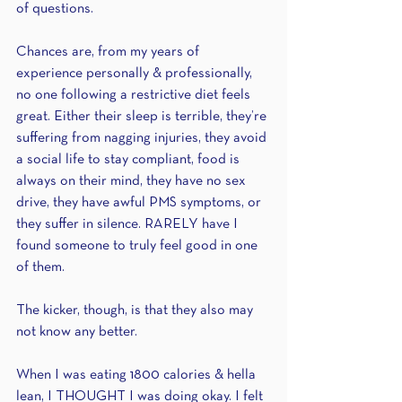
of questions.
Chances are, from my years of 
experience personally & professionally, 
no one following a restrictive diet feels 
great. Either their sleep is terrible, they’re 
suffering from nagging injuries, they avoid 
a social life to stay compliant, food is 
always on their mind, they have no sex 
drive, they have awful PMS symptoms, or 
they suffer in silence. RARELY have I 
found someone to truly feel good in one 
of them.
The kicker, though, is that they also may 
not know any better.
When I was eating 1800 calories & hella 
lean, I THOUGHT I was doing okay. I felt 