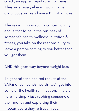
coach, an app, a “reputable” company. 
They exist everywhere. I won’t name 
drop, but you likely have a BIT of an idea.
The reason this is such a concern on my 
end is that to be in the business of 
someone’s health, wellness, nutrition & 
fitness, you take on the responsibility to 
leave a person coming to you better than 
you got them.
AND this goes way beyond weight loss.
To generate the desired results at the 
SAKE of someone’s health—we’ll get into 
some of the health ramifications in a bit 
here—is simply just robbing someone of 
their money and exploiting their 
insecurities & they’re trust in you.