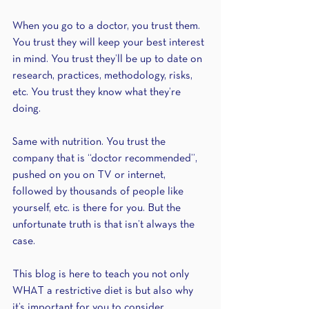
When you go to a doctor, you trust them. 
You trust they will keep your best interest 
in mind. You trust they’ll be up to date on 
research, practices, methodology, risks, 
etc. You trust they know what they’re 
doing.
Same with nutrition. You trust the 
company that is “doctor recommended”, 
pushed on you on TV or internet, 
followed by thousands of people like 
yourself, etc. is there for you. But the 
unfortunate truth is that isn’t always the 
case.
This blog is here to teach you not only 
WHAT a restrictive diet is but also why 
it’s important for you to consider 