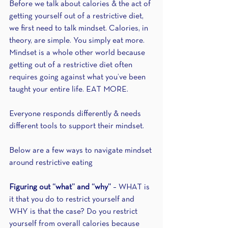
Before we talk about calories & the act of 
getting yourself out of a restrictive diet, 
we first need to talk mindset. Calories, in 
theory, are simple. You simply eat more. 
Mindset is a whole other world because 
getting out of a restrictive diet often 
requires going against what you’ve been 
taught your entire life. EAT MORE.
Everyone responds differently & needs 
different tools to support their mindset.
Below are a few ways to navigate mindset 
around restrictive eating
Figuring out “what” and “why”
 – WHAT is 
it that you do to restrict yourself and 
WHY is that the case? Do you restrict 
yourself from overall calories because 