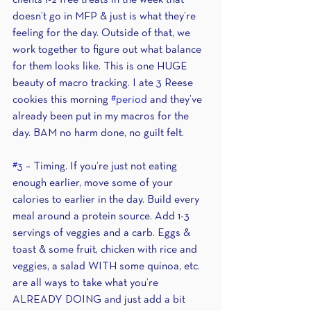
clients 1-2 free treats in the week that 
doesn’t go in MFP & just is what they’re 
feeling for the day. Outside of that, we 
work together to figure out what balance 
for them looks like. This is one HUGE 
beauty of macro tracking. I ate 3 Reese 
cookies this morning 
#period
 and they’ve 
already been put in my macros for the 
day. BAM no harm done, no guilt felt.
#3
 – Timing. If you’re just not eating 
enough earlier, move some of your 
calories to earlier in the day. Build every 
meal around a protein source. Add 1-3 
servings of veggies and a carb. Eggs & 
toast & some fruit, chicken with rice and 
veggies, a salad WITH some quinoa, etc. 
are all ways to take what you’re 
ALREADY DOING and just add a bit 