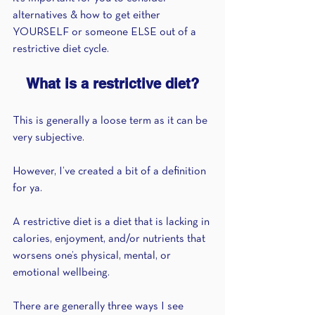
alternatives & how to get either 
YOURSELF or someone ELSE out of a 
restrictive diet cycle.
What is a restrictive diet?
This is generally a loose term as it can be 
very subjective.
However, I’ve created a bit of a definition 
for ya.
A restrictive diet is a diet that is lacking in 
calories, enjoyment, and/or nutrients that 
worsens one’s physical, mental, or 
emotional wellbeing.
There are generally three ways I see 