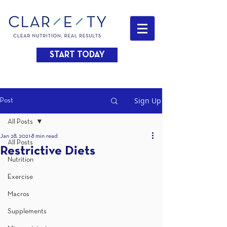
START TODAY
Sign Up
Post
All Posts
Jan 28, 2021
8 min read
All Posts
Restrictive Diets
Nutrition
Exercise
Macros
Supplements