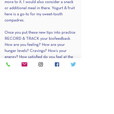
more to it. I would also consider a snack 
or additional meal in there. Yogurt & fruit 
here is a go-to for my sweet-tooth 
compadres. 
Once you put these new tips into practice 
RECORD & TRACK your biofeedback. 
How are you feeling? How are your 
hunger levels? Cravings? How’s your 
energy? How satisfied do you feel at the 
end of the day? Sleep?? Chances are 
they’re improved so pay attention to 
them!! 
Someone else??
Now how about this conversation with 
someone else? At your gym? In your 
family?