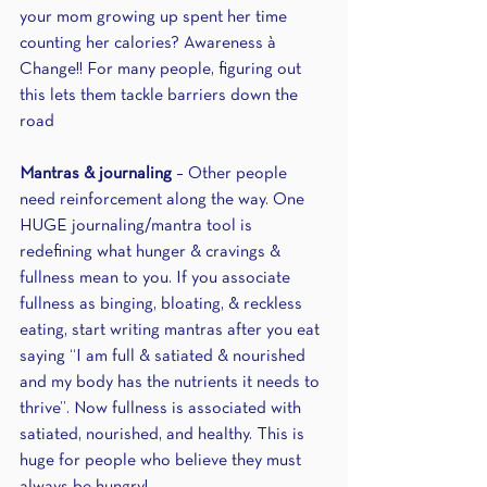
your mom growing up spent her time 
counting her calories? Awareness à 
Change!! For many people, figuring out 
this lets them tackle barriers down the 
road 
Mantras & journaling
 – Other people 
need reinforcement along the way. One 
HUGE journaling/mantra tool is 
redefining what hunger & cravings & 
fullness mean to you. If you associate 
fullness as binging, bloating, & reckless 
eating, start writing mantras after you eat 
saying “I am full & satiated & nourished 
and my body has the nutrients it needs to 
thrive”. Now fullness is associated with 
satiated, nourished, and healthy. This is 
huge for people who believe they must 