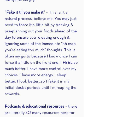
always be hungry!
“Fake it til you make it”
 – This isn’t a 
natural process, believe me. You may just 
need to force it a little bit by tracking & 
pre-planning out your foods ahead of the 
day to ensure you’re eating enough & 
ignoring some of the immediate “oh crap 
you’re eating too much” thoughts. This is 
often my go-to because I know once I can 
force it a little on the front end, I FEEL so 
much better. I have more control over my 
choices. I have more energy. I sleep 
better. I look better...so I fake it in my 
initial doubt periods until I’m reaping the 
rewards.
Podcasts & educational resources 
– there 
are literally SO many resources here for 