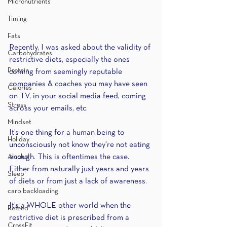
Micronutrients
Timing
Fats
Recently, I was asked about the validity of 
Carbohydrates
restrictive diets, especially the ones 
Protein
coming from seemingly reputable 
companies & coaches you may have seen 
Calories
on TV, in your social media feed, coming 
Stress
across your emails, etc.
Mindset
It’s one thing for a human being to 
Holiday
unconsciously not know they're not eating 
Alcohol
enough. This is oftentimes the case. 
Either from naturally just years and years 
Sleep
of diets or from just a lack of awareness.
carb backloading
It’s a WHOLE other world when the 
Refeed
restrictive diet is prescribed from a 
CrossFit