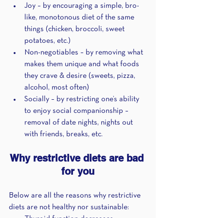
Joy – by encouraging a simple, bro-
like, monotonous diet of the same 
things (chicken, broccoli, sweet 
potatoes, etc.)
Non-negotiables – by removing what 
makes them unique and what foods 
they crave & desire (sweets, pizza, 
alcohol, most often)
Socially – by restricting one’s ability 
to enjoy social companionship – 
removal of date nights, nights out 
with friends, breaks, etc.
Why restrictive diets are bad 
for you
Below are all the reasons why restrictive 
diets are not healthy nor sustainable: