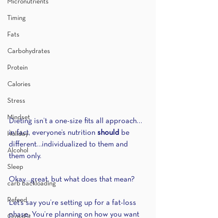
Micronutrients
Timing
Fats
Carbohydrates
Protein
Calories
Stress
Mindset
Dieting isn’t a one-size fits all approach…
in fact, everyone’s nutrition 
should 
be 
Holiday
different…individualized to them and 
Alcohol
them only.
Sleep
Okay…great, but what does that mean?
carb backloading
Refeed
Let’s say you’re setting up for a fat-loss 
phase. You’re planning on how you want 
CrossFit