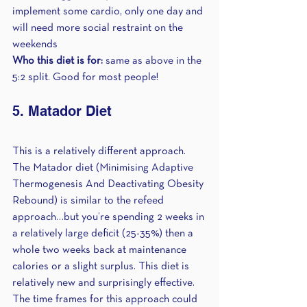
implement some cardio, only one day and 
will need more social restraint on the 
weekends
Who this diet is for:
 same as above in the 
5:2 split. Good for most people!
5. Matador Diet
This is a relatively different approach. 
The Matador diet (Minimising Adaptive 
Thermogenesis And Deactivating Obesity 
Rebound) is similar to the refeed 
approach…but you’re spending 2 weeks in 
a relatively large deficit (25-35%) then a 
whole two weeks back at maintenance 
calories or a slight surplus. This diet is 
relatively new and surprisingly effective. 
The time frames for this approach could 