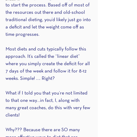
to start the process. Based off of most of 
the resources out there and old-school 
traditional dieting, you’d likely just go into 
a deficit and let the weight come off as 
time progresses.
Most diets and cuts typically follow this 
approach. It’s called the “linear diet” 
where you simply create the deficit for all 
7 days of the week and follow it for 8-12 
weeks. Simple! …. Right?
What if I told you that you’re not limited 
to that one way…in fact, I, along with 
many great coaches, do this with very few 
clients!
Why??? Because there are SO many 