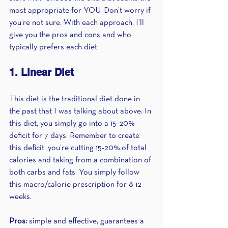
most appropriate for YOU. Don’t worry if 
you’re not sure. With each approach, I’ll 
give you the pros and cons and who 
typically prefers each diet.
1. Linear Diet 
This diet is the traditional diet done in 
the past that I was talking about above. In 
this diet, you simply go into a 15-20% 
deficit for 7 days. Remember to create 
this deficit, you’re cutting 15-20% of total 
calories and taking from a combination of 
both carbs and fats. You simply follow 
this macro/calorie prescription for 8-12 
weeks.
Pros:
 simple and effective, guarantees a 