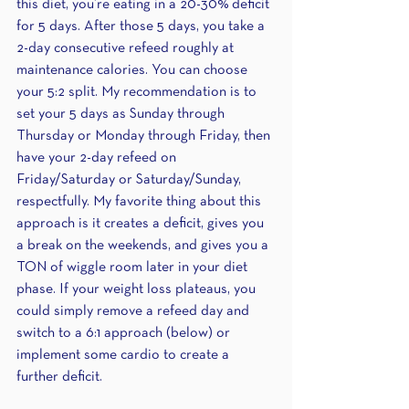
this diet, you’re eating in a 20-30% deficit 
for 5 days. After those 5 days, you take a 
2-day consecutive refeed roughly at 
maintenance calories. You can choose 
your 5:2 split. My recommendation is to 
set your 5 days as Sunday through 
Thursday or Monday through Friday, then 
have your 2-day refeed on 
Friday/Saturday or Saturday/Sunday, 
respectfully. My favorite thing about this 
approach is it creates a deficit, gives you 
a break on the weekends, and gives you a 
TON of wiggle room later in your diet 
phase. If your weight loss plateaus, you 
could simply remove a refeed day and 
switch to a 6:1 approach (below) or 
implement some cardio to create a 
further deficit.