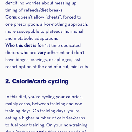
deficit, no worries about messing up 
timing of refeeds/diet breaks
Cons:
 doesn’t allow “cheats”, forced to 
one prescription, all-or-nothing approach, 
more susceptible to plateaus, hormonal 
and metabolic adaptations 
Who this diet is for
: 1st time dedicated 
dieters who are 
very
 adherent and don’t 
have binges, cravings, or splurges, last 
resort option at the end of a cut, mini-cuts
2. Calorie/carb cycling
In this diet, you’re cycling your calories, 
mainly carbs, between training and non-
training days. On training days, you’re 
eating a higher number of calories/carbs 
to fuel your training. On your non-training 