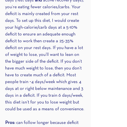
days (rest days 
and
 active recovery days), 
you’re eating fewer calories/carbs. Your 
deficit is mainly created from your rest 
days. To set up this diet, I would create 
your high-calorie/carb days at a 5-10% 
deficit to ensure an adequate enough 
deficit to work then create a 25-35% 
deficit on your rest days. If you have a lot 
of weight to lose, you’ll want to lean on 
the bigger side of the deficit. If you don’t 
have much weight to lose, then you don’t 
have to create much of a deficit. Most 
people train ~4 days/week which gives 4 
days at or right below maintenance and 3 
days in a deficit. If you train 6 days/week, 
this diet isn’t for you to lose weight but 
could be used as a means of convenience.
Pros:
 can follow longer because deficit 