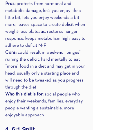
Pros:
 protects from hormonal and 
metabolic damage, let’s you enjoy life a 
little bit, lets you enjoy weekends a bit 
more, leaves space to create deficit when 
weight-loss plateaus, restores hunger 
response, keeps metabolism high, easy to 
adhere to deficit M-F
Cons: 
could result in weekend “binges” 
ruining the deficit, hard mentally to eat 
“more” food in a diet and may get in your 
head, usually only a starting place and 
will need to be tweaked as you progress 
through the diet
Who this diet is for: 
social people who 
enjoy their weekends, families, everyday 
people wanting a sustainable, more 
enjoyable approach
4. 6:1 Split 