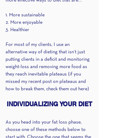
more effective ways to diet that are…
1. More sustainable 
2. More enjoyable
3. Healthier
For most of my clients, I use an 
alternative way of dieting that isn’t just 
putting clients in a deficit and monitoring 
weight-loss and removing more food as 
they reach inevitable plateaus (if you 
missed my recent post on plateaus and 
how to break them, check them out here)
INDIVIDUALIZING YOUR DIET
As you head into your fat loss phase, 
choose one of these methods below to 
start with. Choose the one that seems the 