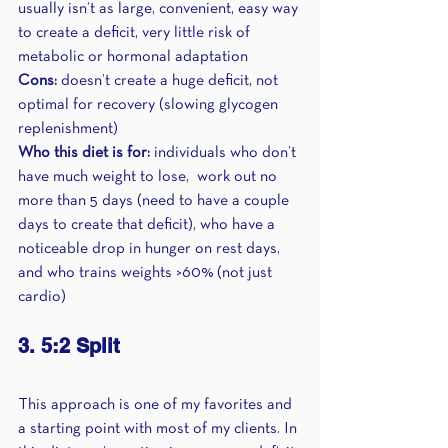
usually isn’t as large, convenient, easy way 
to create a deficit, very little risk of 
metabolic or hormonal adaptation
Cons:
 doesn’t create a huge deficit, not 
optimal for recovery (slowing glycogen 
replenishment)
Who this diet is for:
 individuals who don’t 
have much weight to lose,  work out no 
more than 5 days (need to have a couple 
days to create that deficit), who have a 
noticeable drop in hunger on rest days, 
and who trains weights >60% (not just 
cardio)
3. 5:2 Split 
This approach is one of my favorites and 
a starting point with most of my clients. In 