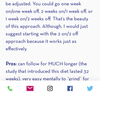
be adjusted. You could go one week 
on/one week off, 2 weeks on/1 week off, or 
1 week on/2 weeks off. That’s the beauty 
of this approach. Although, I would just 
suggest starting with the 2 on/2 off 
approach because it works just as 
effectively.
Pros:
 can follow for MUCH longer (the 
study that introduced this diet lasted 32 
weeks), very easy mentally to “grind” for 
two weeks, then spend two whole weeks 
recovering
Cons:
 takes longer to see results, the 
deficit is much bigger 
Who this diet is for:
 anyone with 
metabolic or hormonal adaptation, 
anyone with prior disordered eating 
(although if you have a past eating 