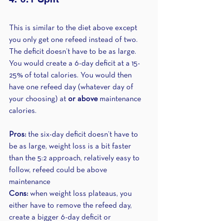
This is similar to the diet above except 
you only get one refeed instead of two. 
The deficit doesn’t have to be as large. 
You would create a 6-day deficit at a 15-
25% of total calories. You would then 
have one refeed day (whatever day of 
your choosing) at 
or above
 maintenance 
calories.
Pros:
 the six-day deficit doesn’t have to 
be as large, weight loss is a bit faster 
than the 5:2 approach, relatively easy to 
follow, refeed could be above 
maintenance 
Cons:
 when weight loss plateaus, you 
either have to remove the refeed day, 
create a bigger 6-day deficit or 