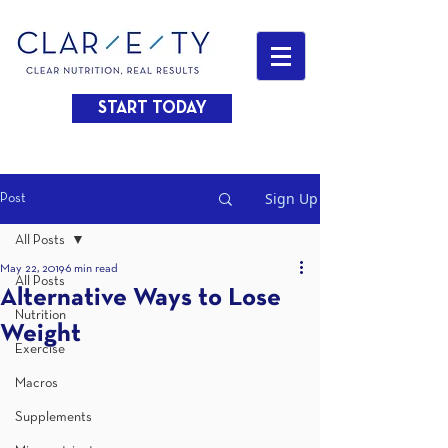
START TODAY
Sign Up
Post
All Posts
May 22, 2019
6 min read
All Posts
Alternative Ways to Lose
Nutrition
Weight
Exercise
Macros
Supplements