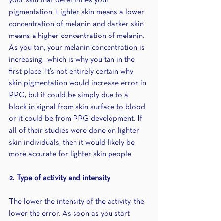
your skin that determines your 
pigmentation. Lighter skin means a lower 
concentration of melanin and darker skin 
means a higher concentration of melanin. 
As you tan, your melanin concentration is 
increasing…which is why you tan in the 
first place. It’s not entirely certain why 
skin pigmentation would increase error in 
PPG, but it could be simply due to a 
block in signal from skin surface to blood 
or it could be from PPG development. If 
all of their studies were done on lighter 
skin individuals, then it would likely be 
more accurate for lighter skin people.
2. Type of activity and intensity
The lower the intensity of the activity, the 
lower the error. As soon as you start 