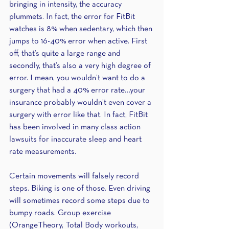
bringing in intensity, the accuracy 
plummets. In fact, the error for FitBit 
watches is 8% when sedentary, which then 
jumps to 16-40% error when active. First 
off, that’s quite a large range and 
secondly, that’s also a very high degree of 
error. I mean, you wouldn’t want to do a 
surgery that had a 40% error rate…your 
insurance probably wouldn’t even cover a 
surgery with error like that. In fact, FitBit 
has been involved in many class action 
lawsuits for inaccurate sleep and heart 
rate measurements.
Certain movements will falsely record 
steps. Biking is one of those. Even driving 
will sometimes record some steps due to 
bumpy roads. Group exercise 
(OrangeTheory, Total Body workouts, 