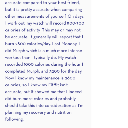
accurate compared to your best friend, 
but it is pretty accurate when comparing 
other measurements of yourself. On days 
I work out, my watch will record 500-700 
calories of activity. This may or may not 
be accurate. It generally will report that I 
burn 2800 calories/day. Last Monday, I 
did Murph which is a much more intense 
workout than I typically do. My watch 
recorded 1000 calories during the hour I 
completed Murph, and 3200 for the day. 
Now I know my maintenance is 2600 
calories, so I know my FitBit isn’t 
accurate, but it showed me that I indeed 
did burn more calories and probably 
should take this into consideration as I’m 
planning my recovery and nutrition 
following.