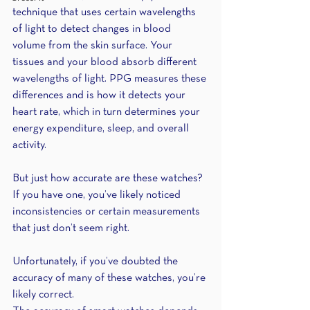
technique that uses certain wavelengths 
of light to detect changes in blood 
volume from the skin surface. Your 
tissues and your blood absorb different 
wavelengths of light. PPG measures these 
differences and is how it detects your 
heart rate, which in turn determines your 
energy expenditure, sleep, and overall 
activity.
But just how accurate are these watches? 
If you have one, you’ve likely noticed 
inconsistencies or certain measurements 
that just don’t seem right. 
Unfortunately, if you’ve doubted the 
accuracy of many of these watches, you’re 
likely correct.