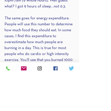
10pm-7am (9 whole hours). Well guess 
what? I got 9 hours of sleep…not 6.3. 
The same goes for energy expenditure. 
People will use this number to determine 
how much food they should eat. In some 
cases, I find this expenditure to 
overestimate how much people are 
burning in a day. This is true for most 
people who do cardio or high intensity 
exercise. You’ll see that you burned 1000 
calories exercising which puts you at a 
daily expenditure of 3000 calories…when 
in reality your maintenance is really only 
2300. This means people will often times 
overeat and either not lose weight they’re 
wanting to lose or actually even gain 
weight. If you take someone who lifts 
weights and doesn’t do cardio, their 