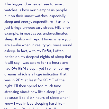
The biggest downside I see to smart 
watches is how much emphasis people 
put on their smart watches, especially 
sleep and energy expenditure. It usually 
just brings unnecessary stress. FitBit, for 
example, in most cases underestimates 
sleep. It also will report times where you 
are awake when in reality you were sound 
asleep. In fact, with my FitBit, I often 
notice on my deepest nights of sleep that 
it will say I was awake for 1-2 hours and 
had 0% REM sleep… yet I remember my 
dreams which is a huge indication that I 
was in REM at least for SOME of the 
night. I’ll then spend too much time 
stressing about how little sleep I got… 
because it said 6.3 hours of sleep when I 
know I was in bed sleeping hard from 