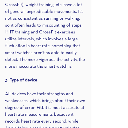
CrossFit), weight training, etc. have a lot 
of general, unpredictable movements. It’s 
not as consistent as running or walking, 
so it often leads to miscounting of steps. 
HIIT training and CrossFit exercises 
utilize intervals, which involves a large 
fluctuation in heart rate, something that 
smart watches aren’t as able to easily 
detect. The more vigorous the activity, the 
more inaccurate the smart watch is.
3. Type of device
All devices have their strengths and 
weaknesses, which brings about their own 
degree of error. FitBit is most accurate at 
heart rate measurements because it 
records heart rate every second, while 