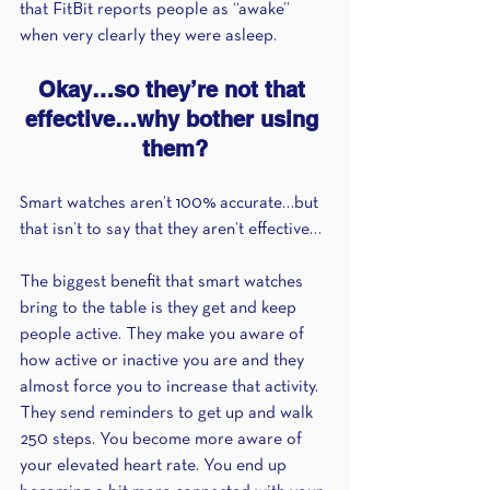
that FitBit reports people as “awake” 
when very clearly they were asleep.
Okay…so they’re not that 
effective…why bother using 
them?
Smart watches aren’t 100% accurate…but 
that isn’t to say that they aren’t effective… 
The biggest benefit that smart watches 
bring to the table is they get and keep 
people active. They make you aware of 
how active or inactive you are and they 
almost force you to increase that activity. 
They send reminders to get up and walk 
250 steps. You become more aware of 
your elevated heart rate. You end up 