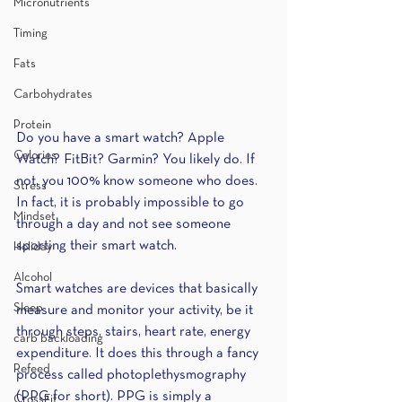
Micronutrients
Timing
Fats
Carbohydrates
Protein
Do you have a smart watch? Apple 
Calories
Watch? FitBit? Garmin? You likely do. If 
not, you 100% know someone who does. 
Stress
In fact, it is probably impossible to go 
Mindset
through a day and not see someone 
sporting their smart watch.
Holiday
Alcohol
Smart watches are devices that basically 
Sleep
measure and monitor your activity, be it 
through steps, stairs, heart rate, energy 
carb backloading
expenditure. It does this through a fancy 
Refeed
process called photoplethysmography 
(PPG for short). PPG is simply a 
CrossFit