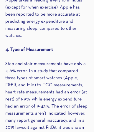
Apple takes a reading every 10 minutes 
(except for when exercise). Apple has 
been reported to be more accurate at 
predicting energy expenditure and 
measuring sleep, compared to other 
watches.
4. Type of Measurement
Step and stair measurements have only a 
4-6% error. In a study that compared 
three types of smart watches (Apple, 
FitBit, and Mio) to ECG measurements, 
heart rate measurements had an error (at 
rest) of 1-9%, while energy expenditure 
had an error of 9-43%. The error of sleep 
measurements aren’t indicated, however, 
many report general inaccuracy, and in a 
2015 lawsuit against FitBit, it was shown 