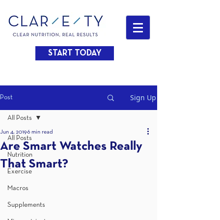
START TODAY
Sign Up
Post
All Posts
Jun 4, 2019
6 min read
All Posts
Are Smart Watches Really
Nutrition
That Smart?
Exercise
Macros
Supplements