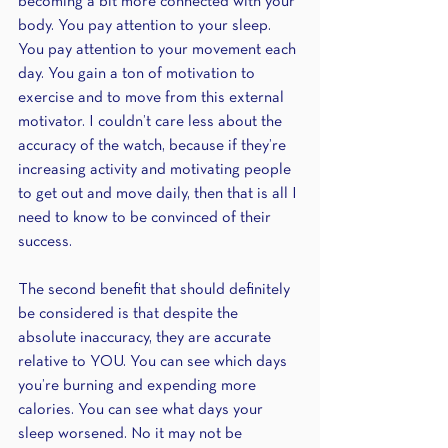
becoming a bit more connected with your 
body. You pay attention to your sleep. 
You pay attention to your movement each 
day. You gain a ton of motivation to 
exercise and to move from this external 
motivator. I couldn’t care less about the 
accuracy of the watch, because if they’re 
increasing activity and motivating people 
to get out and move daily, then that is all I 
need to know to be convinced of their 
success.
The second benefit that should definitely 
be considered is that despite the 
absolute inaccuracy, they are accurate 
relative to YOU. You can see which days 
you’re burning and expending more 
calories. You can see what days your 
sleep worsened. No it may not be 