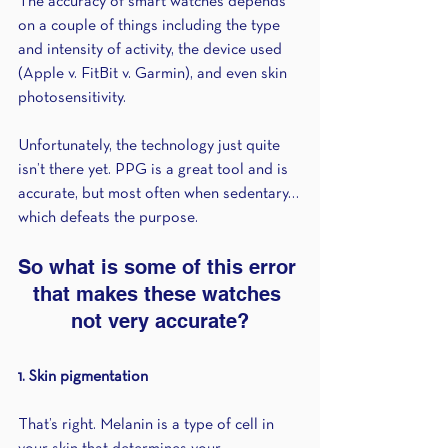
The accuracy of smart watches depends 
on a couple of things including the type 
and intensity of activity, the device used 
(Apple v. FitBit v. Garmin), and even skin 
photosensitivity.
Unfortunately, the technology just quite 
isn’t there yet. PPG is a great tool and is 
accurate, but most often when sedentary…
which defeats the purpose.
So what is some of this error 
that makes these watches 
not very accurate?
1. Skin pigmentation 
That’s right. Melanin is a type of cell in 