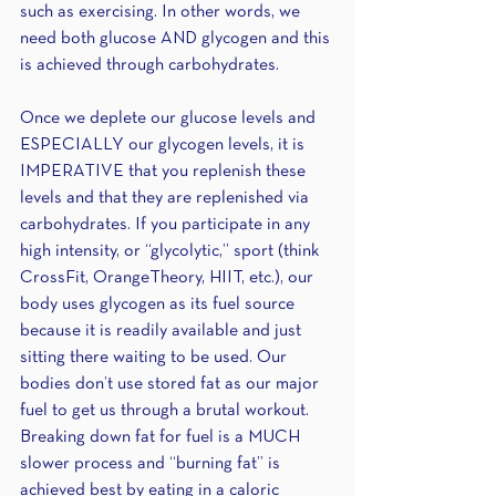
such as exercising. In other words, we 
need both glucose AND glycogen and this 
is achieved through carbohydrates.
Once we deplete our glucose levels and 
ESPECIALLY our glycogen levels, it is 
IMPERATIVE that you replenish these 
levels and that they are replenished via 
carbohydrates. If you participate in any 
high intensity, or “glycolytic,” sport (think 
CrossFit, OrangeTheory, HIIT, etc.), our 
body uses glycogen as its fuel source 
because it is readily available and just 
sitting there waiting to be used. Our 
bodies don’t use stored fat as our major 
fuel to get us through a brutal workout. 
Breaking down fat for fuel is a MUCH 
slower process and “burning fat” is 
achieved best by eating in a caloric 