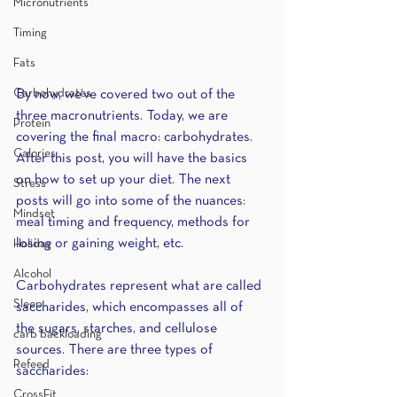
Micronutrients
Timing
Fats
Carbohydrates
By now, we’ve covered two out of the 
three macronutrients. Today, we are 
Protein
covering the final macro: carbohydrates. 
Calories
After this post, you will have the basics 
on how to set up your diet. The next 
Stress
posts will go into some of the nuances: 
Mindset
meal timing and frequency, methods for 
losing or gaining weight, etc. 
Holiday
Alcohol
Carbohydrates represent what are called 
Sleep
saccharides, which encompasses all of 
the sugars, starches, and cellulose 
carb backloading
sources. There are three types of 
Refeed
saccharides:
CrossFit