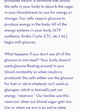
produces insulin, a hormone that allows 
the cells in your body to absorb the sugar 
in your bloodstream to use for energy or 
storage. Our cells require glucose to 
produce energy in the body. All of the 
energy systems in your body (ATP 
synthesis, Kreb’s Cycle, ETC, etc.) ALL 
begin with glucose. 
What happens if you don’t use all of the 
glucose in one meal? Your body doesn’t 
want glucose floating around in your 
blood constantly so when insulin is 
produced, the cells either use the glucose 
for fuel or store whatever isn’t used as 
glycogen, which is basically just our 
energy “reservoir.” Our bodies use this 
reservoir when our blood sugar gets too 
low or when we are in an active state, 