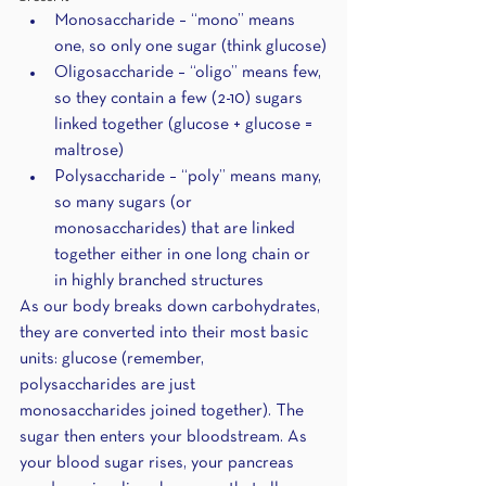
Monosaccharide – “mono” means 
one, so only one sugar (think glucose)
Oligosaccharide – “oligo” means few, 
so they contain a few (2-10) sugars 
linked together (glucose + glucose = 
maltrose)
Polysaccharide – “poly” means many, 
so many sugars (or 
monosaccharides) that are linked 
together either in one long chain or 
in highly branched structures 
As our body breaks down carbohydrates, 
they are converted into their most basic 
units: glucose (remember, 
polysaccharides are just 
monosaccharides joined together). The 
sugar then enters your bloodstream. As 
your blood sugar rises, your pancreas 