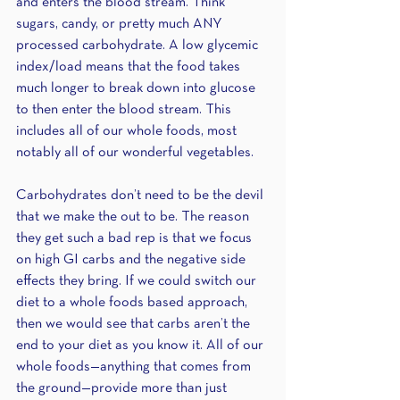
and enters the blood stream. Think 
sugars, candy, or pretty much ANY 
processed carbohydrate. A low glycemic 
index/load means that the food takes 
much longer to break down into glucose 
to then enter the blood stream. This 
includes all of our whole foods, most 
notably all of our wonderful vegetables.
Carbohydrates don’t need to be the devil 
that we make the out to be. The reason 
they get such a bad rep is that we focus 
on high GI carbs and the negative side 
effects they bring. If we could switch our 
diet to a whole foods based approach, 
then we would see that carbs aren’t the 
end to your diet as you know it. All of our 
whole foods—anything that comes from 
the ground—provide more than just 