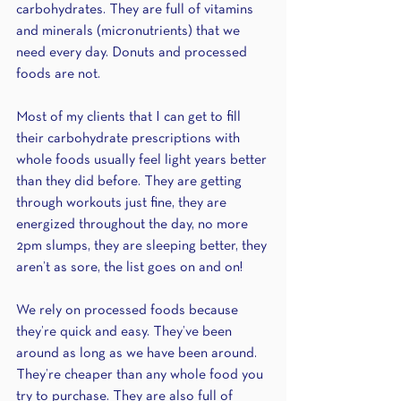
carbohydrates. They are full of vitamins 
and minerals (micronutrients) that we 
need every day. Donuts and processed 
foods are not. 
Most of my clients that I can get to fill 
their carbohydrate prescriptions with 
whole foods usually feel light years better 
than they did before. They are getting 
through workouts just fine, they are 
energized throughout the day, no more 
2pm slumps, they are sleeping better, they 
aren’t as sore, the list goes on and on! 
We rely on processed foods because 
they’re quick and easy. They’ve been 
around as long as we have been around. 
They’re cheaper than any whole food you 
try to purchase. They are also full of 