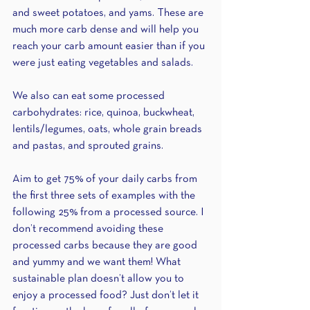
and sweet potatoes, and yams. These are 
much more carb dense and will help you 
reach your carb amount easier than if you 
were just eating vegetables and salads.
We also can eat some processed 
carbohydrates: rice, quinoa, buckwheat, 
lentils/legumes, oats, whole grain breads 
and pastas, and sprouted grains.
Aim to get 75% of your daily carbs from 
the first three sets of examples with the 
following 25% from a processed source. I 
don’t recommend avoiding these 
processed carbs because they are good 
and yummy and we want them! What 
sustainable plan doesn’t allow you to 
enjoy a processed food? Just don’t let it 