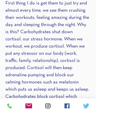
First thing I do is get them to just try and 
almost every time, we see them crushing 
their workouts, feeling amazing during the 
day, and sleeping through the night. Why 
is this? Carbohydrates shut down 
cortisol, our stress hormone. When we 
workout, we produce cortisol. When we 
put any stressor on our body (work, 
traffic, family, relationship), cortisol is 
produced. Cortisol will then keep 
adrenaline pumping and block our 
calming hormones such as melatonin 
which puts us asleep and keeps us asleep. 
Carbohydrates block cortisol which 
allows our bodies to recover and have a 
break. Carbohydrates before bed are 
even greater because they get rid of any 
residual cortisol and allow you to have a 
restful night of sleep. 