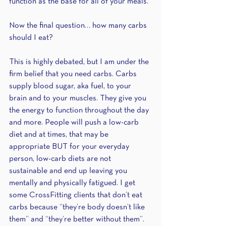
function as the base for all of your meals. 
Now the final question… how many carbs 
should I eat? 
This is highly debated, but I am under the 
firm belief that you need carbs. Carbs 
supply blood sugar, aka fuel, to your 
brain and to your muscles. They give you 
the energy to function throughout the day 
and more. People will push a low-carb 
diet and at times, that may be 
appropriate BUT for your everyday 
person, low-carb diets are not 
sustainable and end up leaving you 
mentally and physically fatigued. I get 
some CrossFitting clients that don’t eat 
carbs because “they’re body doesn’t like 
them” and “they’re better without them”. 