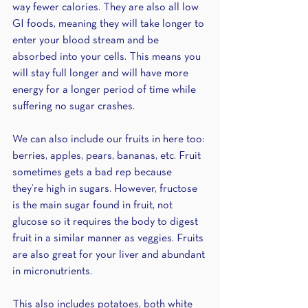
way fewer calories. They are also all low 
GI foods, meaning they will take longer to 
enter your blood stream and be 
absorbed into your cells. This means you 
will stay full longer and will have more 
energy for a longer period of time while 
suffering no sugar crashes. 
We can also include our fruits in here too: 
berries, apples, pears, bananas, etc. Fruit 
sometimes gets a bad rep because 
they’re high in sugars. However, fructose 
is the main sugar found in fruit, not 
glucose so it requires the body to digest 
fruit in a similar manner as veggies. Fruits 
are also great for your liver and abundant 
in micronutrients. 
This also includes potatoes, both white 