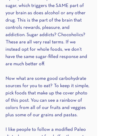
sugar, which triggers the SAME part of 
your brain as does alcohol or any other 
drug. This is the part of the brain that 
controls rewards, pleasure, and 
addiction. Sugar addicts? Chocoholics? 
These are all very real terms. If we 
instead opt for whole foods, we don’t 
have the same sugar-filled response and 
are much better off. 
Now what are some good carbohydrate 
sources for you to eat? To keep it simple, 
pick foods that make up the cover photo 
of this post. You can see a rainbow of 
colors from all of our fruits and veggies 
plus some of our grains and pastas.
I like people to follow a modified Paleo 