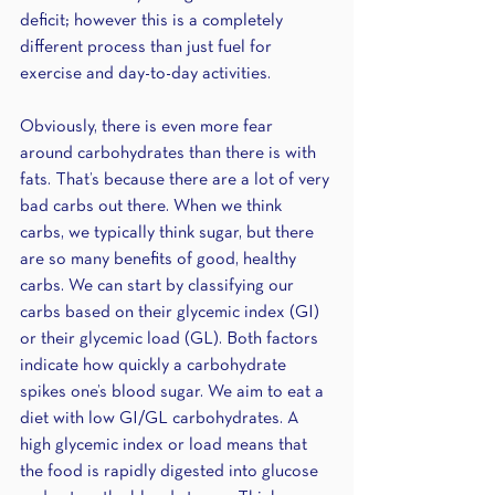
deficit; however this is a completely 
different process than just fuel for 
exercise and day-to-day activities.
Obviously, there is even more fear 
around carbohydrates than there is with 
fats. That’s because there are a lot of very 
bad carbs out there. When we think 
carbs, we typically think sugar, but there 
are so many benefits of good, healthy 
carbs. We can start by classifying our 
carbs based on their glycemic index (GI) 
or their glycemic load (GL). Both factors 
indicate how quickly a carbohydrate 
spikes one’s blood sugar. We aim to eat a 
diet with low GI/GL carbohydrates. A 
high glycemic index or load means that 
the food is rapidly digested into glucose 