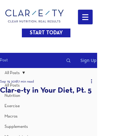
START TODAY
Sign Up
Post
All Posts
Sep 19, 2018
7 min read
All Posts
Clar-e-ty in Your Diet, Pt. 5
Nutrition
Exercise
Macros
Supplements