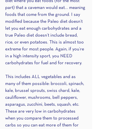
diet where you eat foods (for the most 
part) that a caveman would eat… meaning 
foods that come from the ground. I say 
modified because the Paleo diet doesn’t 
let you eat enough carbohydrates and a 
true Paleo diet doesn’t include bread, 
rice, or even potatoes. This is almost too 
extreme for most people. Again, if you’re 
in a high intensity sport, you NEED 
carbohydrates for fuel and for recovery. 
This includes ALL vegetables and as 
many of them possible: broccoli, spinach, 
kale, brussel sprouts, swiss chard, kale, 
cauliflower, mushrooms, bell peppers, 
asparagus, zucchini, beets, squash, etc. 
These are very low in carbohydrates 
when you compare them to processed 
carbs so you can eat more of them for 