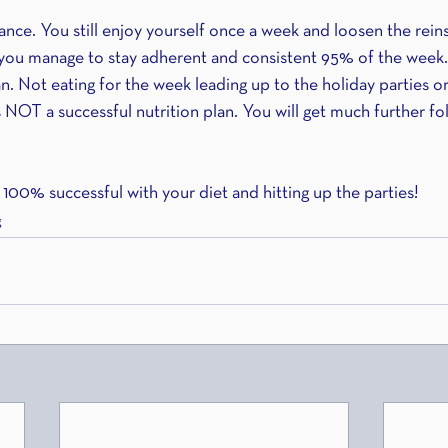
ance. You still enjoy yourself once a week and loosen the rein
ut you manage to stay adherent and consistent 95% of the week.
an. Not eating for the week leading up to the holiday parties or
s NOT a successful nutrition plan. You will get much further fol
 100% successful with your diet and hitting up the parties!
g