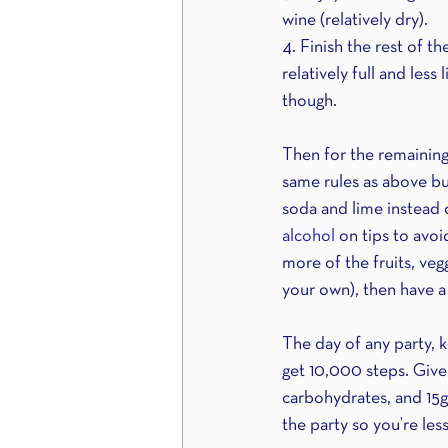
wine (relatively dry).
4. Finish the rest of t
relatively full and less
though. 
Then for the remaining 
same rules as above but
soda and lime instead o
alcohol 
on tips to avoi
more of the fruits, veg
your own), then have a
The day of any party, 
get 10,000 steps. Give
carbohydrates, and 15g 
the party so you’re less