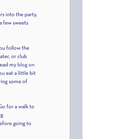
s into the party, 
 a few sweets 
ou follow the 
ater, or club 
Read my 
blog on 
 eat a little bit 
ring some of 
o for a walk to 
g 
before going to 