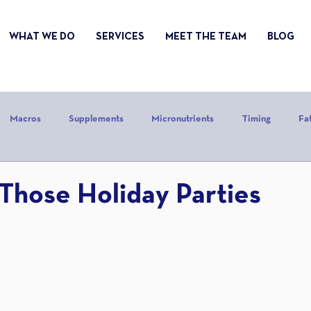
WHAT WE DO
SERVICES
MEET THE TEAM
BLOG
Macros
Supplements
Micronutrients
Timing
Fa
alories
Stress
Mindset
Holiday
Alcohol
Sle
Those Holiday Parties
CrossFit