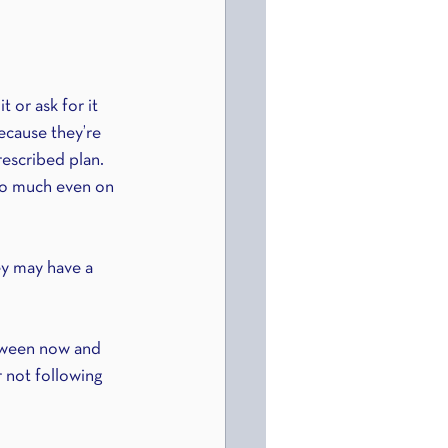
 or ask for it 
ecause they’re 
rescribed plan.
oo much even on 
ey may have a 
etween now and 
 not following 