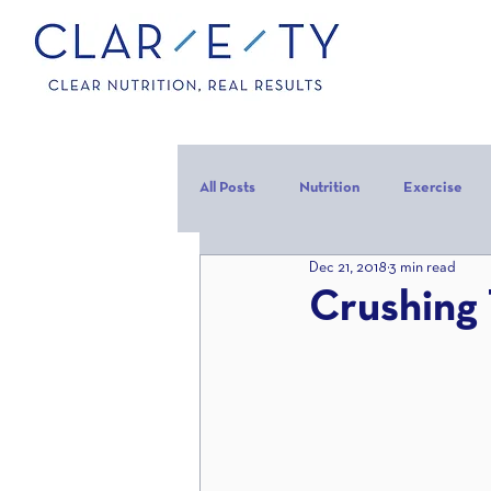
All Posts
Nutrition
Exercise
Dec 21, 2018
3 min read
Carbohydrates
Protein
C
Crushing 
carb backloading
Refeed