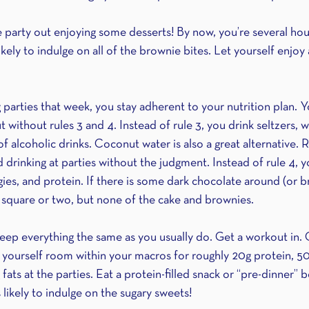
he party out enjoying some desserts! By now, you’re several hour
 likely to indulge on all of the brownie bites. Let yourself enjoy
parties that week, you stay adherent to your nutrition plan. Y
 without rules 3 and 4. Instead of rule 3, you drink seltzers, w
f alcoholic drinks. Coconut water is also a great alternative. 
d drinking at parties without the judgment. Instead of rule 4, you
gies, and protein. If there is some dark chocolate around (or b
 square or two, but none of the cake and brownies.
keep everything the same as you usually do. Get a workout in. G
 yourself room within your macros for roughly 20g protein, 50
fats at the parties. Eat a protein-filled snack or “pre-dinner” 
 likely to indulge on the sugary sweets! 