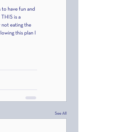
s to have fun and 
 THIS is a 
 not eating the 
lowing this plan I 
See All