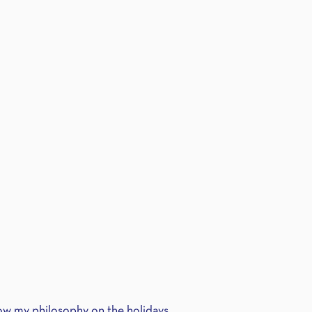
w my philosophy on the holidays.