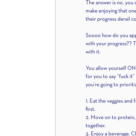
The answer is no, you c
make enjoying that one
their progress derail c
Soooo how do you appro
with your progress?? T
with it.
You allow yourself ONE
for you to say “fuck it”
you’re going to priorit
1. Eat the veggies and 
first.
2. Move on to protein, 
together.
3. Enjoy a beverage. Ch