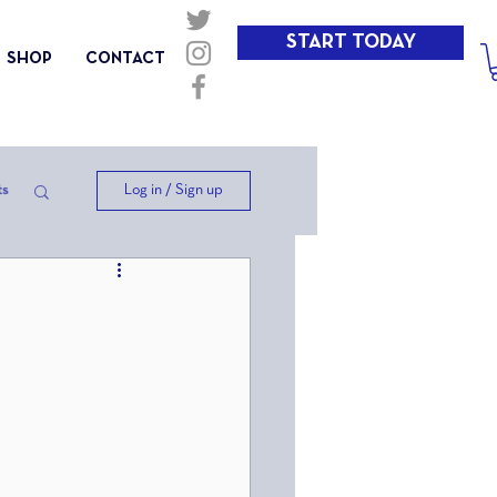
START TODAY
SHOP
CONTACT
Log in / Sign up
ts
ep