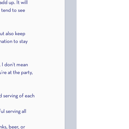
dd up. It will 
 tend to see 
ut also keep 
ation to stay 
 I don’t mean 
’re at the party, 
d serving of each 
l serving all 
ks, beer, or 