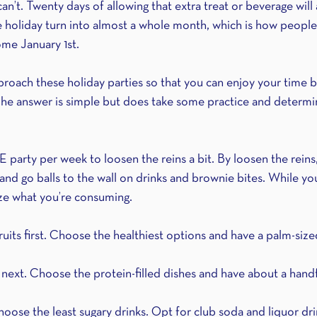
an’t. Twenty days of allowing that extra treat or beverage will a
 holiday turn into almost a whole month, which is how people
ome January 1st.
ach these holiday parties so that you can enjoy your time b
he answer is simple but does take some practice and determin
 party per week to loosen the reins a bit. By loosen the reins,
 and go balls to the wall on drinks and brownie bites. While you
ize what you’re consuming.
fruits first. Choose the healthiest options and have a palm-size
next. Choose the protein-filled dishes and have about a handfu
oose the least sugary drinks. Opt for club soda and liquor drin