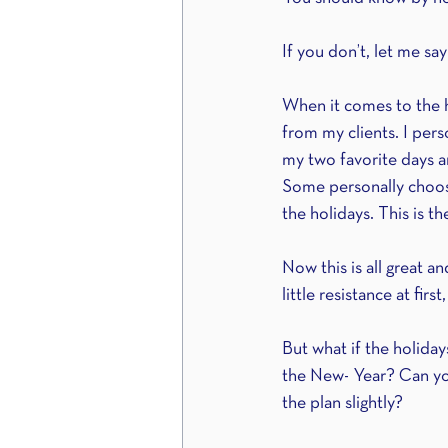
If you don’t, let me say 
When it comes to the ho
from my clients. I per
my two favorite days an
Some personally choos
the holidays. This is th
Now this is all great 
little resistance at firs
But what if the holiday
the New- Year? Can you 
the plan slightly?