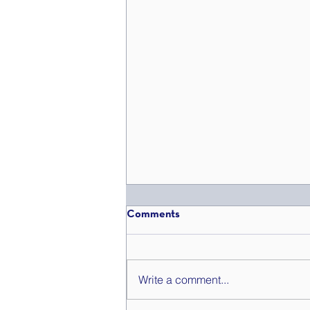
Comments
Write a comment...
Get Summer Szn Ready