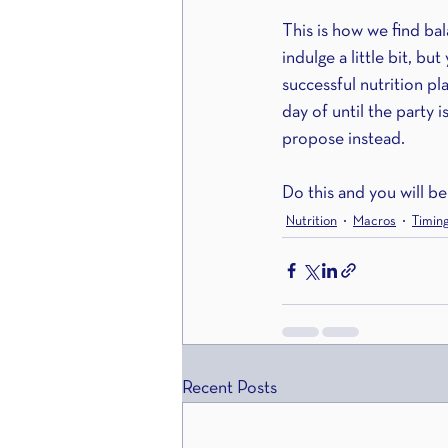
This is how we find bal
indulge a little bit, b
successful nutrition pl
day of until the party i
propose instead.
Do this and you will be
Nutrition
Macros
Timin
Recent Posts