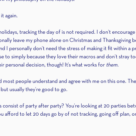
it again.
lidays, tracking the day of is not required. I don’t encourage it
sonally leave my phone alone on Christmas and Thanksgiving b
d I personally don’t need the stress of making it fit within a p
e to simply because they love their macros and don’t stray t
eir personal decision, though! It’s what works for 
them.
and most people understand and agree with me on this one. Th
t, but usually they’re good to go.
s consist of party after party? You’re looking at 20 parties b
afford to let 20 days go by of not tracking, going off plan, or