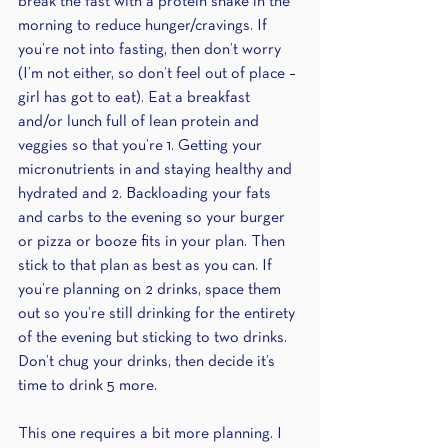
break the fast with a protein shake in the 
morning to reduce hunger/cravings. If 
you’re not into fasting, then don’t worry 
(I’m not either, so don’t feel out of place – 
girl has got to eat). Eat a breakfast 
and/or lunch full of lean protein and 
veggies so that you’re 1. Getting your 
micronutrients in and staying healthy and 
hydrated and 2. Backloading your fats 
and carbs to the evening so your burger 
or pizza or booze fits in your plan. Then 
stick to that plan as best as you can. If 
you’re planning on 2 drinks, space them 
out so you’re still drinking for the entirety 
of the evening but sticking to two drinks. 
Don’t chug your drinks, then decide it’s 
time to drink 5 more.
This one requires a bit more planning. I 