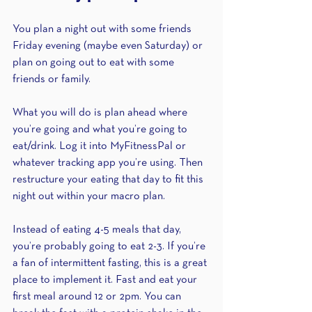
You plan a night out with some friends 
Friday evening (maybe even Saturday) or 
plan on going out to eat with some 
friends or family.
What you will do is plan ahead where 
you’re going and what you’re going to 
eat/drink. Log it into MyFitnessPal or 
whatever tracking app you’re using. Then 
restructure your eating that day to fit this 
night out within your macro plan.
Instead of eating 4-5 meals that day, 
you’re probably going to eat 2-3. If you’re 
a fan of intermittent fasting, this is a great 
place to implement it. Fast and eat your 
first meal around 12 or 2pm. You can 