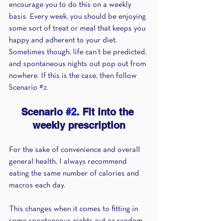
encourage you to do this on a weekly 
basis. Every week, you should be enjoying 
some sort of treat or meal that keeps you 
happy and adherent to your diet. 
Sometimes though, life can’t be predicted, 
and spontaneous nights out pop out from 
nowhere. If this is the case, then follow 
Scenario 
#2
. 
Scenario 
#2
. Fit into the 
weekly prescription
For the sake of convenience and overall 
general health, I always recommend 
eating the same number of calories and 
macros each day.
This changes when it comes to fitting in 