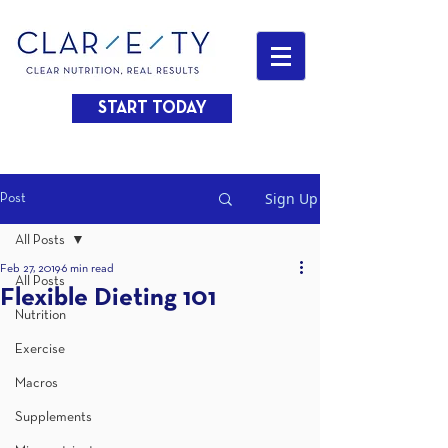
START TODAY
Sign Up
Post
All Posts
Feb 27, 2019
6 min read
All Posts
Flexible Dieting 101
Nutrition
Exercise
Macros
Supplements