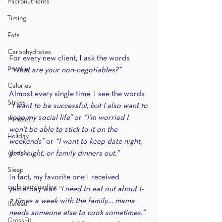
Micronutrients
Timing
Fats
Carbohydrates
For every new client, I ask the words 
Protein
“What are your non-negotiables?”
Calories
Almost every single time, I see the words 
Stress
“I want to be successful, but I also want to 
keep my social life” 
or 
“I’m worried I 
Mindset
won’t be able to stick to it on the 
Holiday
weekends” 
or 
“I want to keep date night, 
Alcohol
girls’ night, or family dinners out.”
Sleep
In fact, my favorite one I received 
carb backloading
yesterday was 
“I need to eat out about 1- 
2 times a week with the family.... mama 
Refeed
needs someone else to cook sometimes.” 
CrossFit