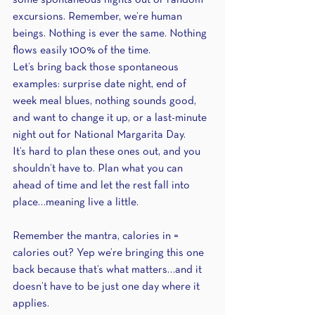
some spontaneous nights out or random 
excursions. Remember, we’re human 
beings. Nothing is ever the same. Nothing 
flows easily 100% of the time.
Let’s bring back those spontaneous 
examples: surprise date night, end of 
week meal blues, nothing sounds good, 
and want to change it up, or a last-minute 
night out for National Margarita Day.
It’s hard to plan these ones out, and you 
shouldn’t have to. Plan what you can 
ahead of time and let the rest fall into 
place…meaning live a little.
Remember the mantra, calories in = 
calories out? Yep we’re bringing this one 
back because that’s what matters…and it 
doesn’t have to be just one day where it 
applies.