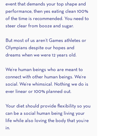
event that demands your top shape and 
performance, then yes eating clean 100% 
of the time is recommended. You need to 
steer clear from booze and sugar.
But most of us aren’t Games athletes or 
Olympians despite our hopes and 
dreams when we were 12 years old.
We’re human beings who are meant to 
connect with other human beings. We’re 
social. We’re whimsical. Nothing we do is 
ever linear or 100% planned out.
Your diet should provide flexibility so you 
can be a social human being living your 
life while also loving the body that you’re 
in.