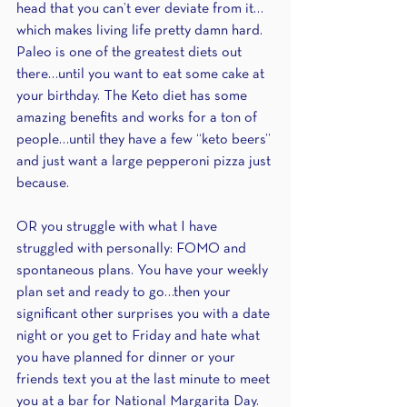
head that you can’t ever deviate from it…
which makes living life pretty damn hard. 
Paleo is one of the greatest diets out 
there…until you want to eat some cake at 
your birthday. The Keto diet has some 
amazing benefits and works for a ton of 
people…until they have a few “keto beers” 
and just want a large pepperoni pizza just 
because.
OR you struggle with what I have 
struggled with personally: FOMO and 
spontaneous plans. You have your weekly 
plan set and ready to go…then your 
significant other surprises you with a date 
night or you get to Friday and hate what 
you have planned for dinner or your 
friends text you at the last minute to meet 
you at a bar for National Margarita Day. 