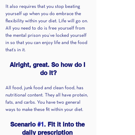
It also requires that you stop beating 
yourself up when you do embrace the 
flexibility within your diet. Life will go on. 
All you need to do is free yourself from 
the mental prison you’ve locked yourself 
in so that you can enjoy life and the food 
that’s in it.
Alright, great. So how do I 
do it?
All food, junk food and clean food, has 
nutritional content. They all have protein, 
fats, and carbs. You have two general 
ways to make these fit within your diet.
Scenario 
#1
. Fit it into the 
daily prescription 