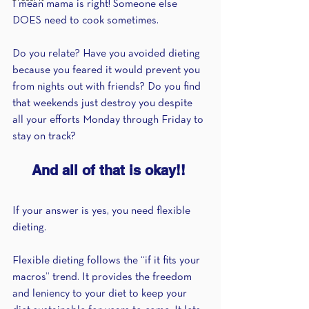
I mean mama is right! Someone else 
DOES need to cook sometimes.
Do you relate? Have you avoided dieting 
because you feared it would prevent you 
from nights out with friends? Do you find 
that weekends just destroy you despite 
all your efforts Monday through Friday to 
stay on track?
And all of that is okay!! 
If your answer is yes, you need flexible 
dieting.
Flexible dieting follows the “if it fits your 
macros” trend. It provides the freedom 
and leniency to your diet to keep your 