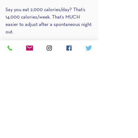
Say you eat 2,000 calories/day? That’s 
14,000 calories/week. That’s MUCH 
easier to adjust after a spontaneous night 
out.
You go out on a Friday evening without a 
plan and end up eating 2,500 calories 
instead of 2,000. What do you do? Go 
back to the mantra. Simply take those 
500 calories from future days. Either eat 
1500 calories the next day or 1750 the 
following two days. Or if you can plan a 
little bit, 1750 the day before and 1750 the 
day after.
As a coach, I love this portion of it 
because THIS is what sets my approach 
apart from the others. You are not a one-