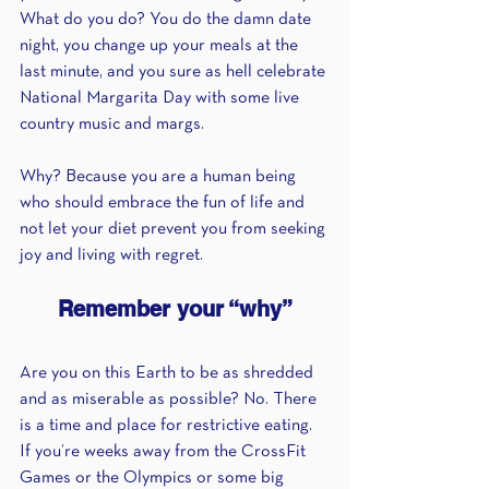
What do you do? You do the damn date 
night, you change up your meals at the 
last minute, and you sure as hell celebrate 
National Margarita Day with some live 
country music and margs.
Why? Because you are a human being 
who should embrace the fun of life and 
not let your diet prevent you from seeking 
joy and living with regret. 
Remember your “why”
Are you on this Earth to be as shredded 
and as miserable as possible? No. There 
is a time and place for restrictive eating. 
If you’re weeks away from the CrossFit 
Games or the Olympics or some big 