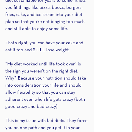
diet sustainable for years to come. It lets 
you fit things like pizza, booze, burgers, 
fries, cake, and ice cream into your diet 
plan so that you’re not binging too much 
and still able to enjoy some life.
That’s right, you can have your cake and 
eat it too and STILL lose weight.
“My diet worked until life took over” is 
the sign you weren’t on the right diet. 
Why? Because your nutrition should take 
into consideration your life and should 
allow flexibility so that you can stay 
adherent even when life gets crazy (both 
good crazy and bad crazy).
This is my issue with fad diets. They force 
you on one path and you get it in your 