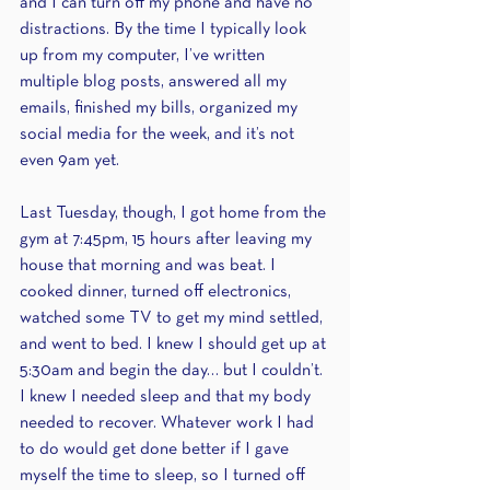
and I can turn off my phone and have no 
distractions. By the time I typically look 
up from my computer, I’ve written 
multiple blog posts, answered all my 
emails, finished my bills, organized my 
social media for the week, and it’s not 
even 9am yet.
Last Tuesday, though, I got home from the 
gym at 7:45pm, 15 hours after leaving my 
house that morning and was beat. I 
cooked dinner, turned off electronics, 
watched some TV to get my mind settled, 
and went to bed. I knew I should get up at 
5:30am and begin the day… but I couldn’t. 
I knew I needed sleep and that my body 
needed to recover. Whatever work I had 
to do would get done better if I gave 
myself the time to sleep, so I turned off 