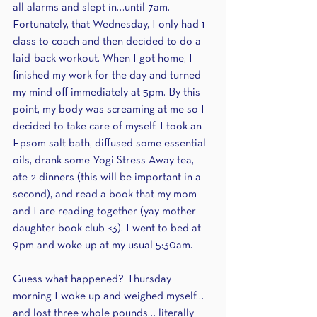
all alarms and slept in…until 7am. 
Fortunately, that Wednesday, I only had 1 
class to coach and then decided to do a 
laid-back workout. When I got home, I 
finished my work for the day and turned 
my mind off immediately at 5pm. By this 
point, my body was screaming at me so I 
decided to take care of myself. I took an 
Epsom salt bath, diffused some essential 
oils, drank some Yogi Stress Away tea, 
ate 2 dinners (this will be important in a 
second), and read a book that my mom 
and I are reading together (yay mother 
daughter book club <3). I went to bed at 
9pm and woke up at my usual 5:30am. 
Guess what happened? Thursday 
morning I woke up and weighed myself… 
and lost three whole pounds… literally 