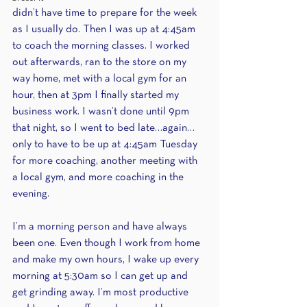
didn’t have time to prepare for the week 
as I usually do. Then I was up at 4:45am 
to coach the morning classes. I worked 
out afterwards, ran to the store on my 
way home, met with a local gym for an 
hour, then at 3pm I finally started my 
business work. I wasn’t done until 9pm 
that night, so I went to bed late…again…
only to have to be up at 4:45am Tuesday 
for more coaching, another meeting with 
a local gym, and more coaching in the 
evening. 
I’m a morning person and have always 
been one. Even though I work from home 
and make my own hours, I wake up every 
morning at 5:30am so I can get up and 
get grinding away. I’m most productive 