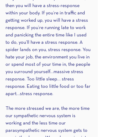
then you will have a stress-response 
within your body. If you’re in traffic and 
getting worked up, you will have a stress 
response. If you’re running late to work 
and panicking the entire time like I used 
to do, you’ll have a stress response. A 
spider lands on you, stress response. You 
hate your job, the environment you live in 
or spend most of your time in, the people 
you surround yourself…massive stress 
response. Too little sleep… stress 
response. Eating too little food or too far 
apart…stress response. 
The more stressed we are, the more time 
our sympathetic nervous system is 
working and the less time our 
parasympathetic nervous system gets to 