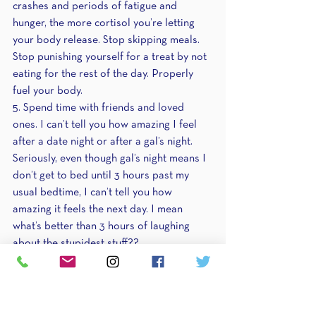
crashes and periods of fatigue and 
hunger, the more cortisol you’re letting 
your body release. Stop skipping meals. 
Stop punishing yourself for a treat by not 
eating for the rest of the day. Properly 
fuel your body.
5. Spend time with friends and loved 
ones. I can’t tell you how amazing I feel 
after a date night or after a gal’s night. 
Seriously, even though gal’s night means I 
don’t get to bed until 3 hours past my 
usual bedtime, I can’t tell you how 
amazing it feels the next day. I mean 
what’s better than 3 hours of laughing 
about the stupidest stuff?? 
6. Epsom salt baths – sooths achy 
muscles and gives you time to care for 
yourself. Read a book, drink some tea, 
watch scandalous TV shows, you do you.