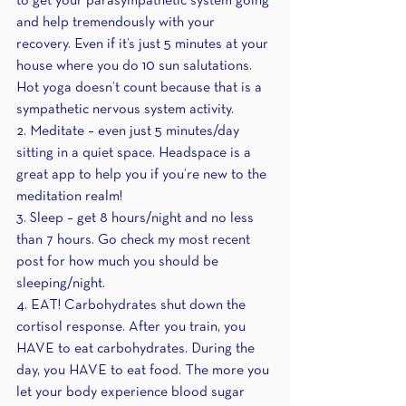
to get your parasympathetic system going 
and help tremendously with your 
recovery. Even if it’s just 5 minutes at your 
house where you do 10 sun salutations. 
Hot yoga doesn’t count because that is a 
sympathetic nervous system activity.
2. Meditate – even just 5 minutes/day 
sitting in a quiet space. Headspace is a 
great app to help you if you’re new to the 
meditation realm!
3. Sleep – get 8 hours/night and no less 
than 7 hours. Go check my most recent 
post for how much you should be 
sleeping/night.
4. EAT! Carbohydrates shut down the 
cortisol response. After you train, you 
HAVE to eat carbohydrates. During the 
day, you HAVE to eat food. The more you 
let your body experience blood sugar 