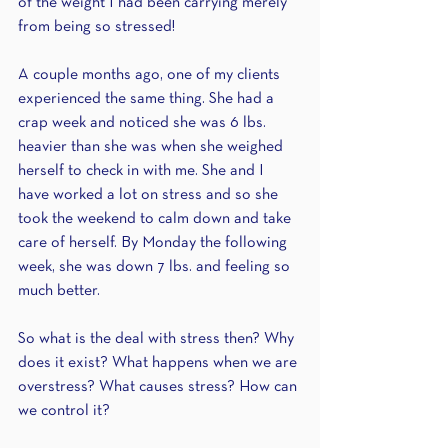
of the weight I had been carrying merely 
from being so stressed! 
A couple months ago, one of my clients 
experienced the same thing. She had a 
crap week and noticed she was 6 lbs. 
heavier than she was when she weighed 
herself to check in with me. She and I 
have worked a lot on stress and so she 
took the weekend to calm down and take 
care of herself. By Monday the following 
week, she was down 7 lbs. and feeling so 
much better. 
So what is the deal with stress then? Why 
does it exist? What happens when we are 
overstress? What causes stress? How can 
we control it? 