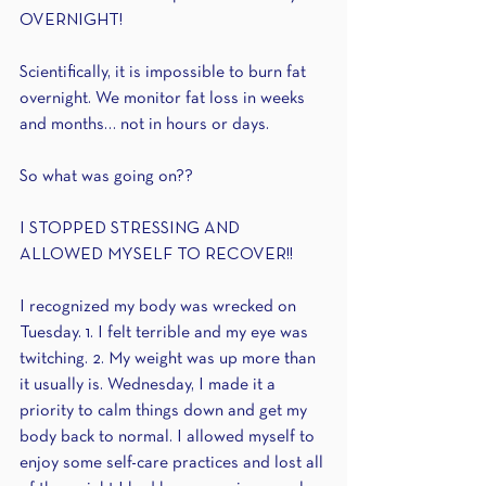
OVERNIGHT!
Scientifically, it is impossible to burn fat 
overnight. We monitor fat loss in weeks 
and months… not in hours or days. 
So what was going on?? 
I STOPPED STRESSING AND 
ALLOWED MYSELF TO RECOVER!!
I recognized my body was wrecked on 
Tuesday. 1. I felt terrible and my eye was 
twitching. 2. My weight was up more than 
it usually is. Wednesday, I made it a 
priority to calm things down and get my 
body back to normal. I allowed myself to 
enjoy some self-care practices and lost all 