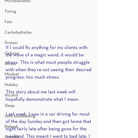
Micronutrients
Timing
Fats
Carbohydrates
Protein
If I could fix anything for my clients with 
Calories
the wave of a magic wand, it would be 
stress. This is what most people struggle 
Stress
with when they’re not seeing their desired 
Mindset
progress: too much stress. 
Holiday
This story about me last week will 
Alcohol
hopefully demonstrate what I mean.
Sleep
Last week, I was in a car driving for most 
carb backloading
of the day Sunday and then got home that 
Refeed
night fairly late after being gone for the 
weekend. This meant I went to bed late. I 
CrossFit