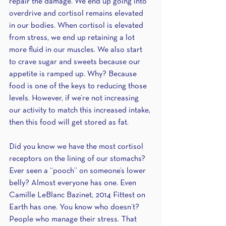
repair the damage. We end up going into 
overdrive and cortisol remains elevated 
in our bodies. When cortisol is elevated 
from stress, we end up retaining a lot 
more fluid in our muscles. We also start 
to crave sugar and sweets because our 
appetite is ramped up. Why? Because 
food is one of the keys to reducing those 
levels. However, if we’re not increasing 
our activity to match this increased intake, 
then this food will get stored as fat. 
Did you know we have the most cortisol 
receptors on the lining of our stomachs? 
Ever seen a “pooch” on someone’s lower 
belly? Almost everyone has one. Even 
Camille LeBlanc Bazinet, 2014 Fittest on 
Earth has one. You know who doesn’t? 
People who manage their stress. That 