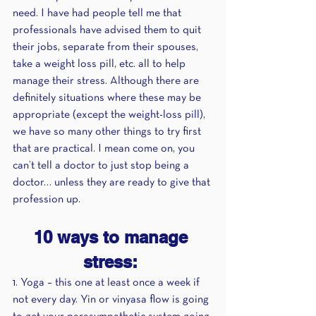
need. I have had people tell me that 
professionals have advised them to quit 
their jobs, separate from their spouses, 
take a weight loss pill, etc. all to help 
manage their stress. Although there are 
definitely situations where these may be 
appropriate (except the weight-loss pill), 
we have so many other things to try first 
that are practical. I mean come on, you 
can’t tell a doctor to just stop being a 
doctor… unless they are ready to give that 
profession up. 
10 ways to manage 
stress: 
1. Yoga – this one at least once a week if 
not every day. Yin or vinyasa flow is going 