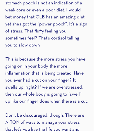
stomach pooch is not an indication of a 
weak core or even a poor diet. I would 
bet money that CLB has an amazing diet, 
yet she’s got the “power pooch”. It’s a sign 
of stress. That fluffy feeling you 
sometimes feel? That’s cortisol telling 
you to slow down. 
This is because the more stress you have 
going on in your body, the more 
inflammation that is being created. Have 
you ever had a cut on your finger? It 
swells up, right? If we are overstressed, 
then our whole body is going to “swell” 
up like our finger does when there is a cut.
Don’t be discouraged, though. There are 
A TON of ways to manage your stress 
that let’s you live the life you want and 