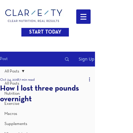
START TODAY
Sign Up
Post
All Posts
Oct 24, 2018
7 min read
All Posts
How I lost three pounds
Nutrition
overnight
Exercise
Macros
Supplements