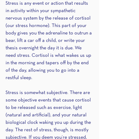
Stress is any event or action that results 
in activity within your sympathetic 
nervous system by the release of cortisol 
(our stress hormone). This part of your 
body gives you the adrenaline to outrun a 
bear, lift a car off a child, or write your 
thesis overnight the day it is due. We 
need stress. Cortisol is what wakes us up 
in the morning and tapers off by the end 
of the day, allowing you to go into a 
restful sleep. 
Stress is somewhat subjective. There are 
some objective events that cause cortisol 
to be released such as exercise, light 
(natural and artificial), and your natural 
biological clock waking you up during the 
day. The rest of stress, though, is mostly 
subjective. If you deem you’re stressed, 