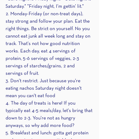
Saturday." "Friday night, I'm gettin' lit." 
2. Monday-Friday (or non-treat days), 
stay strong and follow your plan. Eat the 
right things. Be strict on yourself. No you 
cannot eat junk all week long and stay on 
track. That's not how good nutrition 
works. Each day, eat 4 servings of 
protein, 5-6 servings of veggies, 2-3 
servings of starches/grains, 2 and 
servings of fruit.
3. Don't restrict. Just because you're 
eating nachos Saturday night doesn't 
mean you can't eat food 
4. The day of treats is here! If you 
typically eat 4-5 meals/day, let's bring that 
down to 2-3. You're not as hungry 
anyways, so why add more food?
5. Breakfast and lunch: gotta get protein 