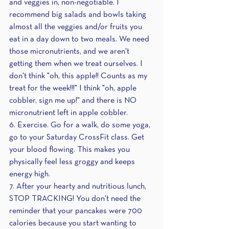
and veggies in, non-negotiable. I 
recommend big salads and bowls taking 
almost all the veggies and/or fruits you 
eat in a day down to two meals. We need 
those micronutrients, and we aren't 
getting them when we treat ourselves. I 
don't think "oh, this apple!! Counts as my 
treat for the week!!!" I think "oh, apple 
cobbler, sign me up!" and there is NO 
micronutrient left in apple cobbler.
6. Exercise. Go for a walk, do some yoga, 
go to your Saturday CrossFit class. Get 
your blood flowing. This makes you 
physically feel less groggy and keeps 
energy high.
7. After your hearty and nutritious lunch, 
STOP TRACKING! You don't need the 
reminder that your pancakes were 700 
calories because you start wanting to 