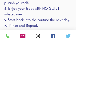
punish yourself.
8. Enjoy your treat with NO GUILT 
whatsoever. 
9. Start back into the routine the next day.
10. Rinse and Repeat.
Try these 10 easy steps this week and let 
me know how you do! 
Remember if a treat happens or you eat 
"too much" during that treat, it's okay! 
One day is NOT going to derail your 
progress. Give yourself some love and 
space to enjoy life a little bit. You've 
earned it.