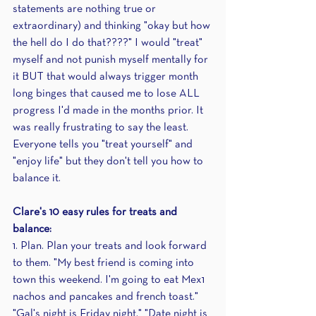
statements are nothing true or 
extraordinary) and thinking "okay but how 
the hell do I do that????" I would "treat" 
myself and not punish myself mentally for 
it BUT that would always trigger month 
long binges that caused me to lose ALL 
progress I'd made in the months prior. It 
was really frustrating to say the least. 
Everyone tells you "treat yourself" and 
"enjoy life" but they don't tell you how to 
balance it.
Clare's 10 easy rules for treats and 
balance: 
1. Plan. Plan your treats and look forward 
to them. "My best friend is coming into 
town this weekend. I'm going to eat Mex1 
nachos and pancakes and french toast." 
"Gal's night is Friday night." "Date night is 