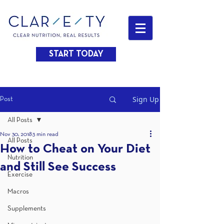
START TODAY
Sign Up
Post
All Posts
Nov 30, 2018
3 min read
All Posts
How to Cheat on Your Diet
Nutrition
and Still See Success
Exercise
Macros
Supplements