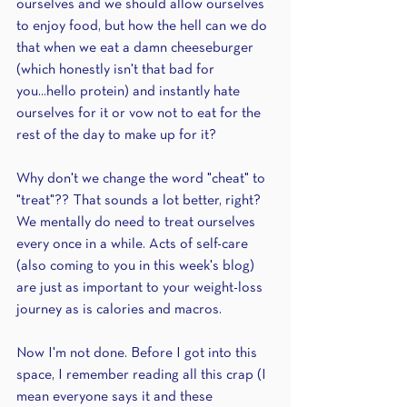
ourselves and we should allow ourselves 
to enjoy food, but how the hell can we do 
that when we eat a damn cheeseburger 
(which honestly isn't that bad for 
you...hello protein) and instantly hate 
ourselves for it or vow not to eat for the 
rest of the day to make up for it?
Why don't we change the word "cheat" to 
"treat"?? That sounds a lot better, right? 
We mentally do need to treat ourselves 
every once in a while. Acts of self-care 
(also coming to you in this week's blog) 
are just as important to your weight-loss 
journey as is calories and macros. 
Now I'm not done. Before I got into this 
space, I remember reading all this crap (I 
mean everyone says it and these 