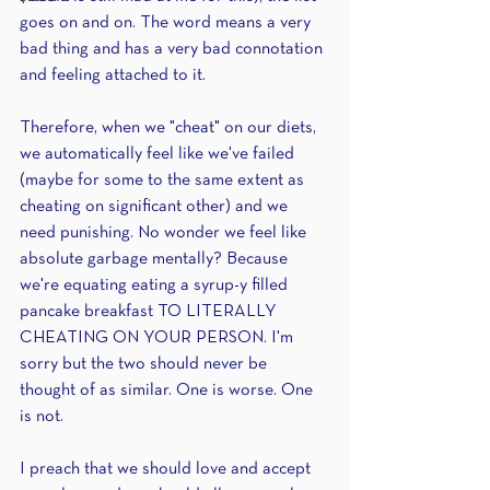
goes on and on. The word means a very 
bad thing and has a very bad connotation 
and feeling attached to it. 
Therefore, when we "cheat" on our diets, 
we automatically feel like we've failed 
(maybe for some to the same extent as 
cheating on significant other) and we 
need punishing. No wonder we feel like 
absolute garbage mentally? Because 
we're equating eating a syrup-y filled 
pancake breakfast TO LITERALLY 
CHEATING ON YOUR PERSON. I'm 
sorry but the two should never be 
thought of as similar. One is worse. One 
is not.
I preach that we should love and accept 