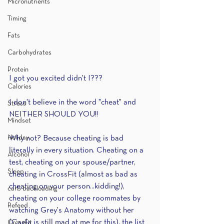
Micronutrients
Timing
Fats
Carbohydrates
Protein
I got you excited didn't I??? 
Calories
I don't believe in the word "cheat" and 
Stress
NEITHER SHOULD YOU!!
Mindset
Holiday
Why not? Because cheating is bad 
literally in every situation. Cheating on a 
Alcohol
test, cheating on your spouse/partner, 
Sleep
cheating in CrossFit (almost as bad as 
cheating on your person...kidding!), 
carb backloading
cheating on your college roommates by 
Refeed
watching Grey's Anatomy without her 
(Caela is still mad at me for this), the list 
CrossFit