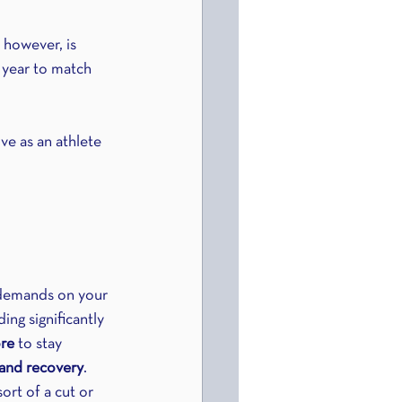
 however, is 
 year to match 
ve as an athlete 
 demands on your 
ng significantly 
re
 to stay 
and recovery
. 
ort of a cut or 