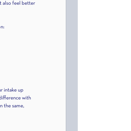
 also feel better 
on:
r intake up 
ifference with 
n the same, 