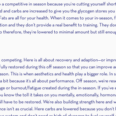
o a competitive in season because you’re cutting yourself short
ed and carbs are increased to give you the glycogen stores yo
Fats are all for your health. When it comes to your in-season, 
on and they don’t provide a real benefit to training. They don
 so therefore, they’re lowered to minimal amount but still enou
t competing. Here is all about recovery and adaption—or imp
ully restored during this off season so that you can improve a
son. This is when aesthetics and health play a bigger role. In s
a bit because it’s all about performance. Off season, we’re re
ge or burnout/fatigue created during the in-season. If you’ve 
u know the toll it takes on you mentally, emotionally, hormona
all have to be restored. We’re also building strength here and 
e isn’t as crucial. Here carbs are lowered because you don’t h