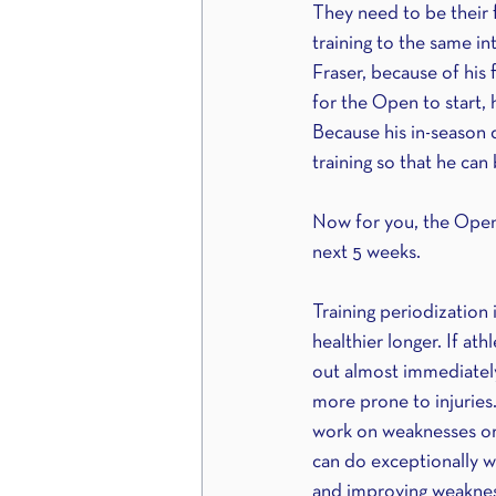
They need to be their f
training to the same in
Fraser, because of his 
for the Open to start, h
Because his in-season d
training so that he ca
Now for you, the Open
next 5 weeks.
Training periodization 
healthier longer. If at
out almost immediately
more prone to injuries.
work on weaknesses or 
can do exceptionally we
and improving weaknes