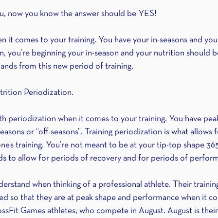
you, now you know the answer should be YES!
n it comes to your training. You have your in-seasons and your
, you’re beginning your in-season and your nutrition should b
nds from this new period of training.
trition Periodization.
th periodization when it comes to your training. You have peak
asons or “off-seasons”. Training periodization is what allows 
e’s training. You’re not meant to be at your tip-top shape 365
eds to allow for periods of recovery and for periods of perfor
nderstand when thinking of a professional athlete. Their traini
ed so that they are at peak shape and performance when it c
sFit Games athletes, who compete in August. August is their