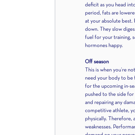
deficit as you head int
period, fats are lower
at your absolute best. 
down. They slow digesti
fuel for your training,
hormones happy.
Off season
This is when you’re no
need your body to be f
for the upcoming in-sea
pushed to the side for 
and repairing any dama
competitive athlete, yo
physically. Therefore, 
weaknesses. Performanc