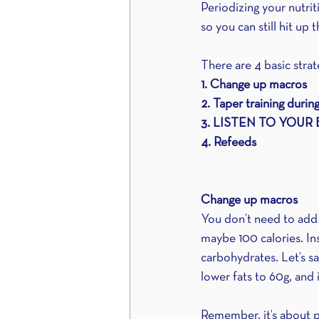
Periodizing your nutri
so you can still hit u
There are 4 basic stra
1. Change up macros
2. Taper training durin
3. LISTEN TO YOUR
4. Refeeds
Change up macros
You don’t need to add a
maybe 100 calories. In
carbohydrates. Let’s s
lower fats to 60g, and 
Remember, it’s about 