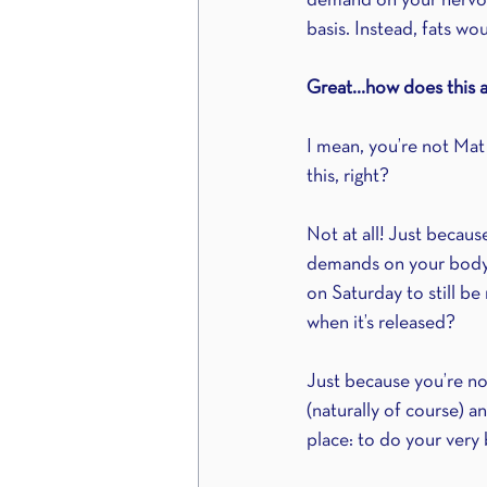
demand on your nervous
basis. Instead, fats wo
Great…how does this a
I mean, you’re not Mat
this, right?
Not at all! Just becau
demands on your body
on Saturday to still b
when it’s released?
Just because you’re n
(naturally of course) a
place: to do your very 