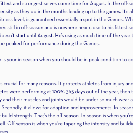
ittest and strongest selves come time for August. In the off-se
tensity as they do in the months leading up to the games. It’s a
fitness level, is guaranteed essentially a spot in the Games. W
e’s still in off-season and is nowhere near close to his fittest s
oesn’t start until August. He’s using as much time of the year t
n be peaked for performance during the Games.
 is your in-season when you should be in peak condition to c
is crucial for many reasons. It protects athletes from injury a
hletes were performing at 100% 365 days out of the year, then 
 and their muscles and joints would be under so much wear an
 Secondly, it allows for adaption and improvements. In-season 
build strength. That’s the off-season. In-season is when you’r
ll. Off-season is when you’re tapering the intensity and buildi
ses.