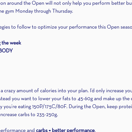
tion around the Open will not only help you perform better but
p the gym Monday through Thursday.
tegies to follow to optimize your performance this Open seas
g the week
 BODY
 crazy amount of calories into your plan. I’d only increase you
stead you want to lower your fats to 45-60g and make up the d
ay you’re eating 150P/175C/80F. During the Open, keep protei
increase carbs to 235-250g. 
performance and 
carbs = better performance
. 