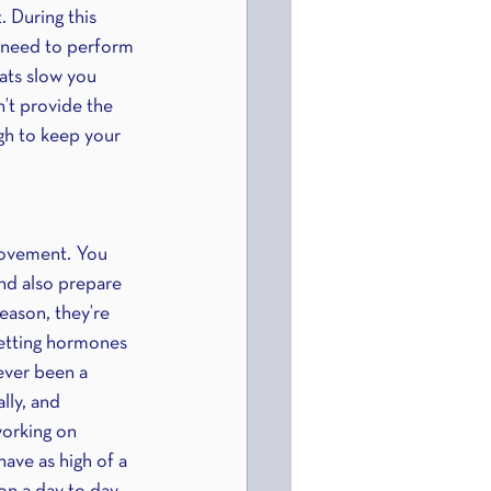
. During this 
u need to perform 
fats slow you 
’t provide the 
gh to keep your 
rovement. You 
nd also prepare 
eason, they’re 
setting hormones 
ever been a 
lly, and 
working on 
ave as high of a 