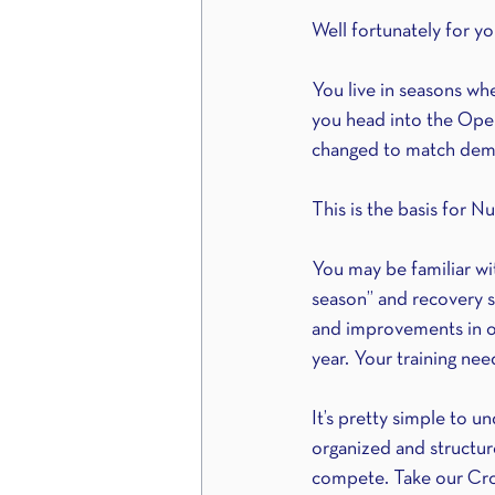
Well fortunately for 
You live in seasons whe
you head into the Open
changed to match dema
This is the basis for Nu
You may be familiar wi
season” and recovery se
and improvements in on
year. Your training ne
It’s pretty simple to u
organized and structur
compete. Take our Cros