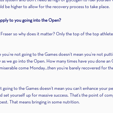
 system and don’t need as high of glycogen to fuel yourself 
uld be higher to allow for the recovery process to take place.
pply to you going into the Open?
 Fraser so why does it matter? Only the top of the top athlet
se you’re not going to the Games doesn’t mean you’re not putti
 as we go into the Open. How many times have you done an
e miserable come Monday…then you’re barely recovered for th
ot going to the Games doesn’t mean you can’t enhance your p
nd set yourself up for massive success. That’s the point of compe
best. That means bringing in some nutrition.