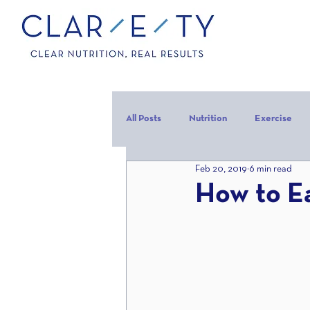
All Posts
Nutrition
Exercise
Feb 20, 2019
6 min read
Carbohydrates
Protein
C
How to E
carb backloading
Refeed