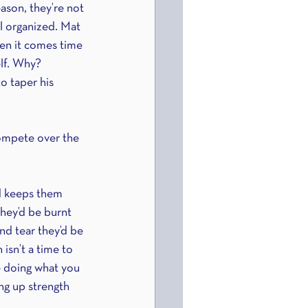
ason, they’re not 
ll organized. Mat 
hen it comes time 
elf. Why? 
o taper his 
ompete over the 
nd keeps them 
they’d be burnt 
d tear they’d be 
isn’t a time to 
e doing what you 
ng up strength 