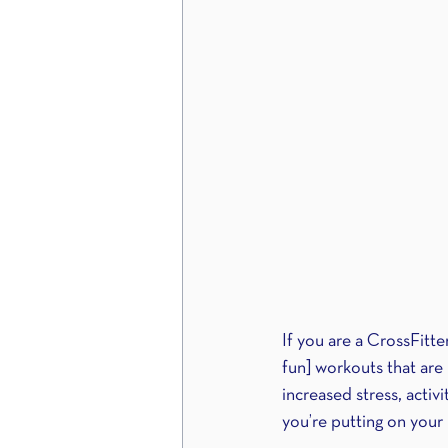
If you are a CrossFitte
fun] workouts that are 
increased stress, activ
you’re putting on your