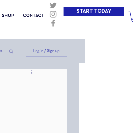
START TODAY
SHOP
CONTACT
Log in / Sign up
ts
ep