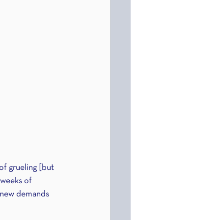
f grueling [but 
 weeks of 
he new demands 