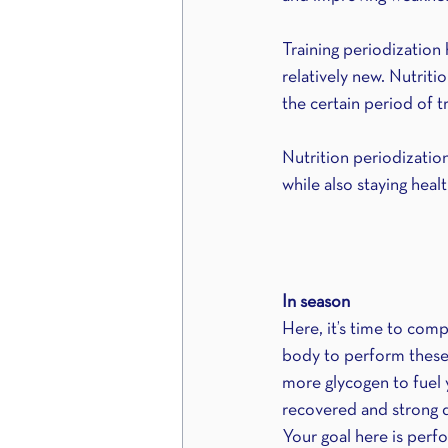
Training periodization
relatively new. Nutriti
the certain period of tr
Nutrition periodizatio
while also staying heal
In season
Here, it’s time to com
body to perform these 
more glycogen to fuel
recovered and strong d
Your goal here is perfo