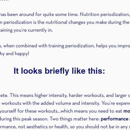
 has been around for quite some time. Nutrition periodization,
on periodization is the nutritional changes you make during the
aining you’re currently in.
n, when combined with training periodization, helps you impro
thy and happy!
It looks briefly like this:
pete. This means higher intensity, harder workouts, and larger
workouts with the added volume and intensity. You’re expendi
 yourself for these workouts…which means you need to eat 
mo
uring this peak season. Two things matter here: 
performance 
rmance, not aesthetics or health, so you should not be in any s