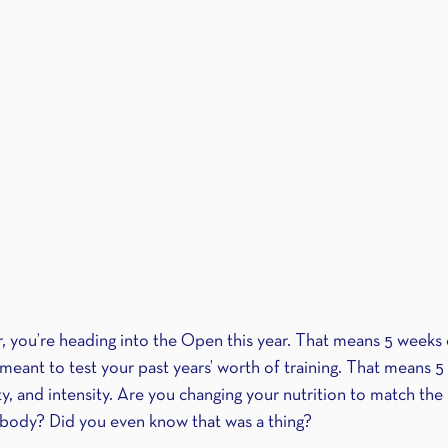
r, you’re heading into the Open this year. That means 5 weeks o
meant to test your past years’ worth of training. That means 5
ity, and intensity. Are you changing your nutrition to match t
 body? Did you even know that was a thing?