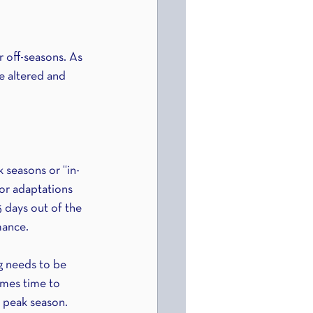
 off-seasons. As 
e altered and 
 seasons or “in-
for adaptations 
 days out of the 
mance.
ng needs to be 
omes time to 
 peak season. 