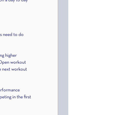
on a day to day 
es need to do 
ng higher 
 Open workout 
e next workout 
erformance 
ting in the first 