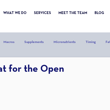
WHAT WE DO
SERVICES
MEET THE TEAM
BLOG
Macros
Supplements
Micronutrients
Timing
Fa
alories
Stress
Mindset
Holiday
Alcohol
Sle
at for the Open
CrossFit