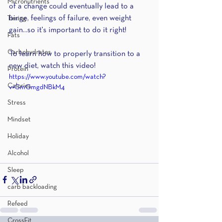
Micronutrients
of a change could eventually lead to a 
binge, feelings of failure, even weight 
Timing
gain...so it's important to do it right!
Fats
Carbohydrates
To learn how to properly transition to a 
new diet, watch this video! 
Protein
https://www.youtube.com/watch?
Calories
v=GmGmgdNBkM4
Stress
Mindset
Holiday
Alcohol
Sleep
carb backloading
Refeed
CrossFit