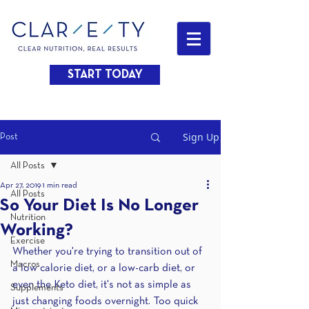
START TODAY
Sign Up
Post
All Posts
Apr 27, 2019
1 min read
All Posts
So Your Diet Is No Longer
Nutrition
Working?
Exercise
Whether you're trying to transition out of 
Macros
a low calorie diet, or a low-carb diet, or 
even the Keto diet, it's not as simple as 
Supplements
just changing foods overnight. Too quick 