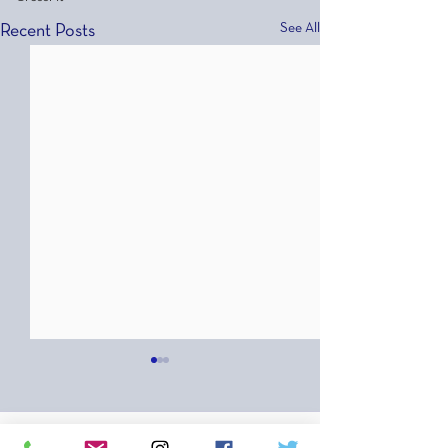
See All
Recent Posts
Comments