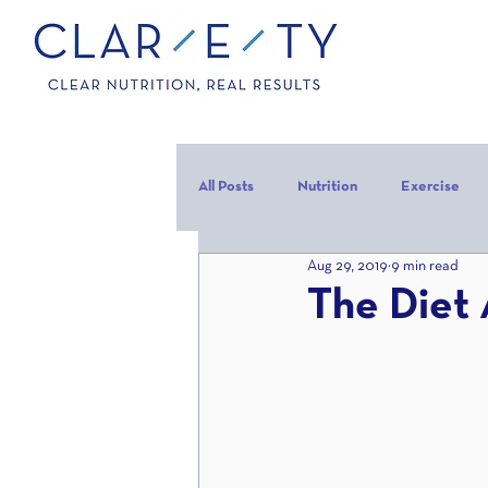
All Posts
Nutrition
Exercise
Aug 29, 2019
9 min read
Carbohydrates
Protein
C
The Diet 
carb backloading
Refeed