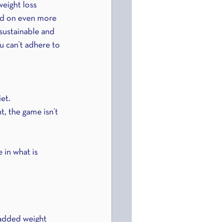
weight loss 
add on even more 
 sustainable and 
u can’t adhere to 
iet.
, the game isn’t 
 in what is 
 added weight 