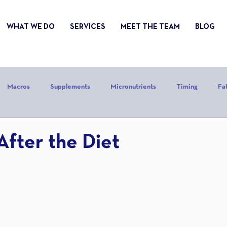
WHAT WE DO
SERVICES
MEET THE TEAM
BLOG
Macros
Supplements
Micronutrients
Timing
Fa
alories
Stress
Mindset
Holiday
Alcohol
Sle
After the Diet
CrossFit