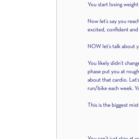
You start losing weight 
Now let’s say you reach
excited, confident and 
NOW let’s talk about y
You likely didn’t chang
phase put you at rough
about that cardio. Let’
run/bike each week. Yo
This is the biggest mis
You can’t just stay at y