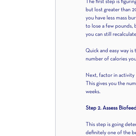
The first step is figur
but lost greater than 2
you have less mass burn
to lose a few pounds, b
you can still recalcula
Quick and easy way is 
number of calories you
Next, factor in activity
This gives you the numb
weeks.
Step 2. Assess Biofee
This step is going dete
definitely one of the b