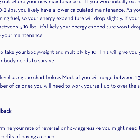
ing out where your new maintenance is. If you were initially eati
0-25lbs, you likely have a lower calculated maintenance. As yo
ing fuel, so your energy expenditure will drop slightly. If your
etween 5-10 lbs., it’s likely your energy expenditure won’t dr
te your maintenance.
to take your bodyweight and multiply by 10. This will give you
r body needs to survive. 
 level using the chart below. Most of you will range between 1.3
er of calories you will need to work yourself up to over the s
dback
rmine your rate of reversal or how aggressive you might need t
enefits of having a coach.