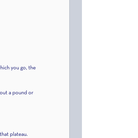
which you go, the 
about a pound or 
that plateau. 