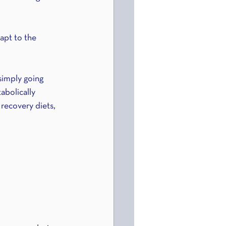
apt to the 
simply going 
abolically 
recovery diets, 