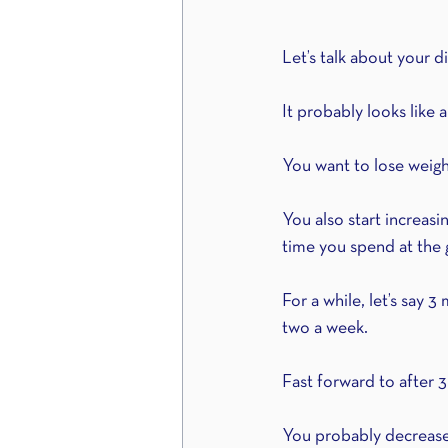
Let’s talk about your di
It probably looks like a 
You want to lose weight,
You also start increasi
time you spend at the g
For a while, let’s say 
two a week. 
Fast forward to after 
You probably decrease 