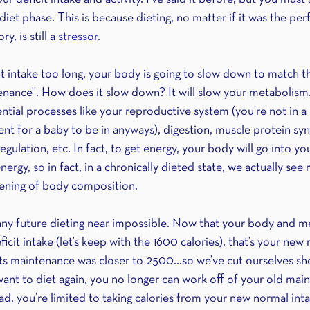
iet phase. This is because dieting, no matter if it was the perf
y, is still a 
stressor
. 
icit intake too long, your body is going to slow down to match t
nance”. How does it slow down? It will slow your metabolism. I
ial processes like your reproductive system (you’re not in a h
nt for a baby to be in anyways), digestion, muscle protein synt
lation, etc. In fact, to get energy, your body will go into yo
rgy, so in fact, in a chronically dieted state, we actually see 
ning of body composition. 
 any future dieting near impossible. Now that your body and m
icit intake (let’s keep with the 1600 calories), that’s your new
ts maintenance was closer to 2500…so we’ve cut ourselves sh
want to diet again, you no longer can work off of your old mai
ad, you’re limited to taking calories from your new normal int