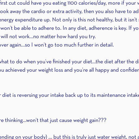
first cut could have you eating 1100 calories/day, more if your 
took away the cardio or extra activity, then you also have to 
energy expenditure up. Not only is this not healthy, but it isn’t
 won’t be able to adhere to. In any diet, adherence is key. If yo
t will not work…no matter how hard you try.
 over again…so I won’t go too much further in detail.
t what to do when you’ve finished your diet…the diet after the d
u achieved your weight loss and you’re all happy and confident
diet is reversing your intake back up to its maintenance intake
e thinking…won’t that just cause weight gain??? 
ding on your body) ... but this is truly just water weight, not