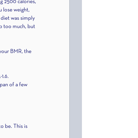
ng 2500 calories, 
u lose weight, 
 diet was simply 
op too much, but 
 your BMR, the 
-1.6.
pan of a few 
o be. This is 