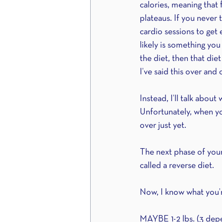
calories, meaning that 
plateaus. If you never 
cardio sessions to get 
likely is something you
the diet, then that die
I’ve said this over and
Instead, I’ll talk abou
Unfortunately, when yo
over just yet.
The next phase of your 
called a reverse diet.
Now, I know what you’r
MAYBE 1-2 lbs. (3 depen