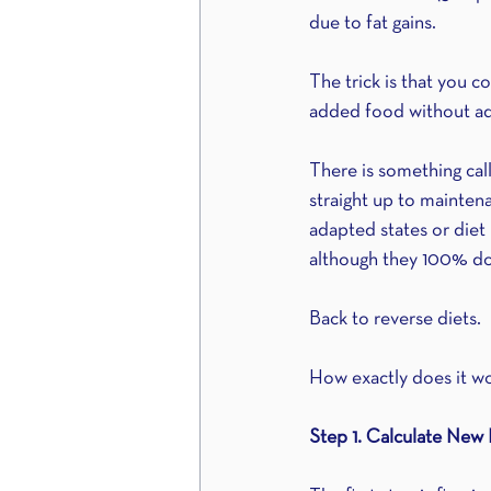
due to fat gains.
The trick is that you c
added food without ad
There is something call
straight up to maintena
adapted states or diet 
although they 100% do 
Back to reverse diets.
How exactly does it w
Step 1. Calculate New