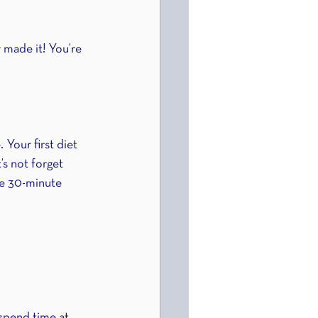
 made it! You’re 
 Your first diet 
s not forget 
ne 30-minute 
 spend time at 