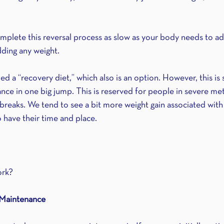
omplete this reversal process as slow as your body needs to ad
ding any weight.
ed a “recovery diet,” which also is an option. However, this is 
nce in one big jump. This is reserved for people in severe met
breaks. We tend to see a bit more weight gain associated with 
have their time and place.
ork?
 Maintenance 