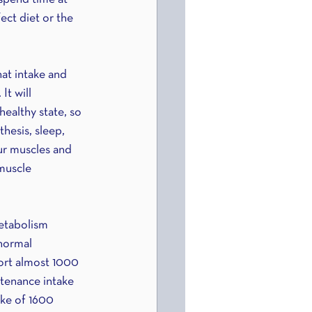
ect diet or the 
hat intake and 
t will 
ealthy state, so 
hesis, sleep, 
ur muscles and 
muscle 
etabolism 
 normal 
ort almost 1000 
ntenance intake 
ake of 1600 