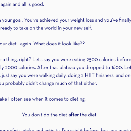
again and all is good.
 your goal. You’ve achieved your weight loss and you’ve finally
ready to take on the world in your new self.
our diet…again. What does it look like??
e a thing, right? Let’s say you were eating 2500 calories before.
ly 2000 calories. After that plateau you dropped to 1600. Let’
s just say you were walking daily, doing 2 HIIT finishers, and o
u probably didn’t change much of that either.
take I often see when it comes to dieting.
You don’t do the diet 
after
 the diet.
our deficit intake and activity. I’ve said it before, but you must