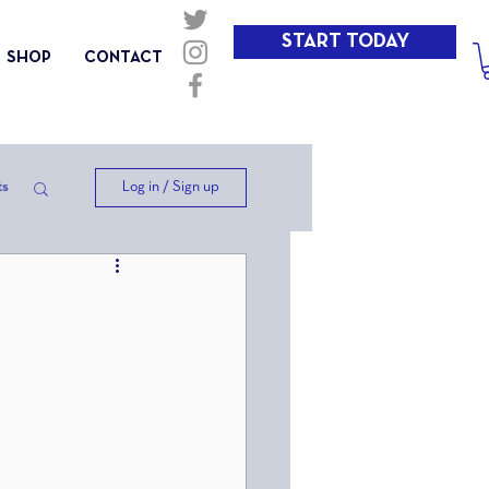
START TODAY
SHOP
CONTACT
Log in / Sign up
ts
ep