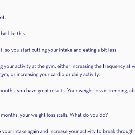
et.
bit like this. 
 so you start cutting your intake and eating a bit less. 
ng your activity at the gym, either increasing the frequency at 
ym, or increasing your cardio or daily activity. 
3 months, you have great results. Your weight loss is trending, 
3 months, your weight loss stalls. What do you do? 
your intake again and increase your activity to break through 