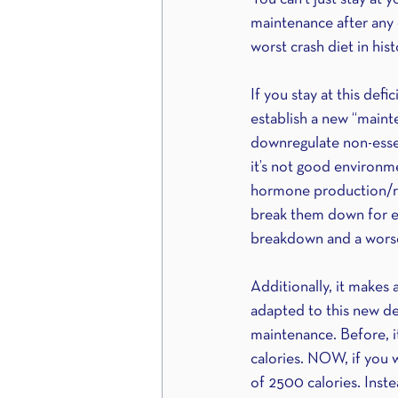
maintenance after any d
worst crash diet in histor
If you stay at this def
establish a new “mainte
downregulate non-essent
it’s not good environme
hormone production/regu
break them down for ene
breakdown and a worse
Additionally, it makes
adapted to this new def
maintenance. Before, i
calories. NOW, if you 
of 2500 calories. Inste