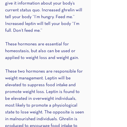
give it information about your body’s 
current status quo. Increased ghrelin will 
tell your body “I’m hungry. Feed me.” 
Increased leptin will tell your body “I’m 
full. Don’t feed me.”
These hormones are essential for 
homeostasis, but also can be used or 
applied to weight loss and weight gain.
These two hormones are responsible for 
weight management. Leptin will be 
elevated to suppress food intake and 
promote weight loss. Leptin is found to 
be elevated in overweight individuals, 
most likely to promote a physiological 
state to lose weight. The opposite is seen 
in malnourished individuals. Ghrelin is 
produced to encourage food intake to 