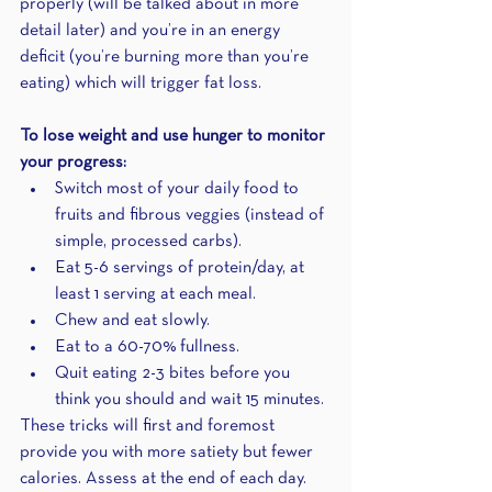
properly (will be talked about in more 
detail later) and you’re in an energy 
deficit (you’re burning more than you’re 
eating) which will trigger fat loss.
To lose weight and use hunger to monitor 
your progress:
Switch most of your daily food to 
fruits and fibrous veggies (instead of 
simple, processed carbs).
Eat 5-6 servings of protein/day, at 
least 1 serving at each meal. 
Chew and eat slowly.
Eat to a 60-70% fullness.
Quit eating 2-3 bites before you 
think you should and wait 15 minutes.
These tricks will first and foremost 
provide you with more satiety but fewer 
calories. Assess at the end of each day. 