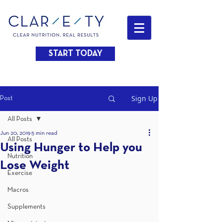
START TODAY
Sign Up
Post
All Posts
Jun 20, 2019
5 min read
All Posts
Using Hunger to Help you
Nutrition
Lose Weight
Exercise
Macros
Supplements