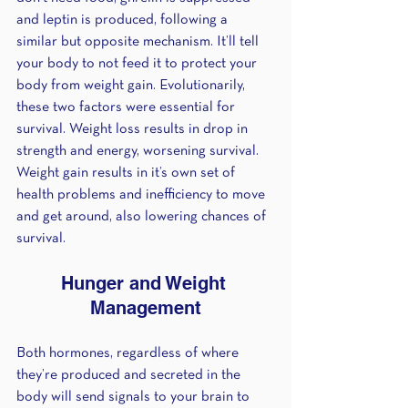
and leptin is produced, following a 
similar but opposite mechanism. It’ll tell 
your body to not feed it to protect your 
body from weight gain. Evolutionarily, 
these two factors were essential for 
survival. Weight loss results in drop in 
strength and energy, worsening survival. 
Weight gain results in it’s own set of 
health problems and inefficiency to move 
and get around, also lowering chances of 
survival.
Hunger and Weight 
Management
Both hormones, regardless of where 
they’re produced and secreted in the 
body will send signals to your brain to 