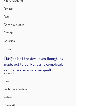
Micronutrients
Timing
Fats
Carbohydrates
Protein
Calories
Stress
Mindset
Hunger isn’t the devil even though it’s 
made out to be. Hunger is completely 
Holiday
normal and even encouraged!!
Alcohol
Sleep
carb backloading
Refeed
CrossFit