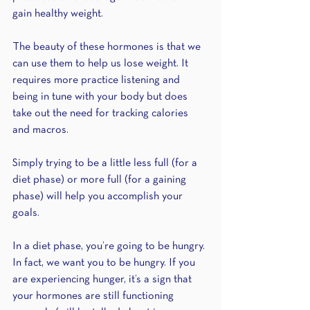
gain healthy weight.
The beauty of these hormones is that we 
can use them to help us lose weight. It 
requires more practice listening and 
being in tune with your body but does 
take out the need for tracking calories 
and macros.
Simply trying to be a little less full (for a 
diet phase) or more full (for a gaining 
phase) will help you accomplish your 
goals.
In a diet phase, you’re going to be hungry. 
In fact, we want you to be hungry. If you 
are experiencing hunger, it’s a sign that 
your hormones are still functioning 