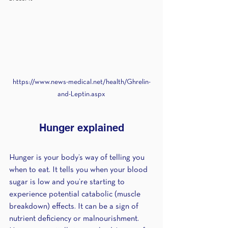
https://www.news-medical.net/health/Ghrelin-
and-Leptin.aspx
Hunger explained
Hunger is your body’s way of telling you 
when to eat. It tells you when your blood 
sugar is low and you’re starting to 
experience potential catabolic (muscle 
breakdown) effects. It can be a sign of 
nutrient deficiency or malnourishment. 