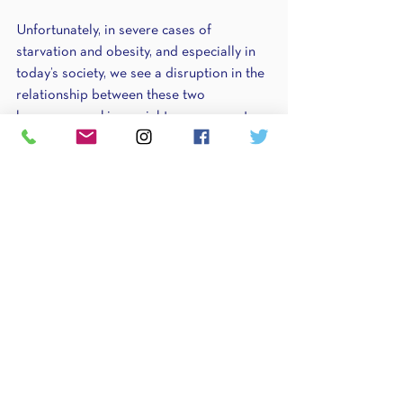
Unfortunately, in severe cases of 
starvation and obesity, and especially in 
today’s society, we see a disruption in the 
relationship between these two 
hormones, making weight management 
difficult. In obese individuals, we see a 
degree of hormone disruption and leptin-
resistance in overweight people. Their 
bodies are producing leptin, but for some 
reason (still unknown), it’s not getting to 
the brain to tell you to stop eating. In 
individuals experiencing malnourishment 
or starvation, we see a disruption in 
ghrelin function, causing adaptation. I see 
this every day. New clients come to me 
eating 1000 calories and aren’t hungry in 
the slightest. In fact, most of my job 
during that first month is getting enough 