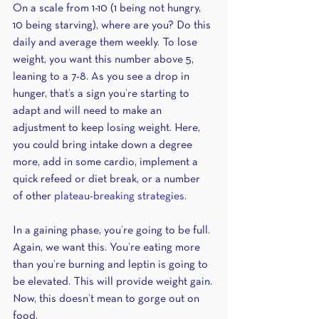
On a scale from 1-10 (1 being not hungry, 
10 being starving), where are you? Do this 
daily and average them weekly. To lose 
weight, you want this number above 5, 
leaning to a 7-8. As you see a drop in 
hunger, that’s a sign you’re starting to 
adapt and will need to make an 
adjustment to keep losing weight. Here, 
you could bring intake down a degree 
more, add in some cardio, implement a 
quick refeed or diet break, or a number 
of other 
plateau-breaking strategies
.
In a gaining phase, you’re going to be full. 
Again, we want this. You’re eating more 
than you’re burning and leptin is going to 
be elevated. This will provide weight gain. 
Now, this doesn’t mean to gorge out on 
food.