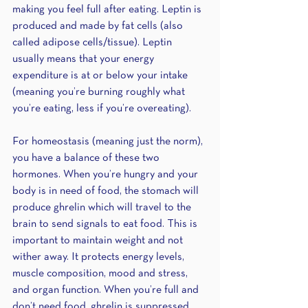
making you feel full after eating. Leptin is 
produced and made by fat cells (also 
called adipose cells/tissue). Leptin 
usually means that your energy 
expenditure is at or below your intake 
(meaning you’re burning roughly what 
you’re eating, less if you’re overeating).
For homeostasis (meaning just the norm), 
you have a balance of these two 
hormones. When you’re hungry and your 
body is in need of food, the stomach will 
produce ghrelin which will travel to the 
brain to send signals to eat food. This is 
important to maintain weight and not 
wither away. It protects energy levels, 
muscle composition, mood and stress, 
and organ function. When you’re full and 
don’t need food, ghrelin is suppressed 