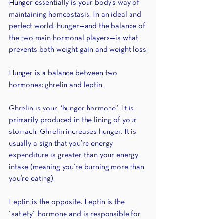
Hunger essentially is your body’s way of 
maintaining homeostasis. In an ideal and 
perfect world, hunger—and the balance of 
the two main hormonal players—is what 
prevents both weight gain and weight loss.
Hunger is a balance between two 
hormones: ghrelin and leptin. 
Ghrelin is your “hunger hormone”. It is 
primarily produced in the lining of your 
stomach. Ghrelin increases hunger. It is 
usually a sign that you’re energy 
expenditure is greater than your energy 
intake (meaning you’re burning more than 
you’re eating).
Leptin is the opposite. Leptin is the 
“satiety” hormone and is responsible for 