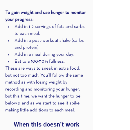
To gain weight and use hunger to monitor 
your progress:
Add in 1-2 servings of fats and carbs 
to each meal.
Add in a post-workout shake (carbs 
and protein).
Add in a meal during your day.
Eat to a 100-110% fullness.
These are ways to sneak in extra food, 
but not too much. You’ll follow the same 
method as with losing weight by 
recording and monitoring your hunger, 
but this time, we want the hunger to be 
below 5 and as we start to see it spike, 
making little additions to each meal.
When this doesn’t work