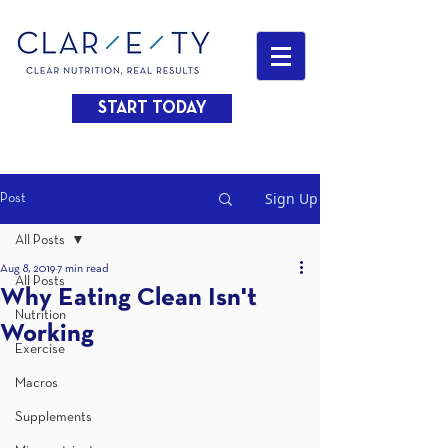
START TODAY
Sign Up
Post
All Posts
Aug 8, 2019
7 min read
All Posts
Why Eating Clean Isn't
Nutrition
Working
Exercise
Macros
Supplements