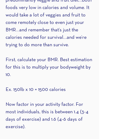
predominantly veggie and fruit diet…both 
foods very low in calories and volume. It 
would take a lot of veggies and fruit to 
come remotely close to even just your 
BMR…and remember that’s just the 
calories needed for survival…and we’re 
trying to do more than survive.
First, calculate your BMR. Best estimation 
for this is to multiply your bodyweight by 
10. 
Ex. 150lb x 10 = 1500 calories
Now factor in your activity factor. For 
most individuals, this is between 1.4 (3-4 
days of exercise) and 1.6 (4-6 days of 
exercise).