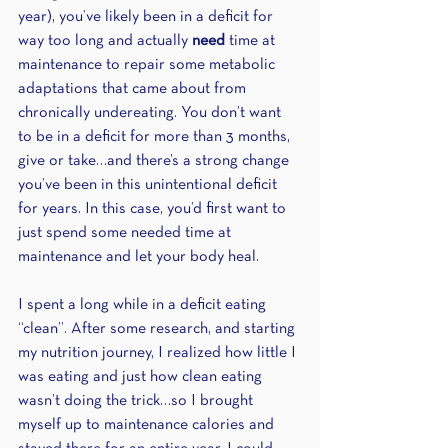
year), you’ve likely been in a deficit for 
way too long and actually 
need 
time at 
maintenance to repair some metabolic 
adaptations that came about from 
chronically undereating. You don’t want 
to be in a deficit for more than 3 months, 
give or take…and there’s a strong change 
you’ve been in this unintentional deficit 
for years. In this case, you’d first want to 
just spend some needed time at 
maintenance and let your body heal. 
I spent a long while in a deficit eating 
“clean”. After some research, and starting 
my nutrition journey, I realized how little I 
was eating and just how clean eating 
wasn’t doing the trick…so I brought 
myself up to maintenance calories and 