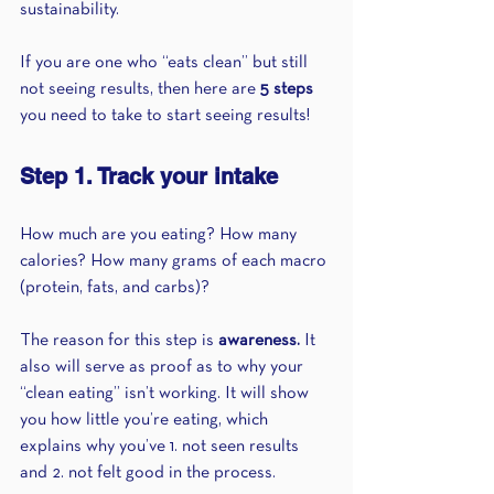
sustainability.
If you are one who “eats clean” but still 
not seeing results, then here are 
5 steps 
you need to take to start seeing results!
Step 1. Track your intake 
How much are you eating? How many 
calories? How many grams of each macro 
(protein, fats, and carbs)? 
The reason for this step is 
awareness.
 It 
also will serve as proof as to why your 
“clean eating” isn’t working. It will show 
you how little you’re eating, which 
explains why you’ve 1. not seen results 
and 2. not felt good in the process.