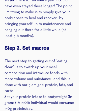
stayed there for an entire year. I could 
have even stayed there longer! The point 
I’m trying to make is to simply give your 
body space to heal and recover…by 
bringing yourself up to maintenance and 
hanging out there for a little while (at 
least 3-6 months).
Step 3. Set macros
The next step to getting out of “eating 
clean” is to switch up your meal 
composition and introduce foods with 
more volume and substance…and this is 
done with our 3 amigos: protein, fats, and 
carbs.
Set your protein intake to bodyweight (in 
grams). A 150lb individual would consume 
150g protein/day.