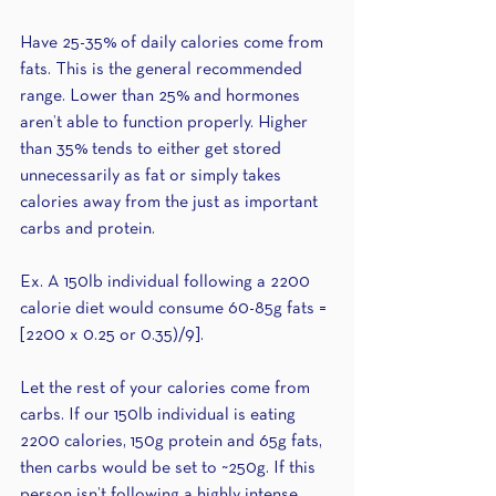
Have 25-35% of daily calories come from 
fats. This is the general recommended 
range. Lower than 25% and hormones 
aren’t able to function properly. Higher 
than 35% tends to either get stored 
unnecessarily as fat or simply takes 
calories away from the just as important 
carbs and protein.
Ex. A 150lb individual following a 2200 
calorie diet would consume 60-85g fats = 
[2200 x 0.25 or 0.35)/9].
Let the rest of your calories come from 
carbs. If our 150lb individual is eating 
2200 calories, 150g protein and 65g fats, 
then carbs would be set to ~250g. If this 
person isn’t following a highly intense 