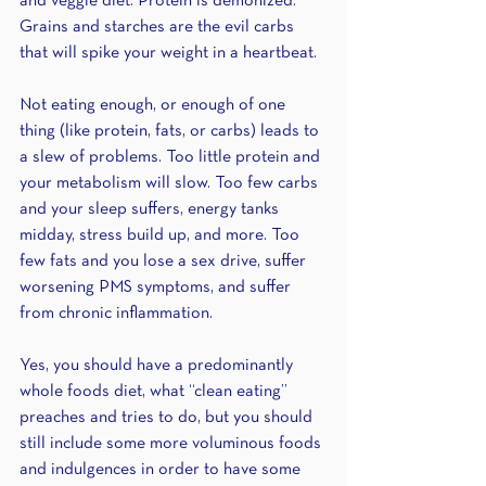
and veggie diet. Protein is demonized. 
Grains and starches are the evil carbs 
that will spike your weight in a heartbeat.
Not eating enough, or enough of one 
thing (like protein, fats, or carbs) leads to 
a slew of problems. Too little protein and 
your metabolism will slow. Too few carbs 
and your sleep suffers, energy tanks 
midday, stress build up, and more. Too 
few fats and you lose a sex drive, suffer 
worsening PMS symptoms, and suffer 
from chronic inflammation.
Yes, you should have a predominantly 
whole foods diet, what “clean eating” 
preaches and tries to do, but you should 
still include some more voluminous foods 
and indulgences in order to have some 