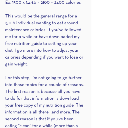
Ex. 1500 x 1.4-1.6 = 2100 – 2400 calories
This would be the general range for a 
150lb individual wanting to eat around 
maintenance calories. If you’ve followed 
me for a while or have downloaded my  
free nutrition guide to setting up your 
diet, I go more into how to adjust your 
calories depending if you want to lose or 
gain weight.
For this step, I’m not going to go further 
into those topics for a couple of reasons. 
The first reason is because all you have 
to do for that information is download 
your free copy of my nutrition guide. The 
information is all there…and more. The 
second reason is that if you’ve been 
eating “clean” for a while (more than a 