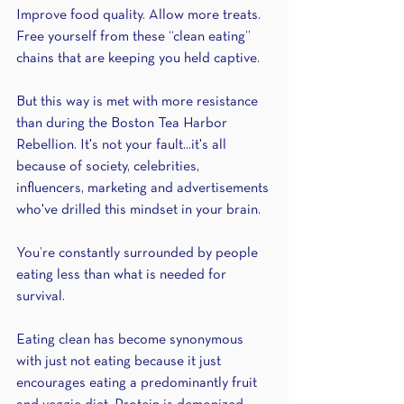
Improve food quality. Allow more treats. 
Free yourself from these “clean eating” 
chains that are keeping you held captive.
But this way is met with more resistance 
than during the Boston Tea Harbor 
Rebellion. It's not your fault...it's all 
because of society, celebrities, 
influencers, marketing and advertisements 
who've drilled this mindset in your brain.
You’re constantly surrounded by people 
eating less than what is needed for 
survival.
Eating clean has become synonymous 
with just not eating because it just 
encourages eating a predominantly fruit 