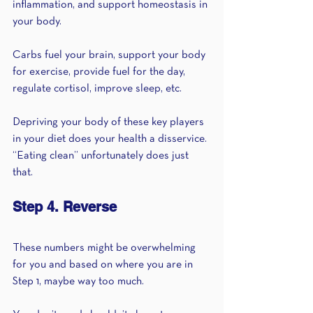
inflammation, and support homeostasis in 
your body.
Carbs fuel your brain, support your body 
for exercise, provide fuel for the day, 
regulate cortisol, improve sleep, etc.
Depriving your body of these key players 
in your diet does your health a disservice. 
“Eating clean” unfortunately does just 
that.
Step 4. Reverse
These numbers might be overwhelming 
for you and based on where you are in 
Step 1, maybe way too much.