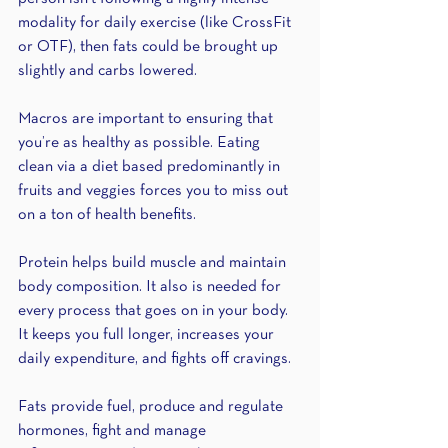
modality for daily exercise (like CrossFit 
or OTF), then fats could be brought up 
slightly and carbs lowered.
Macros are important to ensuring that 
you’re as healthy as possible. Eating 
clean via a diet based predominantly in 
fruits and veggies forces you to miss out 
on a ton of health benefits. 
Protein helps build muscle and maintain 
body composition. It also is needed for 
every process that goes on in your body. 
It keeps you full longer, increases your 
daily expenditure, and fights off cravings. 
Fats provide fuel, produce and regulate 
hormones, fight and manage 