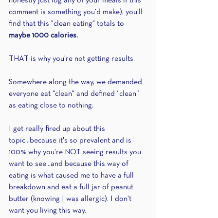
honestly just log any of your meals if this 
comment is something you'd make), you'll 
find that this "clean eating" totals to 
maybe 1000 calories.
THAT is why you're not getting results.
Somewhere along the way, we demanded 
everyone eat "clean" and defined “clean” 
as eating close to nothing.
I get really fired up about this 
topic...because it's so prevalent and is 
100% why you're NOT seeing results you 
want to see...and because this way of 
eating is what caused me to have a full 
breakdown and eat a full jar of peanut 
butter (knowing I was allergic). I don't 
want you living this way.