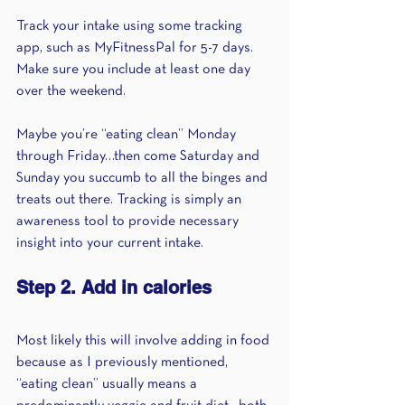
Track your intake using some tracking 
app, such as MyFitnessPal for 5-7 days. 
Make sure you include at least one day 
over the weekend.
Maybe you’re “eating clean” Monday 
through Friday…then come Saturday and 
Sunday you succumb to all the binges and 
treats out there. Tracking is simply an 
awareness tool to provide necessary 
insight into your current intake. 
Step 2. Add in calories
Most likely this will involve adding in food 
because as I previously mentioned, 
“eating clean” usually means a 