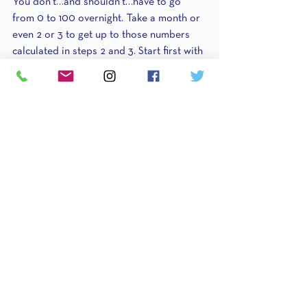
You don’t…and shouldn’t…have to go 
from 0 to 100 overnight. Take a month or 
even 2 or 3 to get up to those numbers 
calculated in steps 2 and 3. Start first with 
protein and make 5-10g jumps weekly. 
Then move on to alternating between 
carbs and fats weekly or bi-weekly until 
you get up to maintenance. 
This is what is called a reverse diet. 
They’re easy if you’re in the right 
mindset…but often times adding food 
brings in a lot of stress about gaining 
weight…stress that sometimes fulfills that 
self-fulfilling prophecy. Stress = cravings 
and a bit of retention = weight gain = 
confirmation that you shouldn’t have 
added food. This is where a coach comes 
in. If you’re afraid of adding food, know 