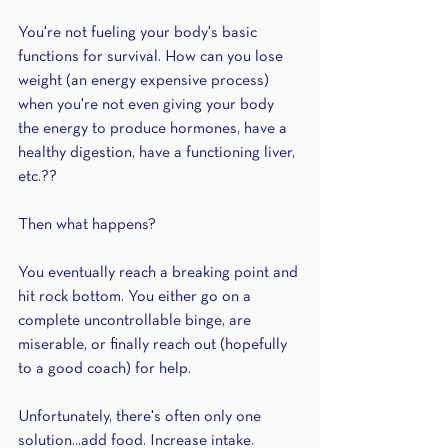
You're not fueling your body's basic 
functions for survival. How can you lose 
weight (an energy expensive process) 
when you're not even giving your body 
the energy to produce hormones, have a 
healthy digestion, have a functioning liver, 
etc.??
Then what happens?
You eventually reach a breaking point and 
hit rock bottom. You either go on a 
complete uncontrollable binge, are 
miserable, or finally reach out (hopefully 
to a good coach) for help.
Unfortunately, there's often only one 
solution...add food. Increase intake. 