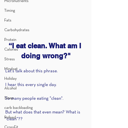
Micronutrients
Timing
Fats
Carbohydrates
Protein
“I eat clean. What am I 
Calories
doing wrong?"
Stress
Mindset
Let's talk about this phrase.
Holiday
I hear this every single day.
Alcohol
Sleep
So many people eating "clean".
carb backloading
But what does that even mean? What is 
Refeed
"clean"?? 
CrossFit