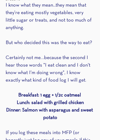
I know what they mean...they mean that 
they're eating mostly vegetables, very 
little sugar or treats, and not too much of 
anything.
But who decided this was the way to eat? 
Certainly not me…because the second I 
hear those words "I eat clean and I don't 
know what I'm doing wrong", I know 
exactly what kind of food log I will get.
Breakfast: 1 egg + 1/2c oatmeal 
Lunch: salad with grilled chicken
Dinner: Salmon with asparagus and sweet 
potato
If you log these meals into MFP (or 