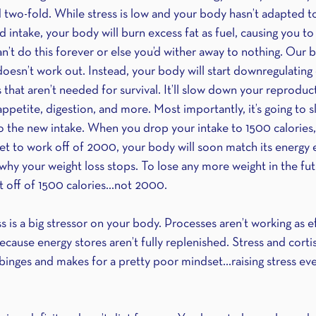
 two-fold. While stress is low and your body hasn’t adapted t
d intake, your body will burn excess fat as fuel, causing you to
’t do this forever or else you’d wither away to nothing. Our 
doesn’t work out. Instead, your body will start downregulating
that aren’t needed for survival. It’ll slow down your reproduc
petite, digestion, and more. Most importantly, it’s going to 
o the new intake. When you drop your intake to 1500 calories
t to work off of 2000, your body will soon match its energy 
why your weight loss stops. To lose any more weight in the fu
it off of 1500 calories…not 2000.
is a big stressor on your body. Processes aren’t working as eff
cause energy stores aren’t fully replenished. Stress and cortis
binges and makes for a pretty poor mindset…raising stress even