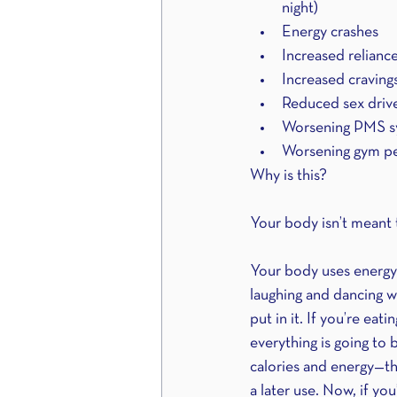
night)
Energy crashes
Increased relianc
Increased craving
Reduced sex driv
Worsening PMS s
Worsening gym p
Why is this?
Your body isn’t meant to 
Your body uses energy 
laughing and dancing w
put in it. If you’re eat
everything is going to 
calories and energy—tha
a later use. Now, if y