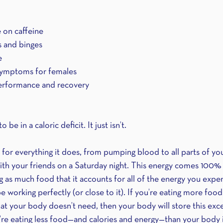
e on caffeine
s and binges
e 
ymptoms for females
erformance and recovery
be in a caloric deficit. It just isn’t.
for everything it does, from pumping blood to all parts of yo
ith your friends on a Saturday night. This energy comes 100%
ing as much food that it accounts for all of the energy you expen
be working perfectly (or close to it). If you’re eating more foo
t your body doesn’t need, then your body will store this exces
ou’re eating less food—and calories and energy—than your body 