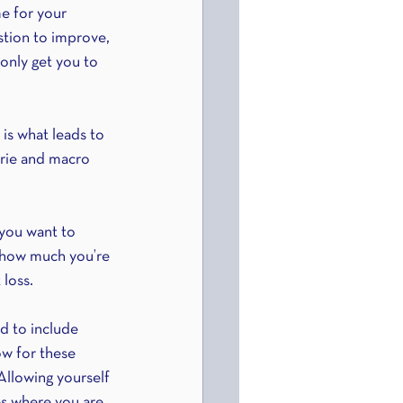
e for your 
stion to improve, 
only get you to 
is what leads to 
orie and macro 
 you want to 
 how much you’re 
loss. 
d to include 
ow for these 
Allowing yourself 
es where you are 