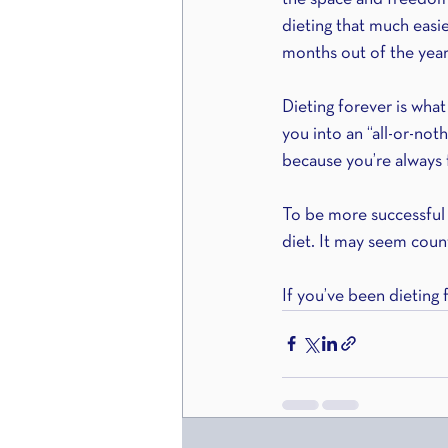
dieting that much easi
months out of the year
Dieting forever is what
you into an “all-or-not
because you’re always 
To be more successful a
diet. It may seem coun
If you’ve been dieting 