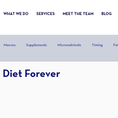
WHAT WE DO
SERVICES
MEET THE TEAM
BLOG
Macros
Supplements
Micronutrients
Timing
Fa
alories
Stress
Mindset
Holiday
Alcohol
Sle
 Diet Forever
CrossFit