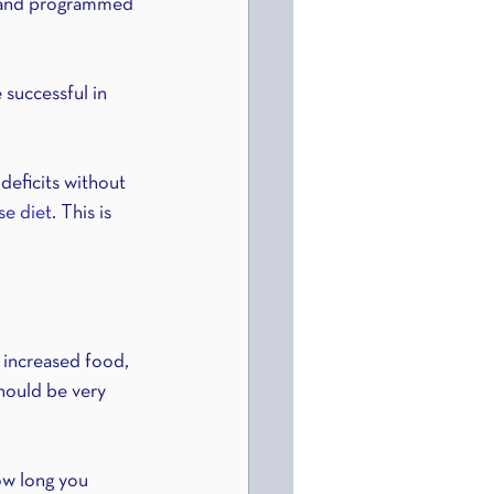
ed and programmed 
successful in 
deficits without 
se diet
. This is 
 increased food, 
should be very 
ow long you 