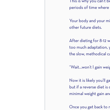
This is why you can’t 
periods of time where yo
Your body and your min
other future diets.
After dieting for 8-12 
too much adaptation, yo
the slow, methodical c
“Wait…won’t I gain weig
Now it is likely you’ll
but if a reverse diet i
minimal weight gain an
Once you get back to ma