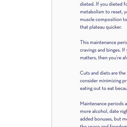
dieted. If you dieted 
metabolism to reset, y
muscle composition to m
that plateau quicker.
This maintenance period
cravings and binges. If
matters, then you’re al
Cuts and diets are the 
consider minimizing p
eating out to eat becau
Maintenance periods are
more alcohol, date night
added bonuses, but men
the space and freedom 