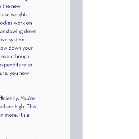
o the new 
 lose weight. 
bodies work on 
 or slowing down 
tive system, 
slow down your 
, even though 
expenditure to 
ture, you now 
iciently. You’re 
ol are high. This 
 more. It’s a 