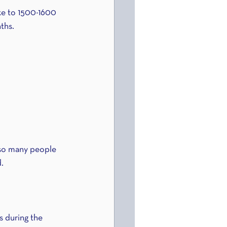
e to 1500-1600 
ths.
 so many people 
d.
 during the 