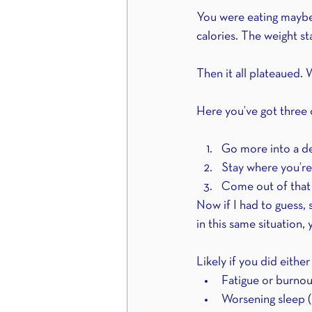
You were eating maybe
calories. The weight st
Then it all plateaued. 
Here you’ve got three 
Go more into a def
Stay where you’re
Come out of that d
Now if I had to guess,
in this same situation, 
Likely if you did either
Fatigue or burnou
Worsening sleep (