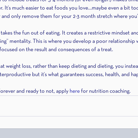
er. It’s much easier to eat foods you love…maybe even a bit t
 and only remove them for your 2-3 month stretch where you’r
 takes the fun out of eating. It creates a restrictive mindset an
hing” mentality. This is where you develop a poor relationship 
focused on the result and consequences of a treat.
t weight loss, rather than keep dieting and dieting, you inste
terproductive but it’s what guarantees success, health, and ha
forever and ready to not, apply 
here 
for nutrition coaching.