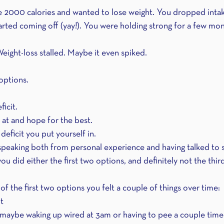
 2000 calories and wanted to lose weight. You dropped intak
arted coming off (yay!). You were holding strong for a few mon
Weight-loss stalled. Maybe it even spiked.
options.
icit.
 at and hope for the best.
eficit you put yourself in.
 speaking both from personal experience and having talked to
you did either the first two options, and definitely not the thir
 of the first two options you felt a couple of things over time:
t 
maybe waking up wired at 3am or having to pee a couple times