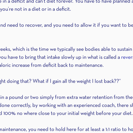
be in a deficit and can’t diet forever. You have to have plann
u’re not in a diet or in a deficit.
d need to recover, and you need to allow it if you want to be 
weeks, which is the time we typically see bodies able to sustain 
u have to bring that intake slowly up in what is called a 
rever
aloric increase from deficit back to maintenance.
ht doing that? What if I gain all the weight I lost back??”
 gain a pound or two simply from extra water retention from the
s done correctly, by working with an experienced coach, there 
d 100% no where close to your initial weight before your diet.
intenance, you need to hold here for at least a 1:1 ratio to h