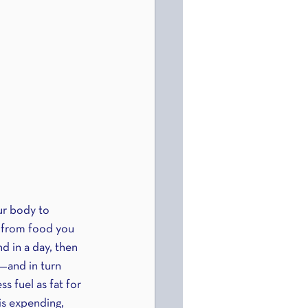
ur body to 
 from food you 
d in a day, then 
d—and in turn 
s fuel as fat for 
is expending, 