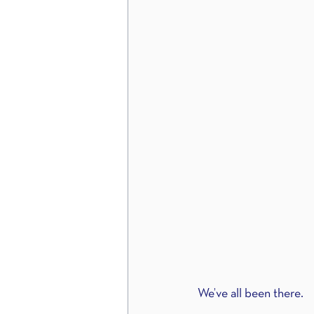
We’ve all been there.