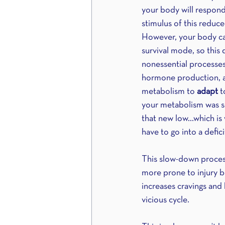
your body will respond
stimulus of this reduce
However, your body can
survival mode, so this 
nonessential processes 
hormone production, ap
metabolism to 
adapt 
t
your metabolism was se
that new low…which is 
have to go into a defic
This slow-down process 
more prone to injury be
increases cravings and 
vicious cycle.