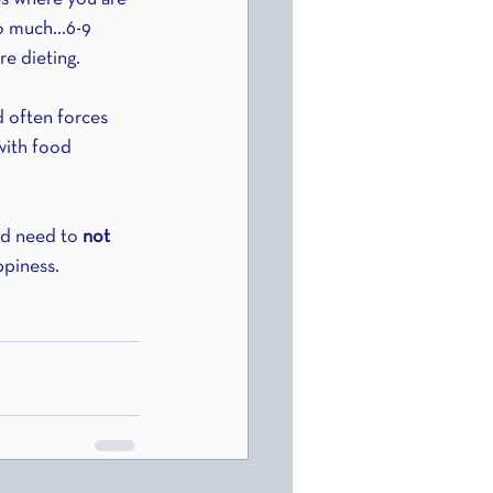
oo much…6-9 
e dieting.
d often forces 
with food 
ad need to 
not 
ppiness.