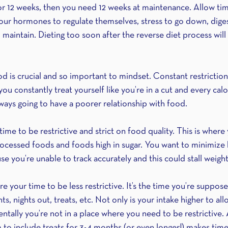
for 12 weeks, then you need 12 weeks at maintenance. Allow tim
our hormones to regulate themselves, stress to go down, dige
aintain. Dieting too soon after the reverse diet process will 
 is crucial and so important to mindset. Constant restriction 
 you constantly treat yourself like you’re in a cut and every cal
ways going to have a poorer relationship with food.
time to be restrictive and strict on food quality. This is where
rocessed foods and foods high in sugar. You want to minimize
se you’re unable to track accurately and this could stall weight 
 your time to be less restrictive. It’s the time you’re suppose
s, nights out, treats, etc. Not only is your intake higher to all
tally you’re not in a place where you need to be restrictive. 
to include treats for 3-4 months (or even longer!) makes tim