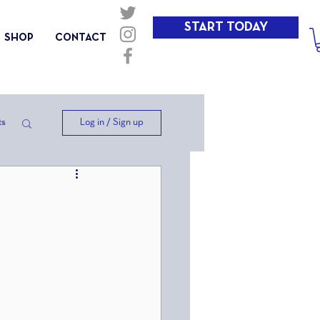
START TODAY
SHOP
CONTACT
Log in / Sign up
ts
ep