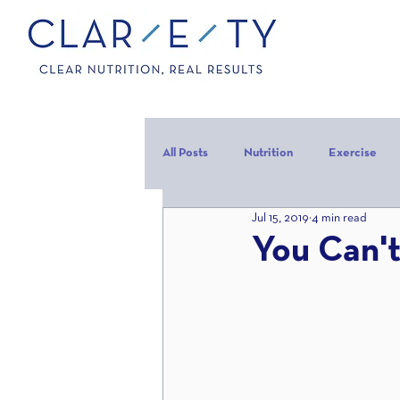
All Posts
Nutrition
Exercise
Jul 15, 2019
4 min read
Carbohydrates
Protein
C
You Can't
carb backloading
Refeed