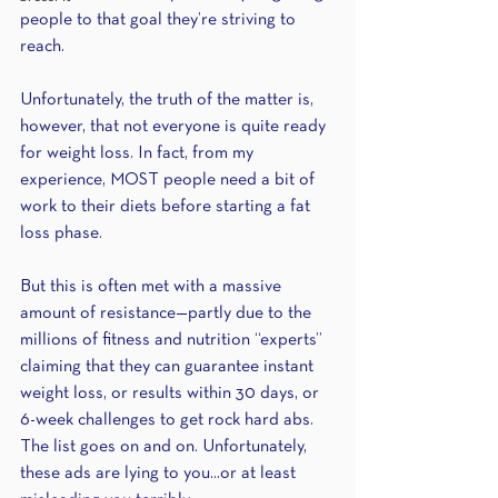
people to that goal they’re striving to 
reach.
Unfortunately, the truth of the matter is, 
however, that not everyone is quite ready 
for weight loss. In fact, from my 
experience, MOST people need a bit of 
work to their diets before starting a fat 
loss phase.
But this is often met with a massive 
amount of resistance—partly due to the 
millions of fitness and nutrition “experts” 
claiming that they can guarantee instant 
weight loss, or results within 30 days, or 
6-week challenges to get rock hard abs. 
The list goes on and on. Unfortunately, 
these ads are lying to you...or at least 