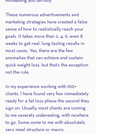
misleading you terribly. 
These numerous advertisements and 
marketing strategies have created a false 
sense of how to realistically reach your 
goals. It takes more than 2, 4, 6, even 8 
weeks to get real, long-lasting results in 
most cases. Yes, there are the few 
anomalies that can achieve and sustain 
quick weight loss, but that’s the exception 
not the rule.
In my experience working with 100+ 
clients, I have found very few immediately 
ready for a fat loss phase the second they 
sign on. Usually, most clients are coming 
to me severely undereating, with nowhere 
to go. Some come to me with absolutely 
zero meal structure or macro 