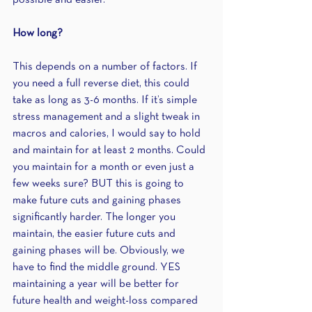
possible and easier.
How long?
This depends on a number of factors. If 
you need a full reverse diet, this could 
take as long as 3-6 months. If it’s simple 
stress management and a slight tweak in 
macros and calories, I would say to hold 
and maintain for at least 2 months. Could 
you maintain for a month or even just a 
few weeks sure? BUT this is going to 
make future cuts and gaining phases 
significantly harder. The longer you 
maintain, the easier future cuts and 
gaining phases will be. Obviously, we 
have to find the middle ground. YES 
maintaining a year will be better for 
future health and weight-loss compared 