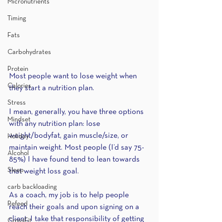
Micronutrients
Timing
Fats
Carbohydrates
Protein
Most people want to lose weight when 
Calories
they start a nutrition plan. 
Stress
I mean, generally, you have three options 
Mindset
with any nutrition plan: lose 
weight/bodyfat, gain muscle/size, or 
Holiday
maintain weight. Most people (I’d say 75-
Alcohol
85%) I have found tend to lean towards 
Sleep
that weight loss goal.
carb backloading
As a coach, my job is to help people 
Refeed
reach their goals and upon signing on a 
client, I take that responsibility of getting 
CrossFit