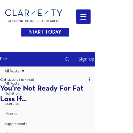
START TODAY
Sign Up
Post
All Posts
Oct 14, 2019
6 min read
All Posts
You're Not Ready For Fat
Nutrition
Loss If...
Exercise
Macros
Supplements