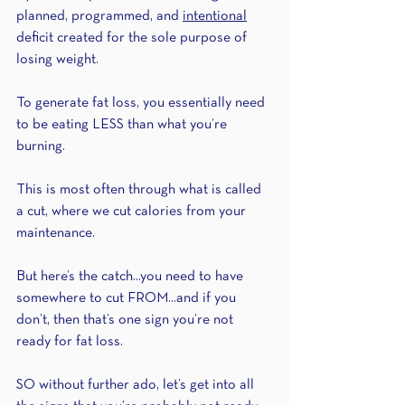
planned, programmed, and 
intentional
deficit created for the sole purpose of 
losing weight. 
To generate fat loss, you essentially need 
to be eating LESS than what you’re 
burning.
This is most often through what is called 
a cut, where we cut calories from your 
maintenance.
But here’s the catch...you need to have 
somewhere to cut FROM...and if you 
don’t, then that’s one sign you’re not 
ready for fat loss.
SO without further ado, let’s get into all 