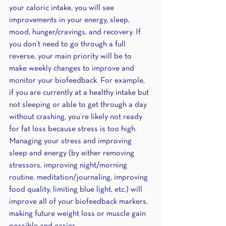
your caloric intake, you will see 
improvements in your energy, sleep, 
mood, hunger/cravings, and recovery. If 
you don’t need to go through a full 
reverse, your main priority will be to 
make weekly changes to improve and 
monitor your biofeedback. For example, 
if you are currently at a healthy intake but 
not sleeping or able to get through a day 
without crashing, you’re likely not ready 
for fat loss because stress is too high. 
Managing your stress and improving 
sleep and energy (by either removing 
stressors, improving night/morning 
routine, meditation/journaling, improving 
food quality, limiting blue light, etc.) will 
improve all of your biofeedback markers, 
making future weight loss or muscle gain 