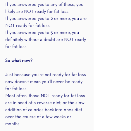
If you answered yes to any of these, you 
likely are NOT ready for fat loss.
If you answered yes to 2 or more, you are 
NOT ready for fat loss.
If you answered yes to 5 or more, you 
definitely without a doubt are NOT ready 
for fat loss.
So what now?
Just because you’re not ready for fat loss 
now doesn’t mean you’ll never be ready 
for fat loss.
Most often, those NOT ready for fat loss 
are in need of a reverse diet, or the slow 
addition of calories back into one’s diet 
over the course of a few weeks or 
months. 