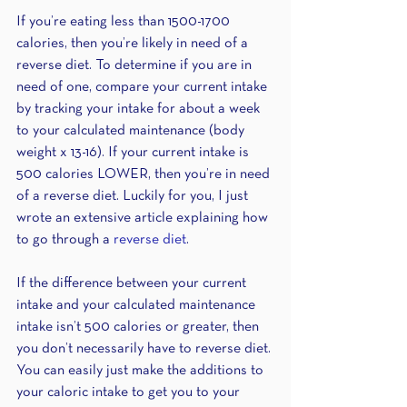
If you’re eating less than 1500-1700 
calories, then you’re likely in need of a 
reverse diet. To determine if you are in 
need of one, compare your current intake 
by tracking your intake for about a week 
to your calculated maintenance (body 
weight x 13-16). If your current intake is 
500 calories LOWER, then you’re in need 
of a reverse diet. Luckily for you, I just 
wrote an extensive article explaining how 
to go through a 
reverse diet
.
If the difference between your current 
intake and your calculated maintenance 
intake isn’t 500 calories or greater, then 
you don’t necessarily have to reverse diet. 
You can easily just make the additions to 
your caloric intake to get you to your 