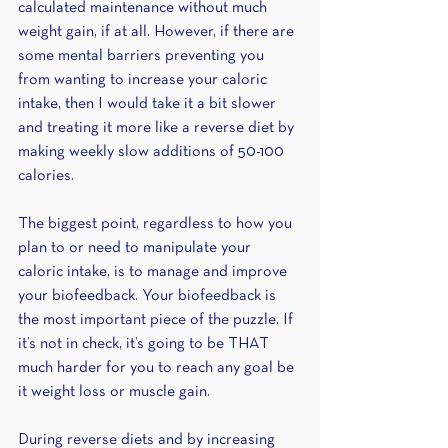
calculated maintenance without much 
weight gain, if at all. However, if there are 
some mental barriers preventing you 
from wanting to increase your caloric 
intake, then I would take it a bit slower 
and treating it more like a reverse diet by 
making weekly slow additions of 50-100 
calories.
The biggest point, regardless to how you 
plan to or need to manipulate your 
caloric intake, is to manage and improve 
your biofeedback. Your biofeedback is 
the most important piece of the puzzle. If 
it’s not in check, it’s going to be THAT 
much harder for you to reach any goal be 
it weight loss or muscle gain. 
During reverse diets and by increasing 