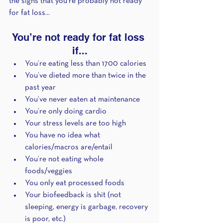
the signs that you’re probably not ready 
for fat loss...
You’re not ready for fat loss 
if...
You’re eating less than 1700 calories
You’ve dieted more than twice in the 
past year
You’ve never eaten at maintenance 
You’re only doing cardio
Your stress levels are too high
You have no idea what 
calories/macros are/entail
You’re not eating whole 
foods/veggies
You only eat processed foods
Your biofeedback is shit (not 
sleeping, energy is garbage, recovery 
is poor, etc.)