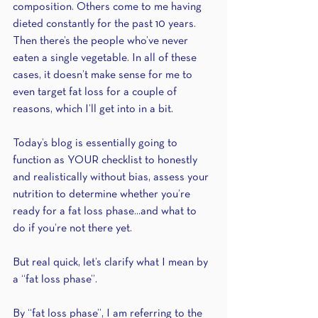
composition. Others come to me having 
dieted constantly for the past 10 years. 
Then there’s the people who’ve never 
eaten a single vegetable. In all of these 
cases, it doesn’t make sense for me to 
even target fat loss for a couple of 
reasons, which I’ll get into in a bit.
Today’s blog is essentially going to 
function as YOUR checklist to honestly 
and realistically without bias, assess your 
nutrition to determine whether you’re 
ready for a fat loss phase...and what to 
do if you’re not there yet.
But real quick, let’s clarify what I mean by 
a “fat loss phase”.
By “fat loss phase”, I am referring to the 