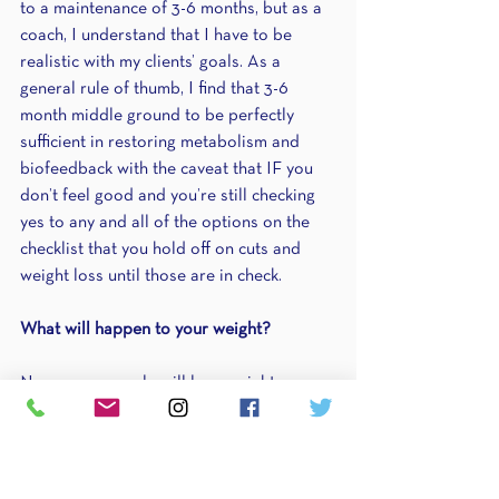
to a maintenance of 3-6 months, but as a 
coach, I understand that I have to be 
realistic with my clients’ goals. As a 
general rule of thumb, I find that 3-6 
month middle ground to be perfectly 
sufficient in restoring metabolism and 
biofeedback with the caveat that IF you 
don’t feel good and you’re still checking 
yes to any and all of the options on the 
checklist that you hold off on cuts and 
weight loss until those are in check.
What will happen to your weight?
Now some people will lose weight 
outside of their fat loss phase. In fact, 
some people never even need to go into 
a fat loss phase because what we did 
beforehand—what I will teach you below—