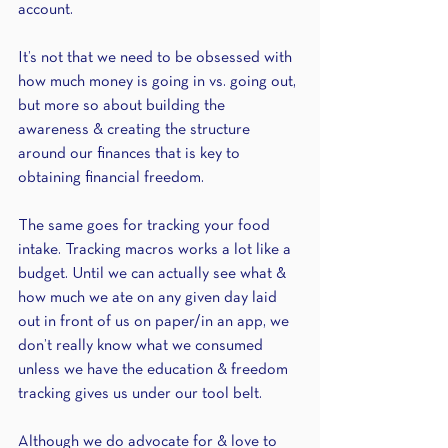
account. 
It’s not that we need to be obsessed with 
how much money is going in vs. going out, 
but more so about building the 
awareness & creating the structure 
around our finances that is key to 
obtaining financial freedom.
The same goes for tracking your food 
intake. Tracking macros works a lot like a 
budget. Until we can actually see what & 
how much we ate on any given day laid 
out in front of us on paper/in an app, we 
don’t really know what we consumed 
unless we have the education & freedom 
tracking gives us under our tool belt. 
Although we do advocate for & love to 