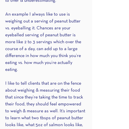
to over & underestimating. 
An example I always like to use is 
weighing out a serving of peanut butter 
vs. eyeballing it. Chances are your 
eyeballed serving of peanut butter is 
more like 2 to 3 servings which over the 
course of a day, can add up to a large 
difference in how much you think you’re 
eating vs. how much you’re actually 
eating. 
I like to tell clients that are on the fence 
about weighing & measuring their food 
that since they’re taking the time to track 
their food, they should feel empowered 
to weigh & measure as well. It’s important 
to learn what two tbsps of peanut butter 
looks like, what 5oz of salmon looks like, 