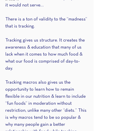
it would not serve… 
There is a ton of validity to the “madness” 
that is tracking. 
Tracking gives us structure. It creates the 
awareness & education that many of us 
lack when it comes to how much food & 
what our food is comprised of day-to-
day. 
Tracking macros also gives us the 
opportunity to learn how to remain 
flexible in our nutrition & learn to include 
“fun foods” in moderation without 
restriction, unlike many other “diets.” This 
is why macros tend to be so popular & 
why many people gain a better 