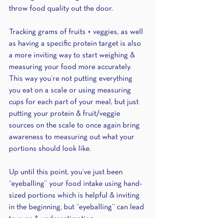
throw food quality out the door. 
Tracking grams of fruits + veggies, as well 
as having a specific protein target is also 
a more inviting way to start weighing & 
measuring your food more accurately. 
This way you’re not putting everything 
you eat on a scale or using measuring 
cups for each part of your meal, but just 
putting your protein & fruit/veggie 
sources on the scale to once again bring 
awareness to measuring out what your 
portions should look like. 
Up until this point, you’ve just been 
“eyeballing” your food intake using hand-
sized portions which is helpful & inviting 
in the beginning, but “eyeballing” can lead 