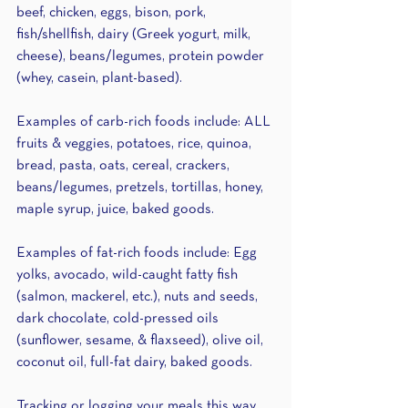
beef, chicken, eggs, bison, pork, 
fish/shellfish, dairy (Greek yogurt, milk, 
cheese), beans/legumes, protein powder 
(whey, casein, plant-based).
Examples of carb-rich foods include: ALL 
fruits & veggies, potatoes, rice, quinoa, 
bread, pasta, oats, cereal, crackers, 
beans/legumes, pretzels, tortillas, honey, 
maple syrup, juice, baked goods.
Examples of fat-rich foods include: Egg 
yolks, avocado, wild-caught fatty fish 
(salmon, mackerel, etc.), nuts and seeds, 
dark chocolate, cold-pressed oils 
(sunflower, sesame, & flaxseed), olive oil, 
coconut oil, full-fat dairy, baked goods. 
Tracking or logging your meals this way 