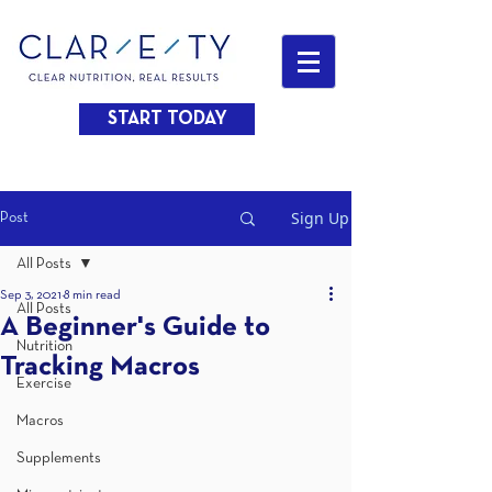
START TODAY
Sign Up
Post
All Posts
Sep 3, 2021
8 min read
All Posts
A Beginner's Guide to
Nutrition
Tracking Macros
Exercise
Macros
Supplements