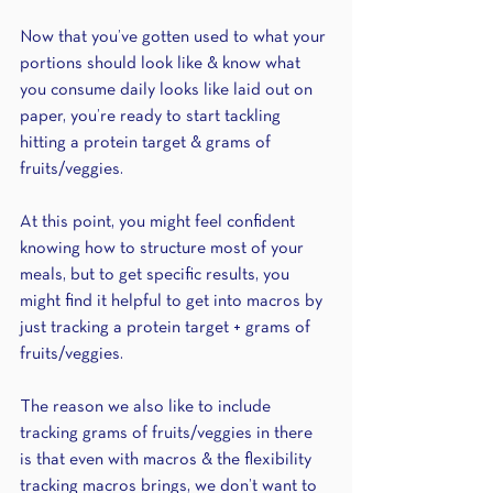
Now that you’ve gotten used to what your 
portions should look like & know what 
you consume daily looks like laid out on 
paper, you’re ready to start tackling 
hitting a protein target & grams of 
fruits/veggies. 
At this point, you might feel confident 
knowing how to structure most of your 
meals, but to get specific results, you 
might find it helpful to get into macros by 
just tracking a protein target + grams of 
fruits/veggies. 
The reason we also like to include 
tracking grams of fruits/veggies in there 
is that even with macros & the flexibility 
tracking macros brings, we don’t want to 