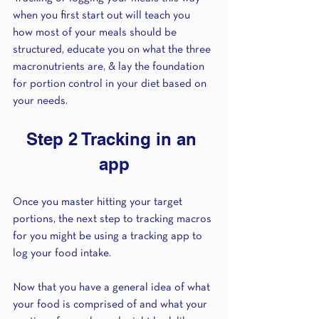
when you first start out will teach you 
how most of your meals should be 
structured, educate you on what the three 
macronutrients are, & lay the foundation 
for portion control in your diet based on 
your needs. 
Step 2 Tracking in an 
app
Once you master hitting your target 
portions, the next step to tracking macros 
for you might be using a tracking app to 
log your food intake. 
Now that you have a general idea of what 
your food is comprised of and what your 