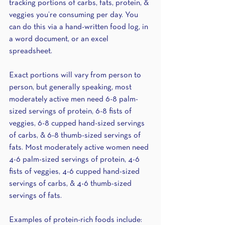
tracking portions of carbs, fats, protein, & 
veggies you’re consuming per day. You 
can do this via a hand-written food log, in 
a word document, or an excel 
spreadsheet. 
Exact portions will vary from person to 
person, but generally speaking, most 
moderately active men need 6-8 palm-
sized servings of protein, 6-8 fists of 
veggies, 6-8 cupped hand-sized servings 
of carbs, & 6-8 thumb-sized servings of 
fats. Most moderately active women need 
4-6 palm-sized servings of protein, 4-6 
fists of veggies, 4-6 cupped hand-sized 
servings of carbs, & 4-6 thumb-sized 
servings of fats. 
Examples of protein-rich foods include: 