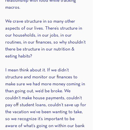
relationship with food while tracking 
macros. 
We crave structure in so many other 
aspects of our lives. There’s structure in 
our households, in our jobs, in our 
routines, in our finances, so why shouldn’t 
there be structure in our nutrition & 
eating habits? 
I mean think about it. If we didn’t 
structure and monitor our finances to 
make sure we had more money coming in 
than going out, we’d be broke. We 
couldn’t make house payments, couldn’t 
pay off student loans, couldn’t save up for 
the vacation we’ve been wanting to take, 
so we recognize it’s important to be 
aware of what’s going on within our bank 