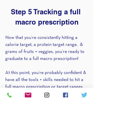
Step 5 Tracking a full 
macro prescription
Now that you’re consistently hitting a 
calorie target, a protein target range,  & 
grams of fruits + veggies, you’re ready to 
graduate to a full macro prescription!
At this point, you’re probably confident & 
have all the tools + skills needed to hit a 
full macro prescription or target ranges 
for protein, carbs, & fats. 
It’s important to note here that although 
you might not be tracking grams of fruits 
+ veggies in this step, it doesn’t mean they 
aren’t still important to include at most 