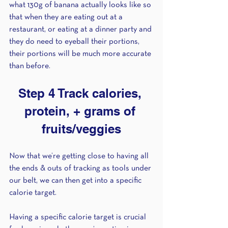
what 130g of banana actually looks like so 
that when they are eating out at a 
restaurant, or eating at a dinner party and 
they do need to eyeball their portions, 
their portions will be much more accurate 
than before. 
Step 4 Track calories, 
protein, + grams of 
fruits/veggies
Now that we’re getting close to having all 
the ends & outs of tracking as tools under 
our belt, we can then get into a specific 
calorie target.
Having a specific calorie target is crucial 