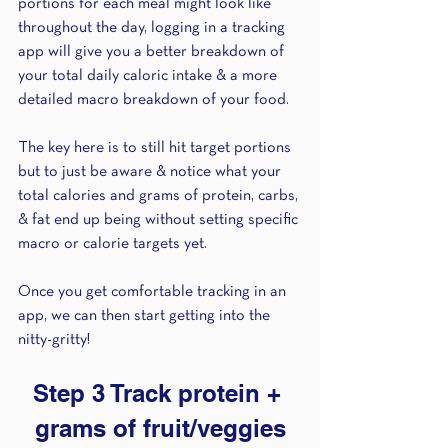
portions for each meal might look like 
throughout the day, logging in a tracking 
app will give you a better breakdown of 
your total daily caloric intake & a more 
detailed macro breakdown of your food. 
The key here is to still hit target portions 
but to just be aware & notice what your 
total calories and grams of protein, carbs, 
& fat end up being without setting specific 
macro or calorie targets yet. 
Once you get comfortable tracking in an 
app, we can then start getting into the 
nitty-gritty! 
Step 3 Track protein + 
grams of fruit/veggies