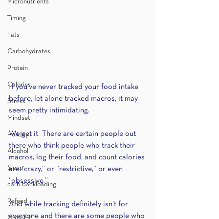
Micronutrients
Timing
Fats
Carbohydrates
Protein
Calories
If you’ve never tracked your food intake 
before, let alone tracked macros, it may 
Stress
seem pretty intimidating. 
Mindset
We get it. There are certain people out 
Holiday
there who think people who track their 
Alcohol
macros, log their food, and count calories 
Sleep
are “crazy,” or “restrictive,” or even 
“obsessive.” 
carb backloading
Refeed
And while tracking definitely isn’t for 
everyone and there are some people who 
CrossFit