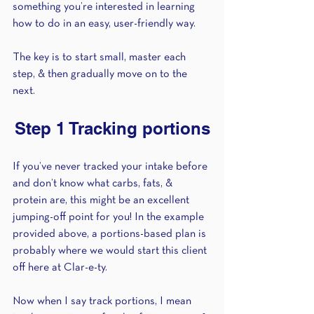
something you’re interested in learning 
how to do in an easy, user-friendly way. 
The key is to start small, master each 
step, & then gradually move on to the 
next. 
Step 1 Tracking portions
If you’ve never tracked your intake before 
and don’t know what carbs, fats, & 
protein are, this might be an excellent 
jumping-off point for you! In the example 
provided above, a portions-based plan is 
probably where we would start this client 
off here at Clar-e-ty. 
Now when I say track portions, I mean 