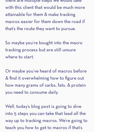
there are multiple steps we would take 
with this client that would be much more 
attainable for them & make tracking 
macros easier for them down the road if 
that’s the route they want to pursue.
So maybe you’re bought into the macro 
tracking process but are still unsure 
where to start. 
Or maybe you’ve heard of macros before 
& find it overwhelming how to figure out 
how many grams of carbs, fats, & protein 
you need to consume daily. 
Well, today’s blog post is going to dive 
into 5 steps you can take that lead all the 
way up to tracking macros. We’re going to 
teach you how to get to macros if that’s 