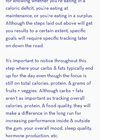
for knowing whether you’re eating in a 
caloric deficit, you’re eating at 
maintenance, or you’re eating in a surplus. 
Although the steps laid out above will get 
you results to a certain extent, specific 
goals will require specific tracking later 
on down the road. 
It’s important to notice throughout this 
step where your carbs & fats typically end 
up for the day even though the focus is 
still on total calories, protein, & grams of 
fruits + veggies. Although carbs + fats 
aren’t as important as tracking overall 
calories, protein, & food quality, they will 
make a difference in the long run for 
increasing performance inside & outside 
the gym, your overall mood, sleep quality, 
hormone production, etc.