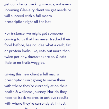
get our clients tracking macros, not every 
incoming Clar-e-ty client we get needs or 
will succeed with a full macro 
prescription right off the bat. 
For instance, we might get someone 
coming to us that has never tracked their 
food before, has no idea what a carb, fat, 
or protein looks like, eats out more than 
twice per day, doesn’t exercise, & eats 
little to no fruits/veggies. 
Giving this new client a full macro 
prescription isn’t going to serve them 
with where they’re currently at on their 
health & wellness journey. Nor do they 
need to track macros to achieve results 
with where they’re currently at. In fact, 