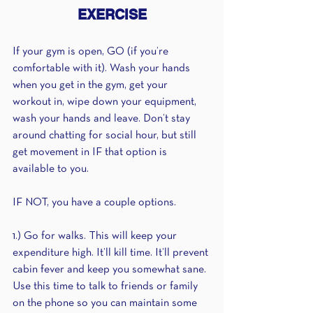
EXERCISE
If your gym is open, GO (if you’re 
comfortable with it). Wash your hands 
when you get in the gym, get your 
workout in, wipe down your equipment, 
wash your hands and leave. Don’t stay 
around chatting for social hour, but still 
get movement in IF that option is 
available to you.
IF NOT, you have a couple options.
1.) Go for walks. This will keep your 
expenditure high. It’ll kill time. It’ll prevent 
cabin fever and keep you somewhat sane. 
Use this time to talk to friends or family 
on the phone so you can maintain some 