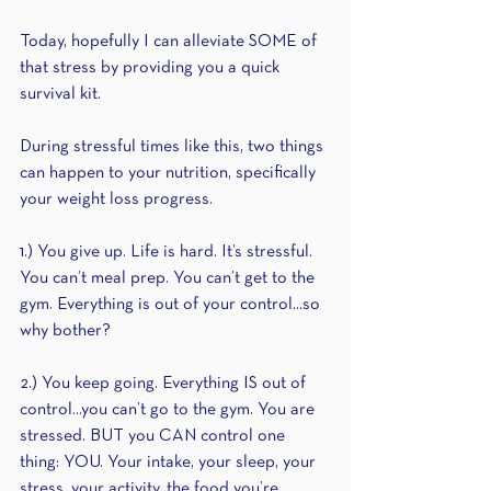
Today, hopefully I can alleviate SOME of 
that stress by providing you a quick 
survival kit.
During stressful times like this, two things 
can happen to your nutrition, specifically 
your weight loss progress.
1.) You give up. Life is hard. It’s stressful. 
You can’t meal prep. You can’t get to the 
gym. Everything is out of your control...so 
why bother?
2.) You keep going. Everything IS out of 
control...you can’t go to the gym. You are 
stressed. BUT you CAN control one 
thing: YOU. Your intake, your sleep, your 
stress, your activity, the food you’re 