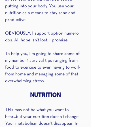
putting into your body. You use your 
nutrition as a means to stay sane and 
productive.
OBVIOUSLY, I support option numero 
dos. All hope isn’t lost, I promise.
To help you, I’m going to share some of 
my number 1 survival tips ranging from 
food to exercise to even having to work 
from home and managing some of that 
overwhelming stress.
NUTRITION
This may not be what you want to 
hear...but your nutrition doesn’t change. 
Your metabolism doesn’t disappear. In 