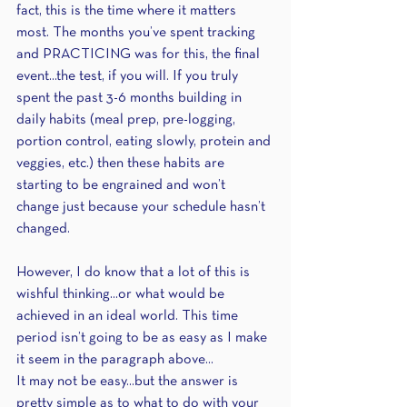
fact, this is the time where it matters 
most. The months you’ve spent tracking 
and PRACTICING was for this, the final 
event...the test, if you will. If you truly 
spent the past 3-6 months building in 
daily habits (meal prep, pre-logging, 
portion control, eating slowly, protein and 
veggies, etc.) then these habits are 
starting to be engrained and won’t 
change just because your schedule hasn’t 
changed.
However, I do know that a lot of this is 
wishful thinking...or what would be 
achieved in an ideal world. This time 
period isn’t going to be as easy as I make 
it seem in the paragraph above...
It may not be easy...but the answer is 
pretty simple as to what to do with your 