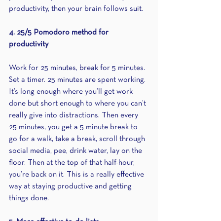
productivity, then your brain follows suit.
4. 25/5 Pomodoro method for 
productivity
Work for 25 minutes, break for 5 minutes. 
Set a timer. 25 minutes are spent working. 
It’s long enough where you’ll get work 
done but short enough to where you can’t 
really give into distractions. Then every 
25 minutes, you get a 5 minute break to 
go for a walk, take a break, scroll through 
social media, pee, drink water, lay on the 
floor. Then at the top of that half-hour, 
you’re back on it. This is a really effective 
way at staying productive and getting 
things done.