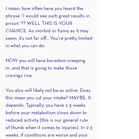
I mean, how often have you heard the 
phrase “I would see such great results in 
prison”?? WELL THIS IS YOUR 
CHANCE. As morbid or funny as it may 
seem, it’s not far off... You’re pretty limited 
in what you can do.
NOW you will have boredom creeping 
in...and that is going to make those 
cravings rise.
You also will likely not be as active. Does 
this mean you cut your intake? MAYBE. It 
depends. Typically, you have 2-3 weeks 
before your metabolism slows down to 
reduced activity (this is our general rule 
of thumb when it comes to injuries). In 2-3 
weeks, if conditions are worse and your 