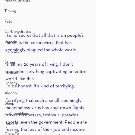
Micronutrients
Timing
Fats
Carbohydrates
It’s no secret that all that is on people’s 
Protein
minds is the coronavirus that has 
seemingly plagued the whole world.
Calories
Stress
In all my 26 years of living, I don’t 
remember anything captivating an entire 
Mindset
world like this.
Holiday
To be honest, it’s kind of terrifying.
Alcohol
Terrifying that such a small, seemingly 
Sleep
meaningless virus has shut down flights, 
carb backloading
travel, businesses, festivals, parades, 
sports, even the government. People are 
Refeed
fearing the loss of their job and income. 
CrossFit