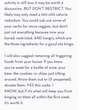
activity is still low, it may be worth a 
discussion...BUT DON’T RESTRICT. You 
likely may only need a 100-200 calorie 
reduction. You could sub out some of 
your carbs for more veggies...but don’t 
just cut everything because now your 
bored, restricted, AND hungry...which are 
the three ingredients for a good ole binge.
I will also suggest removing all triggering 
foods from your house. If you know 
you’re weak for a bottle of wine, your 
beer, the cookies, or chips just sitting 
around, throw them out or (if unopened), 
donate them. YES this sucks. I 
KNOW...but if it’s what will keep you from 
binging on them all within the first week, 
it’s worth it.