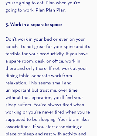
you’re going to eat. Plan when you’re 
going to work. Plan Plan Plan.
3. Work in a separate space
Don’t work in your bed or even on your 
couch. It’s not great for your spine and it’s 
terrible for your productivity. If you have 
a spare room, desk, or office, work in 
there and only there. If not, work at your 
dining table. Separate work from 
relaxation. This seems small and 
unimportant but trust me, over time 
without the separation, you’ll find your 
sleep suffers. You’re always tired when 
working or you’re never tired when you’re 
supposed to be sleeping. Your brain likes 
associations. If you start associating a 
place of sleep and rest with activity and 