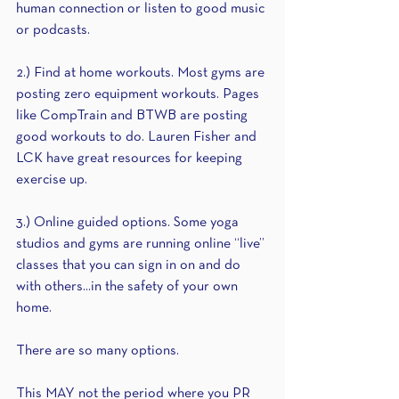
human connection or listen to good music 
or podcasts.
2.) Find at home workouts. Most gyms are 
posting zero equipment workouts. Pages 
like CompTrain and BTWB are posting 
good workouts to do. Lauren Fisher and 
LCK have great resources for keeping 
exercise up.
3.) Online guided options. Some yoga 
studios and gyms are running online “live” 
classes that you can sign in on and do 
with others...in the safety of your own 
home.
There are so many options.
This MAY not the period where you PR 