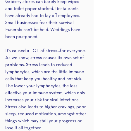
Grocery stores can barely keep wipes 
and toilet paper stocked. Restaurants 
have already had to lay off employees. 
Small businesses fear their survival. 
Funerals can’t be held. Weddings have 
been postponed.
It’s caused a LOT of stress...for everyone. 
As we know, stress causes its own set of 
problems. Stress leads to reduced 
lymphocytes, which are the little immune 
cells that keep you healthy and not sick. 
The lower your lymphocytes, the less 
effective your immune system, which only 
increases your risk for viral infections. 
Stress also leads to higher cravings, poor 
sleep, reduced motivation, amongst other 
things which may stall your progress or 
lose it all together.