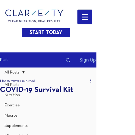
START TODAY
Sign Up
Post
All Posts
Mar 16, 2020
7 min read
All Posts
COVID-19 Survival Kit
Nutrition
Exercise
Macros
Supplements