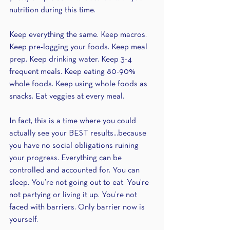
nutrition during this time.
Keep everything the same. Keep macros. 
Keep pre-logging your foods. Keep meal 
prep. Keep drinking water. Keep 3-4 
frequent meals. Keep eating 80-90% 
whole foods. Keep using whole foods as 
snacks. Eat veggies at every meal.
In fact, this is a time where you could 
actually see your BEST results...because 
you have no social obligations ruining 
your progress. Everything can be 
controlled and accounted for. You can 
sleep. You’re not going out to eat. You’re 
not partying or living it up. You’re not 
faced with barriers. Only barrier now is 
yourself.