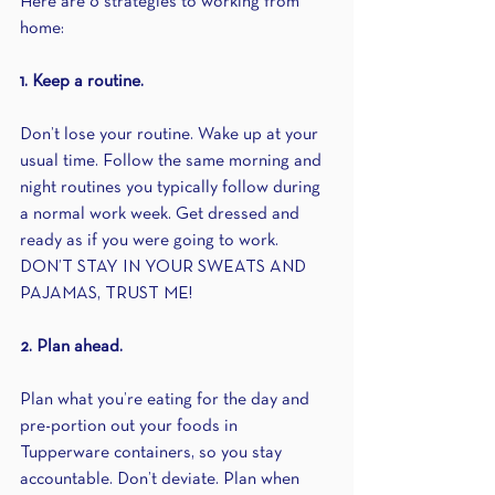
Here are 6 strategies to working from 
home:
1. Keep a routine.
Don’t lose your routine. Wake up at your 
usual time. Follow the same morning and 
night routines you typically follow during 
a normal work week. Get dressed and 
ready as if you were going to work. 
DON’T STAY IN YOUR SWEATS AND 
PAJAMAS, TRUST ME!
2. Plan ahead.
Plan what you’re eating for the day and 
pre-portion out your foods in 
Tupperware containers, so you stay 
accountable. Don’t deviate. Plan when 