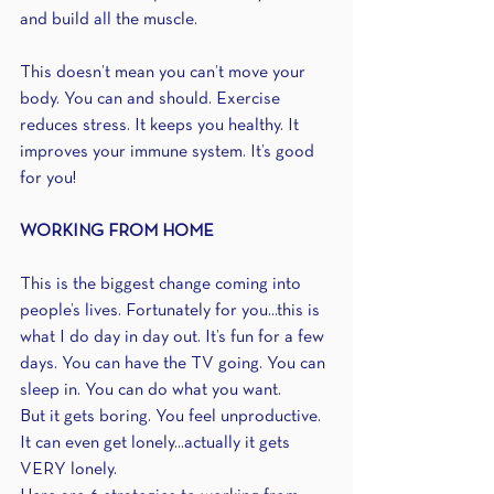
and build all the muscle.
This doesn’t mean you can’t move your 
body. You can and should. Exercise 
reduces stress. It keeps you healthy. It 
improves your immune system. It’s good 
for you!
WORKING FROM HOME
This is the biggest change coming into 
people’s lives. Fortunately for you...this is 
what I do day in day out. It’s fun for a few 
days. You can have the TV going. You can 
sleep in. You can do what you want.
But it gets boring. You feel unproductive. 
It can even get lonely...actually it gets 
VERY lonely.