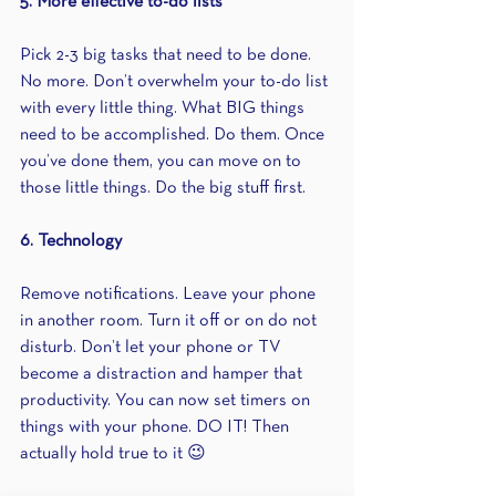
5. More effective to-do lists
Pick 2-3 big tasks that need to be done. 
No more. Don’t overwhelm your to-do list 
with every little thing. What BIG things 
need to be accomplished. Do them. Once 
you’ve done them, you can move on to 
those little things. Do the big stuff first.
6. Technology
Remove notifications. Leave your phone 
in another room. Turn it off or on do not 
disturb. Don’t let your phone or TV 
become a distraction and hamper that 
productivity. You can now set timers on 
things with your phone. DO IT! Then 
actually hold true to it 😉