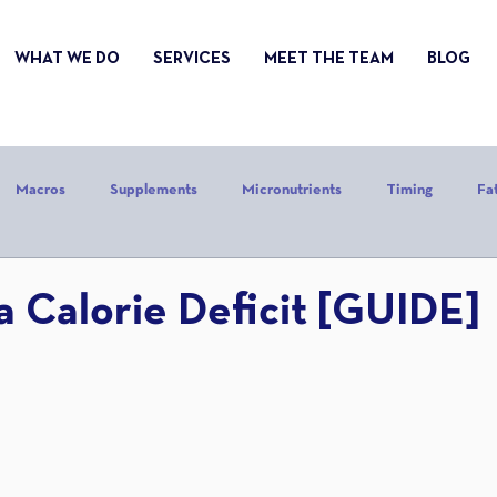
WHAT WE DO
SERVICES
MEET THE TEAM
BLOG
Macros
Supplements
Micronutrients
Timing
Fa
alories
Stress
Mindset
Holiday
Alcohol
Sle
a Calorie Deficit [GUIDE]
CrossFit