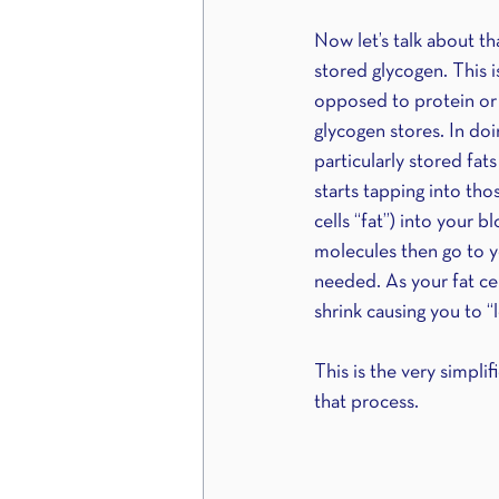
Now let’s talk about tha
stored glycogen. This i
opposed to protein or j
glycogen stores. In doi
particularly stored fat
starts tapping into tho
cells “fat”) into your 
molecules then go to y
needed. As your fat cel
shrink causing you to “l
This is the very simpli
that process. 