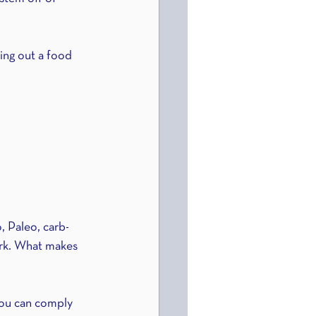
ting out a food 
, Paleo, carb-
ork. What makes 
you can comply 