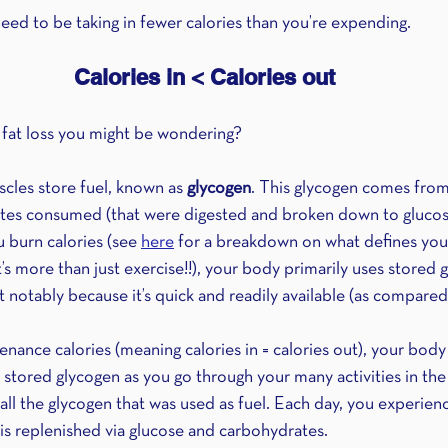
eed to be taking in fewer calories than you’re expending.
Calories in < Calories out
 fat loss you might be wondering?
cles store fuel, known as 
glycogen
. This glycogen comes from
ates consumed (that were digested and broken down to glucos
 burn calories (see 
here
 for a breakdown on what defines your 
’s more than just exercise!!), your body primarily uses stored g
notably because it’s quick and readily available (as compared 
ance calories (meaning calories in = calories out), your body u
its stored glycogen as you go through your many activities in the
ll the glycogen that was used as fuel. Each day, you experienc
 is replenished via glucose and carbohydrates.