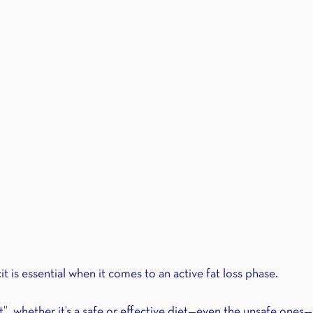
it is essential when it comes to an active fat loss phase.
t”, whether it’s a safe or effective diet—even the unsafe ones—