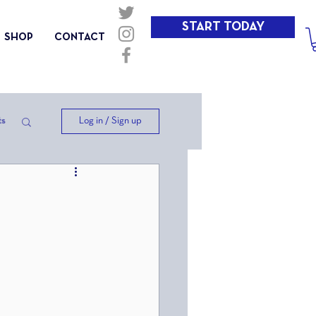
START TODAY
SHOP
CONTACT
Log in / Sign up
ts
ep