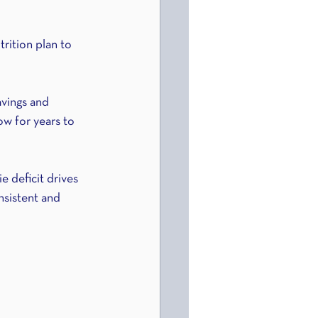
trition plan to 
avings and 
low for years to 
e deficit drives 
onsistent and 