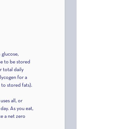
 glucose, 
e to be stored 
total daily 
lycogen for a 
to stored fats).
ses all, or 
 day. As you eat, 
e a net zero 