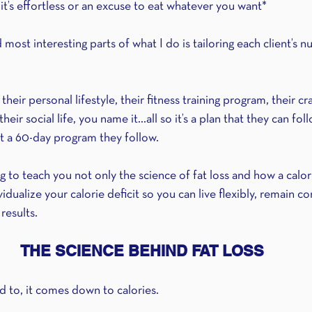
it’s effortless or an excuse to eat whatever you want*
ost interesting parts of what I do is tailoring each client’s nu
 their personal lifestyle, their fitness training program, their cr
heir social life, you name it...all so it’s a plan that they can fol
st a 60-day program they follow.
ng to teach you not only the science of fat loss and how a calori
vidualize your calorie deficit so you can live flexibly, remain c
 results.
THE SCIENCE BEHIND FAT LOSS
ed to, it comes down to calories.