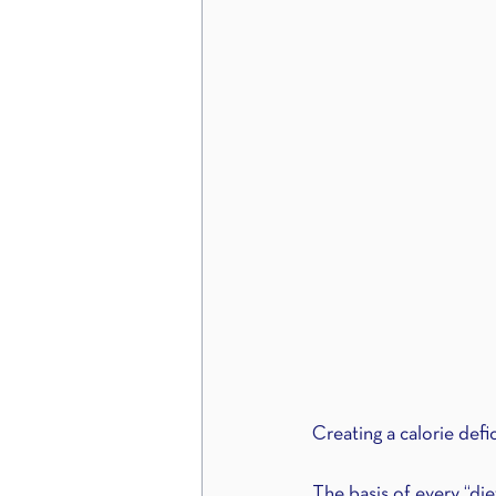
Creating a calorie defic
The basis of every “die