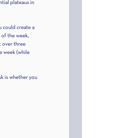
tial plateaus in 
u could create a 
 of the week, 
t over three 
he week (while 
sk is whether you 