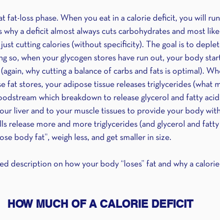
t fat-loss phase. When you eat in a calorie deficit, you will run
s why a deficit almost always cuts carbohydrates and most likely 
ust cutting calories (without specificity). The goal is to deplet
ng so, when your glycogen stores have run out, your body starts
s (again, why cutting a balance of carbs and fats is optimal). 
se fat stores, your adipose tissue releases triglycerides (what 
bloodstream which breakdown to release glycerol and fatty acid
our liver and to your muscle tissues to provide your body with
ls release more and more triglycerides (and glycerol and fatty 
ose body fat”, weigh less, and get smaller in size.
fied description on how your body “loses” fat and why a calorie 
HOW MUCH OF A CALORIE DEFICIT