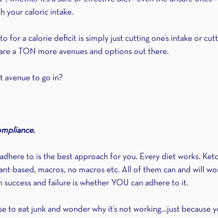
 your caloric intake.
or a calorie deficit is simply just cutting one’s intake or cut
re are a TON more avenues and options out there.
 avenue to go in?
ompliance.
dhere to is the best approach for you. Every diet works. Keto
nt-based, macros, no macros etc. All of them can and will w
 success and failure is whether YOU can adhere to it.
use to eat junk and wonder why it’s not working...just because 