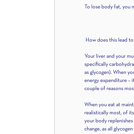
To lose body fat, you n
 How does this lead to
Your liver and your mus
specifically carbohydr
as glycogen). When you
energy expenditure – it
couple of reasons most 
When you eat at mainten
realistically most, of 
your body replenishes a
change, as all glycogen