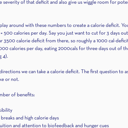
e severity of that deficit and also give us wiggle room for poten
play around with these numbers to create a calorie deficit. Yo
 = 500 calories per day. Say you just want to cut for 3 days out
 3500 calorie deficit from there, so roughly a 1000 cal-defici
3000 calories per day, eating 2000cals for three days out of t
 4).
irections we can take a calorie deficit. The first question to a
ke or not. 
mber of benefits:
ibility 
 breaks and high calorie days 
ntuition and attention to biofeedback and hunger cues 