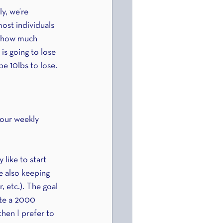
y, we’re 
ost individuals 
n how much 
is going to lose 
be 10lbs to lose.
your weekly 
 like to start 
le also keeping 
 etc.). The goal 
ate a 2000 
then I prefer to 