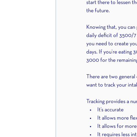
start there to lessen th
the future.
Knowing that, you can 
daily deficit of 3500/7
you need to create your
days. If you’re eating 
3000 for the remaining
There are two general d
want to track your inta
Tracking provides a nu
It’s accurate 
It allows more flex
It allows for more
It requires less i