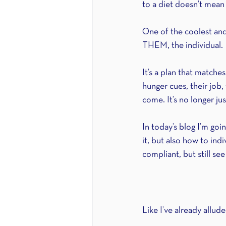
to a diet doesn’t mean 
One of the coolest and m
THEM, the individual.
It’s a plan that matches
hunger cues, their job, t
come. It’s no longer ju
In today’s blog I’m goi
it, but also how to indi
compliant, but still see
Like I’ve already allud