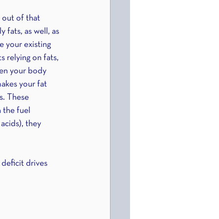
 out of that 
fats, as well, as 
e your existing 
 relying on fats, 
When your body 
makes your fat 
s. These 
 the fuel 
acids), they 
deficit drives 