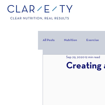
All Posts
Nutrition
Exercise
Sep 29, 2020
12 min read
Carbohydrates
Protein
C
Creating 
carb backloading
Refeed