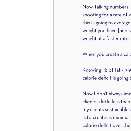
Now, talking numbers. O
shooting for a rate of
this is going to aver
weight you have [and sh
weight at a faster rate
When you create a calo
Knowing 1lb of fat = 35
calorie deficit is goin
Now I don’t always immed
clients a little less th
my clients sustainable
is to create as minimal
calorie deficit over the