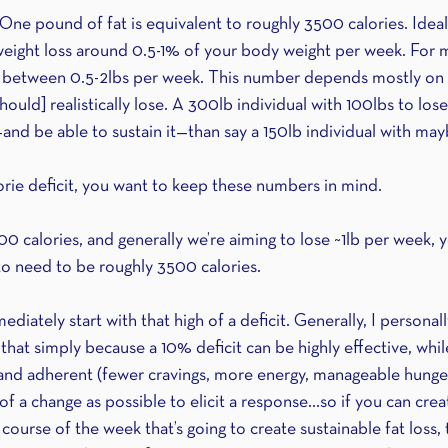
ne pound of fat is equivalent to roughly 3500 calories. Ideall
 weight loss around 0.5-1% of your body weight per week. For m
age between 0.5-2lbs per week. This number depends mostly o
ould] realistically lose. A 300lb individual with 100lbs to lose 
—and be able to sustain it—than say a 150lb individual with may
rie deficit, you want to keep these numbers in mind.
00 calories, and generally we’re aiming to lose ~1lb per week, 
g to need to be roughly 3500 calories. 
iately start with that high of a deficit. Generally, I personally
an that simply because a 10% deficit can be highly effective, whi
 and adherent (fewer cravings, more energy, manageable hunger,
 of a change as possible to elicit a response...so if you can cre
 course of the week that’s going to create sustainable fat loss, 