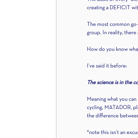
creating a DEFICIT with
The most common go-to f
group. In reality, the
How do you know what
I’ve said it before:
The science is in the c
Meaning what you can a
cycling, MATADOR, pla
the difference between
*note this isn’t an exc