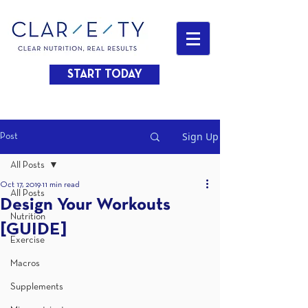
START TODAY
Sign Up
Post
All Posts
Oct 17, 2019
11 min read
All Posts
Design Your Workouts
Nutrition
[GUIDE]
Exercise
Macros
Supplements