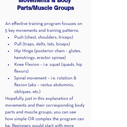
Movements & Body 
Parts/Muscle Groups
An effective training program focuses on 
5 key movements and training patterns.
Push (chest, shoulders, triceps)
Pull (traps, delts, lats, biceps)
Hip Hinge (posterior chain – glutes, 
hamstrings, erector spinae)
Knee Flexion – i.e. squat (quads, hip 
flexors)
Spinal movement – i.e. rotation & 
flexion (abs – rectus abdominis, 
obliques, etc.)
Hopefully, just in this explanation of 
movements and their corresponding body 
parts and muscle groups, you can see 
how simple OR complex the program can 
be. Beginners would start with more 