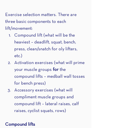
Exercise selection matters. There are 
three basic components to each 
lift/movement: 
Compound lift (what will be the 
heaviest – deadlift, squat, bench, 
press, clean/snatch for oly lifters, 
etc.)
Activation exercises (what will prime 
your muscle groups 
for
 the 
compound lifts – medball wall tosses 
for bench press)
Accessory exercises (what will 
compliment muscle groups and 
compound lift – lateral raises, calf 
raises, cyclist squats, rows)
Compound lifts