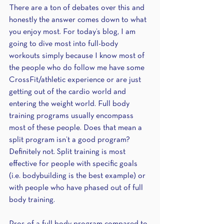
There are a ton of debates over this and 
honestly the answer comes down to what 
you enjoy most. For today’s blog, I am 
going to dive most into full-body 
workouts simply because I know most of 
the people who do follow me have some 
CrossFit/athletic experience or are just 
getting out of the cardio world and 
entering the weight world. Full body 
training programs usually encompass 
most of these people. Does that mean a 
split program isn’t a good program? 
Definitely not. Split training is most 
effective for people with specific goals 
(i.e. bodybuilding is the best example) or 
with people who have phased out of full 
body training.