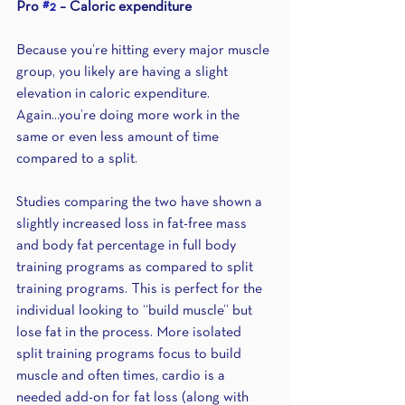
Pro 
#2
 – Caloric expenditure 
Because you’re hitting every major muscle 
group, you likely are having a slight 
elevation in caloric expenditure. 
Again...you’re doing more work in the 
same or even less amount of time 
compared to a split.
Studies comparing the two have shown a 
slightly increased loss in fat-free mass 
and body fat percentage in full body 
training programs as compared to split 
training programs. This is perfect for the 
individual looking to “build muscle” but 
lose fat in the process. More isolated 
split training programs focus to build 
muscle and often times, cardio is a 
needed add-on for fat loss (along with 