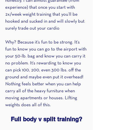
honestly, I can almost guarantee (from 
experience) that once you start with 
2x/week weight training that you’ll be 
hooked and sucked in and will slowly but 
surely trade out your cardio 
Why? Because it’s fun to be strong. It’s 
fun to know you can go to the airport with 
your 50-lb. bag and know you can carry it 
no problem. It’s rewarding to know you 
can pick 100, 200, even 300 lbs. off the 
ground and maybe even put it overhead! 
Nothing feels better when you can help 
carry all of the heavy furniture when 
moving apartments or houses. Lifting 
weights does all of this.
Full body v split training?