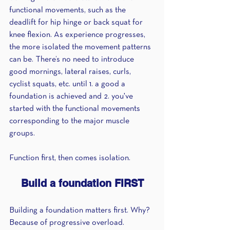
functional movements, such as the 
deadlift for hip hinge or back squat for 
knee flexion. As experience progresses, 
the more isolated the movement patterns 
can be. There’s no need to introduce 
good mornings, lateral raises, curls, 
cyclist squats, etc. until 1. a good a 
foundation is achieved and 2. you've 
started with the functional movements 
corresponding to the major muscle 
groups. 
Function first, then comes isolation.
Build a foundation FIRST
Building a foundation matters first. Why? 
Because of progressive overload. 