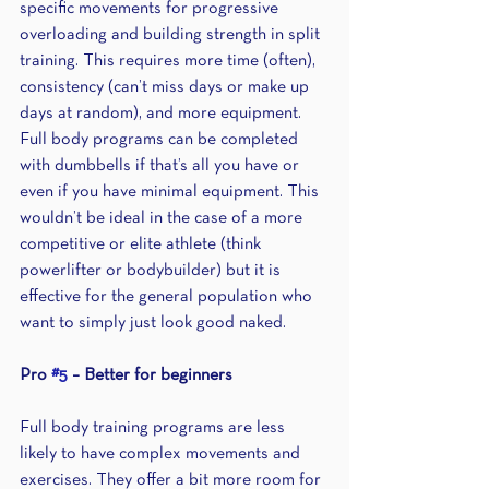
specific movements for progressive 
overloading and building strength in split 
training. This requires more time (often), 
consistency (can’t miss days or make up 
days at random), and more equipment. 
Full body programs can be completed 
with dumbbells if that’s all you have or 
even if you have minimal equipment. This 
wouldn’t be ideal in the case of a more 
competitive or elite athlete (think 
powerlifter or bodybuilder) but it is 
effective for the general population who 
want to simply just look good naked.
Pro 
#5
 – Better for beginners 
Full body training programs are less 
likely to have complex movements and 
exercises. They offer a bit more room for 