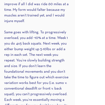
improve if all I did was ride 60 miles at a 
time. My form would falter because my 
muscles aren’t trained yet, and I would 
injure myself. 
Same goes with lifting. To progressively 
overload, you add ~10% at a time. Week 1 
you do 4x5 back squats. Next week, you 
either bump weight up 5-10lbs or add a 
rep in each set. The next week you 
repeat. You’re slowly building strength 
and size. If you don’t learn the 
foundational movements and you don’t 
take the time to figure out which exercise 
variation works best for you (i.e. sumo v. 
conventional deadlift or front v. back 
squat), you can’t progressively overload. 
Each week, you’re essentially moving a 