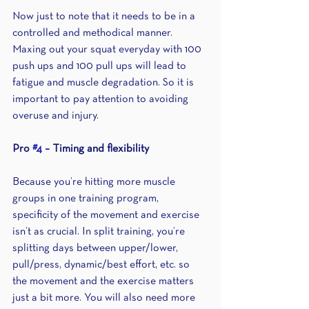
Now just to note that it needs to be in a 
controlled and methodical manner. 
Maxing out your squat everyday with 100 
push ups and 100 pull ups will lead to 
fatigue and muscle degradation. So it is 
important to pay attention to avoiding 
overuse and injury.
Pro 
#4
 – Timing and flexibility
Because you’re hitting more muscle 
groups in one training program, 
specificity of the movement and exercise 
isn’t as crucial. In split training, you’re 
splitting days between upper/lower, 
pull/press, dynamic/best effort, etc. so 
the movement and the exercise matters 
just a bit more. You will also need more 