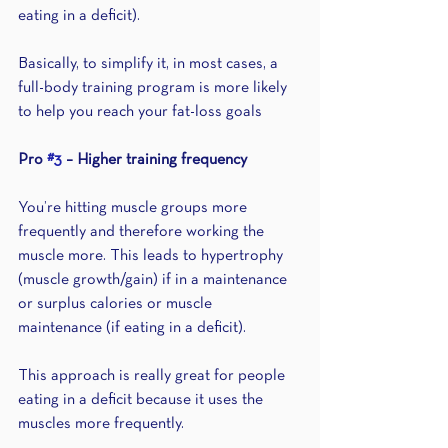
eating in a deficit). 
Basically, to simplify it, in most cases, a 
full-body training program is more likely 
to help you reach your fat-loss goals
Pro 
#3
 – Higher training frequency 
You’re hitting muscle groups more 
frequently and therefore working the 
muscle more. This leads to hypertrophy 
(muscle growth/gain) if in a maintenance 
or surplus calories or muscle 
maintenance (if eating in a deficit). 
This approach is really great for people 
eating in a deficit because it uses the 
muscles more frequently.