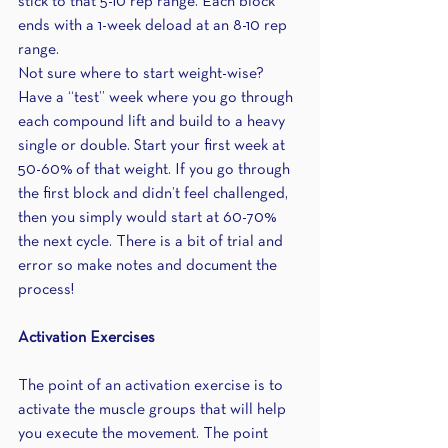
stick to that 5-10 rep range. Each block 
ends with a 1-week deload at an 8-10 rep 
range.
Not sure where to start weight-wise? 
Have a “test” week where you go through 
each compound lift and build to a heavy 
single or double. Start your first week at 
50-60% of that weight. If you go through 
the first block and didn’t feel challenged, 
then you simply would start at 60-70% 
the next cycle. There is a bit of trial and 
error so make notes and document the 
process!
Activation Exercises
The point of an activation exercise is to 
activate the muscle groups that will help 
you execute the movement. The point 