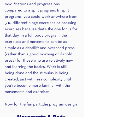
modifications and progressions 
compared to a split program. In split 
programs, you could work anywhere from 
5-10 different hinge exercises or pressing 
exercises because that’s the one focus for 
that day. In a full body program, the 
exercises and movements can be as 
simple as a deadlift and overhead press 
(rather than a good morning or Arnold 
press) for those who are relatively new 
and learning the basics. Work is still 
being done and the stimulus is being 
created, just with less complexity until 
you’ve become more familiar with the 
movements and exercises.
Now for the fun part...the program design.