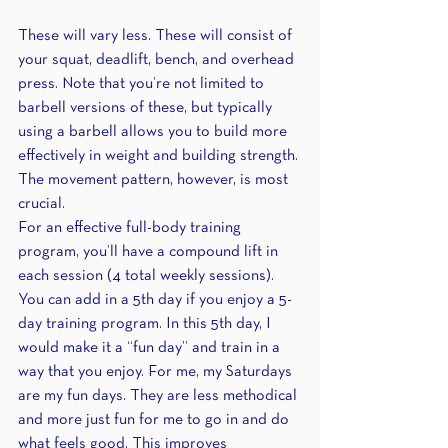
These will vary less. These will consist of 
your squat, deadlift, bench, and overhead 
press. Note that you’re not limited to 
barbell versions of these, but typically 
using a barbell allows you to build more 
effectively in weight and building strength. 
The movement pattern, however, is most 
crucial.
For an effective full-body training 
program, you’ll have a compound lift in 
each session (4 total weekly sessions). 
You can add in a 5th day if you enjoy a 5-
day training program. In this 5th day, I 
would make it a “fun day” and train in a 
way that you enjoy. For me, my Saturdays 
are my fun days. They are less methodical 
and more just fun for me to go in and do 
what feels good. This improves 