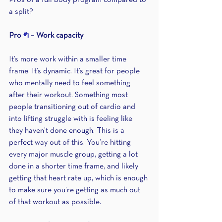
Pros of a full body program compared to 
a split?
Pro 
#1
 – Work capacity 
It’s more work within a smaller time 
frame. It’s dynamic. It’s great for people 
who mentally need to feel something 
after their workout. Something most 
people transitioning out of cardio and 
into lifting struggle with is feeling like 
they haven’t done enough. This is a 
perfect way out of this. You’re hitting 
every major muscle group, getting a lot 
done in a shorter time frame, and likely 
getting that heart rate up, which is enough 
to make sure you’re getting as much out 
of that workout as possible.