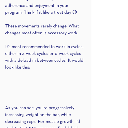
adherence and enjoyment in your 
program. Think if it like a treat day 😉
These movements rarely change. What 
changes most often is accessory work.
It’s most recommended to work in cycles, 
either in 4-week cycles or 6-week cycles 
with a deload in between cycles. It would 
look like this:
As you can see, you’re progressively 
increasing weight on the bar, while 
decreasing reps. For muscle growth, I’d 