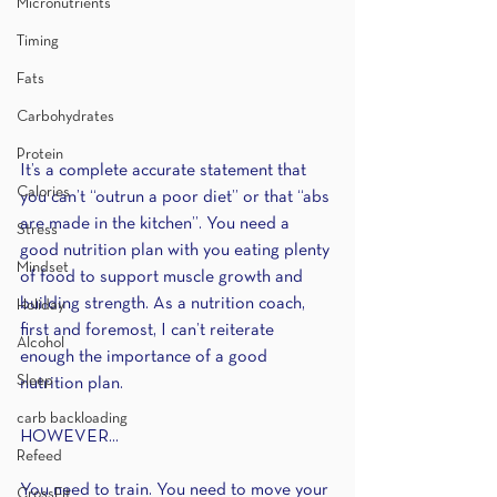
Micronutrients
Timing
Fats
Carbohydrates
Protein
It’s a complete accurate statement that 
Calories
you can’t “outrun a poor diet” or that “abs 
are made in the kitchen”. You need a 
Stress
good nutrition plan with you eating plenty 
Mindset
of food to support muscle growth and 
building strength. As a nutrition coach, 
Holiday
first and foremost, I can’t reiterate 
Alcohol
enough the importance of a good 
Sleep
nutrition plan.
carb backloading
HOWEVER...
Refeed
You need to train. You need to move your 
CrossFit