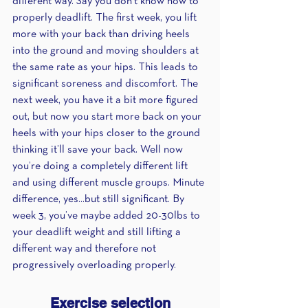
different way. Say you don’t know how to 
properly deadlift. The first week, you lift 
more with your back than driving heels 
into the ground and moving shoulders at 
the same rate as your hips. This leads to 
significant soreness and discomfort. The 
next week, you have it a bit more figured 
out, but now you start more back on your 
heels with your hips closer to the ground 
thinking it’ll save your back. Well now 
you’re doing a completely different lift 
and using different muscle groups. Minute 
difference, yes...but still significant. By 
week 3, you’ve maybe added 20-30lbs to 
your deadlift weight and still lifting a 
different way and therefore not 
progressively overloading properly.
Exercise selection