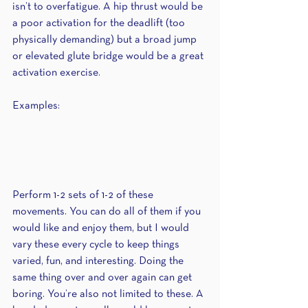
isn’t to overfatigue. A hip thrust would be 
a poor activation for the deadlift (too 
physically demanding) but a broad jump 
or elevated glute bridge would be a great 
activation exercise.
Examples:
Perform 1-2 sets of 1-2 of these 
movements. You can do all of them if you 
would like and enjoy them, but I would 
vary these every cycle to keep things 
varied, fun, and interesting. Doing the 
same thing over and over again can get 
boring. You’re also not limited to these. A 