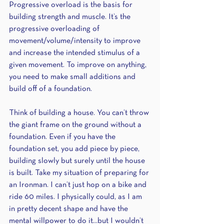
Progressive overload is the basis for 
building strength and muscle. It’s the 
progressive overloading of 
movement/volume/intensity to improve 
and increase the intended stimulus of a 
given movement. To improve on anything, 
you need to make small additions and 
build off of a foundation.
Think of building a house. You can’t throw 
the giant frame on the ground without a 
foundation. Even if you have the 
foundation set, you add piece by piece, 
building slowly but surely until the house 
is built. Take my situation of preparing for 
an Ironman. I can’t just hop on a bike and 
ride 60 miles. I physically could, as I am 
in pretty decent shape and have the 
mental willpower to do it...but I wouldn’t 