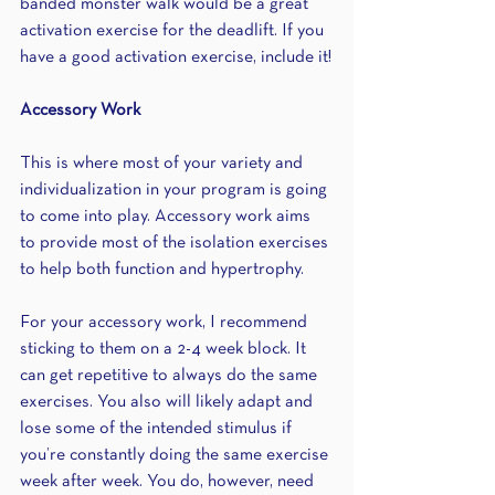
banded monster walk would be a great 
activation exercise for the deadlift. If you 
have a good activation exercise, include it!
Accessory Work
This is where most of your variety and 
individualization in your program is going 
to come into play. Accessory work aims 
to provide most of the isolation exercises 
to help both function and hypertrophy. 
For your accessory work, I recommend 
sticking to them on a 2-4 week block. It 
can get repetitive to always do the same 
exercises. You also will likely adapt and 
lose some of the intended stimulus if 
you’re constantly doing the same exercise 
week after week. You do, however, need 