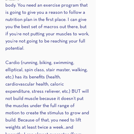
body. You need an exercise program that 
is going to give you a reason to follow a 
nutrition plan in the first place. I can give 
you the best set of macros out there, but 
if you’re not putting your muscles to work, 
you’re not going to be reaching your full 
potential.
Cardio (running, biking, swimming, 
elliptical, spin class, stair master, walking, 
etc.) has its benefits (health, 
cardiovascular health, caloric 
expenditure, stress reliever, etc.) BUT will 
not build muscle because it doesn’t put 
the muscles under the full range of 
motion to create the stimulus to grow and 
build. Because of that, you need to lift 
weights at least twice a week...and 