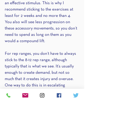
an effective stimulus. This is why I 
recommend sticking to the exercises at 
least for 2 weeks and no more than 4. 
You also will see less progression on 
these accessory movements, so you don’t 
need to spend as long on them as you 
would a compound lift.
For rep ranges, you don’t have to always 
stick to the 8-12 rep range, although 
typically that is what we see. It’s usually 
enough to create demand, but not so 
much that it creates injury and overuse. 
One way to do this is in escalating 
fashion. Typically, accessory work goes as 
follows: 6-8 reps for the starting 
accessory movements, then 8-12 in the 
middle accessory/isolation exercises, 
then 12-15 for the finishing isolating 