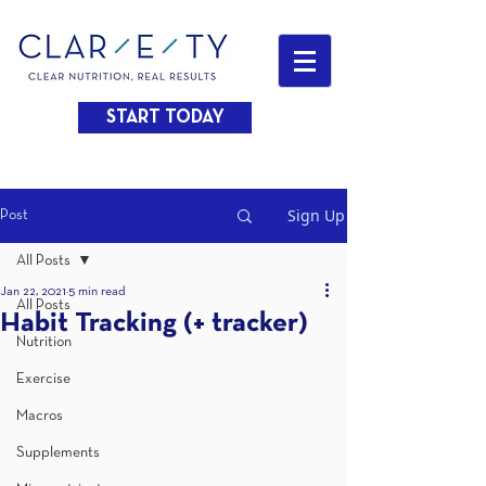
START TODAY
Sign Up
Post
All Posts
Jan 22, 2021
5 min read
All Posts
Habit Tracking (+ tracker)
Nutrition
Exercise
Macros
Supplements