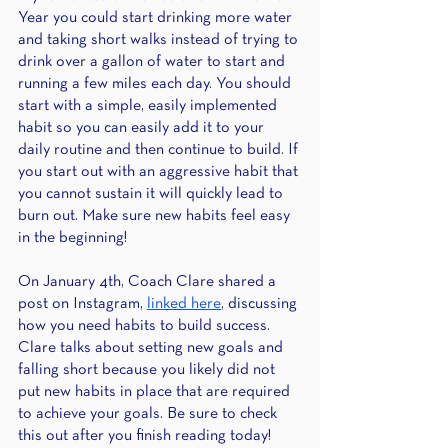
Year you could start drinking more water 
and taking short walks instead of trying to 
drink over a gallon of water to start and 
running a few miles each day. You should 
start with a simple, easily implemented 
habit so you can easily add it to your 
daily routine and then continue to build. If 
you start out with an aggressive habit that 
you cannot sustain it will quickly lead to 
burn out. Make sure new habits feel easy 
in the beginning! 
On January 4th, Coach Clare shared a 
post on Instagram,
linked here
, discussing 
how you need habits to build success. 
Clare talks about setting new goals and 
falling short because you likely did not 
put new habits in place that are required 
to achieve your goals. Be sure to check 
this out after you finish reading today! 