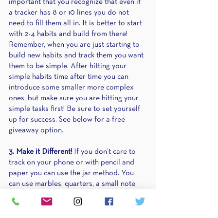
important that you recognize that even if 
a tracker has 8 or 10 lines you do not 
need to fill them all in. It is better to start 
with 2-4 habits and build from there! 
Remember, when you are just starting to 
build new habits and track them you want 
them to be simple. After hitting your 
simple habits time after time you can 
introduce some smaller more complex 
ones, but make sure you are hitting your 
simple tasks first! Be sure to set yourself 
up for success. See below for a free 
giveaway option.
3. Make it Different!
 If you don’t care to 
track on your phone or with pencil and 
paper you can use the jar method. You 
can use marbles, quarters, a small note, 
or any small object to account for every 
time you hit your habit that month! You 
simply place something in the jar once 