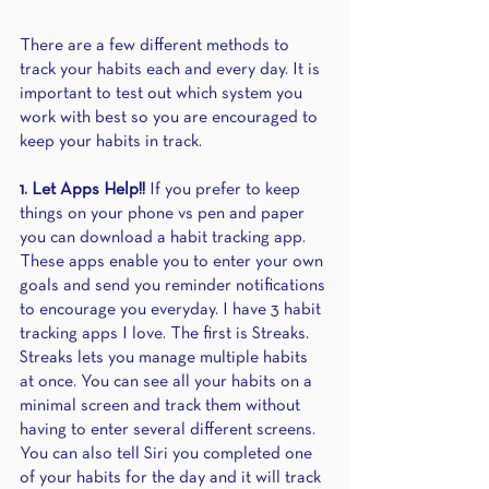
There are a few different methods to 
track your habits each and every day. It is 
important to test out which system you 
work with best so you are encouraged to 
keep your habits in track. 
1. Let Apps Help!!
 If you prefer to keep 
things on your phone vs pen and paper 
you can download a habit tracking app. 
These apps enable you to enter your own 
goals and send you reminder notifications 
to encourage you everyday. I have 3 habit 
tracking apps I love. The first is Streaks. 
Streaks lets you manage multiple habits 
at once. You can see all your habits on a 
minimal screen and track them without 
having to enter several different screens. 
You can also tell Siri you completed one 
of your habits for the day and it will track 