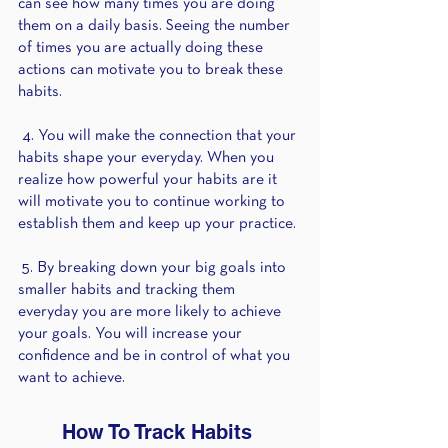
can see how many times you are doing 
them on a daily basis. Seeing the number 
of times you are actually doing these 
actions can motivate you to break these 
habits. 
 4. You will make the connection that your 
habits shape your everyday. When you 
realize how powerful your habits are it 
will motivate you to continue working to 
establish them and keep up your practice. 
 5. By breaking down your big goals into 
smaller habits and tracking them 
everyday you are more likely to achieve 
your goals. You will increase your 
confidence and be in control of what you 
want to achieve. 
How To Track Habits 