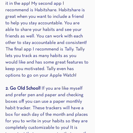
it in the app! My second app I 
recommend is Habitshare. Habitshare is 
great when you want to include a friend 
to help you stay accountable. You are 
able to share your habits and see your 
friends as well. You can work with each 
other to stay accountable and consistent! 
The final app I recommend is Tally. Tally 
lets you track as many habits as you 
would like and has some great features to 
keep you motivated. Tally even has 
options to go on your Apple Watch! 
2. Go Old School!
 If you are like myself 
and prefer pen and paper and checking 
boxes off you can use a paper monthly 
habit tracker. These trackers will have a 
box for each day of the month and places 
for you to write in your habits so they are 
completely customizable to you! It is 