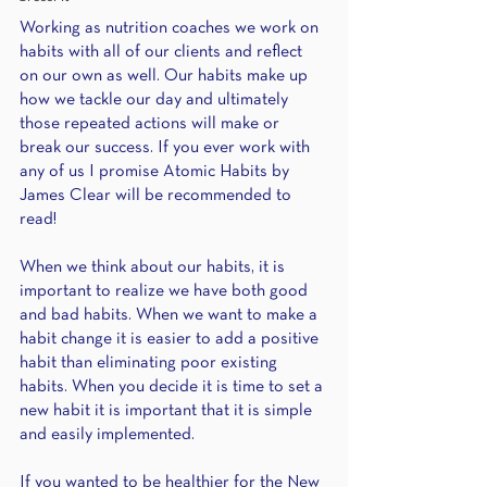
Working as nutrition coaches we work on 
habits with all of our clients and reflect 
on our own as well. Our habits make up 
how we tackle our day and ultimately 
those repeated actions will make or 
break our success. If you ever work with 
any of us I promise Atomic Habits by 
James Clear will be recommended to 
read!
When we think about our habits, it is 
important to realize we have both good 
and bad habits. When we want to make a 
habit change it is easier to add a positive 
habit than eliminating poor existing 
habits. When you decide it is time to set a 
new habit it is important that it is simple 
and easily implemented.
If you wanted to be healthier for the New 