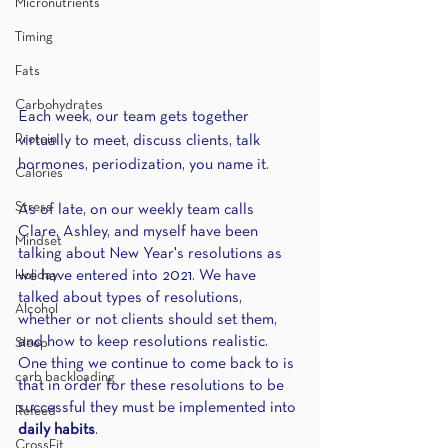
Micronutrients
Timing
Fats
Carbohydrates
Each week, our team gets together 
Protein
virtually to meet, discuss clients, talk 
hormones, periodization, you name it.
Calories
Stress
As of late, on our weekly team calls 
Clare, Ashley, and myself have been 
Mindset
talking about New Year's resolutions as 
we have entered into 2021. We have 
Holiday
talked about types of resolutions, 
Alcohol
whether or not clients should set them, 
and how to keep resolutions realistic. 
Sleep
One thing we continue to come back to is 
carb backloading
that in order for these resolutions to be 
successful they must be implemented into
Refeed
daily habits
. 
CrossFit