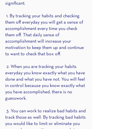
significant. 
 1. By tracking your habits and checking 
them off everyday you will get a sense of 
accomplishment every time you check 
them off. That daily sense of 
accomplishment will increase your 
motivation to keep them up and continue 
to want to check that box off. 
 2. When you are tracking your habits 
everyday you know exactly what you have 
done and what you have not. You will feel 
in control because you know exactly what 
you have accomplished, there is no 
guesswork.
 3. You can work to realize bad habits and 
track those as well. By tracking bad habits 
you would like to limit or eliminate you 