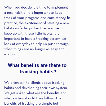
When you decide it is time to implement 
a new habit(s) it is important to keep 
track of your progress and consistency. In 
practice, the excitement of starting a new 
habit can fade quicker than we like. To 
keep up with these little habits it is 
important to have a tracking system we 
look at everyday to help us push through 
when things are no longer as easy and 
exciting. 
What benefits are there to 
tracking habits?
We often talk to clients about tracking 
habits and developing their own system. 
We get asked what are the benefits and 
what system should they follow. The 
benefits of tracking are simple but 