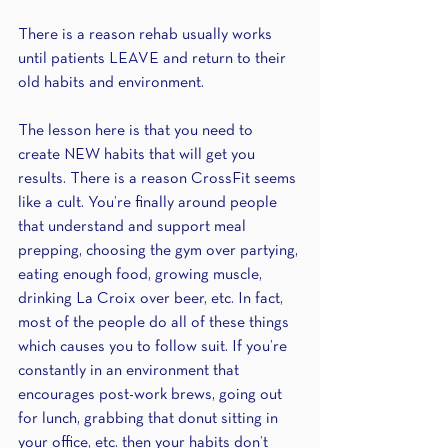
There is a reason rehab usually works 
until patients LEAVE and return to their 
old habits and environment.
The lesson here is that you need to 
create NEW habits that will get you 
results. There is a reason CrossFit seems 
like a cult. You’re finally around people 
that understand and support meal 
prepping, choosing the gym over partying, 
eating enough food, growing muscle, 
drinking La Croix over beer, etc. In fact, 
most of the people do all of these things 
which causes you to follow suit. If you’re 
constantly in an environment that 
encourages post-work brews, going out 
for lunch, grabbing that donut sitting in 
your office, etc. then your habits don’t 