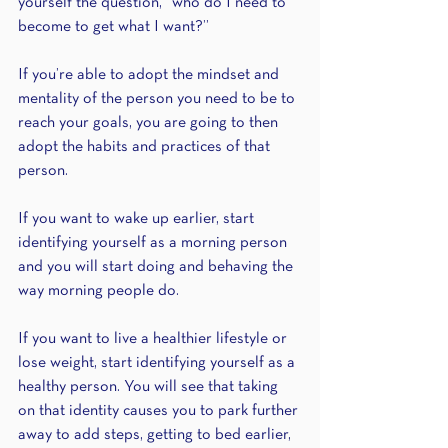
yourself the question, “who do I need to 
become to get what I want?”
If you’re able to adopt the mindset and 
mentality of the person you need to be to 
reach your goals, you are going to then 
adopt the habits and practices of that 
person.
If you want to wake up earlier, start 
identifying yourself as a morning person 
and you will start doing and behaving the 
way morning people do.
If you want to live a healthier lifestyle or 
lose weight, start identifying yourself as a 
healthy person. You will see that taking 
on that identity causes you to park further 
away to add steps, getting to bed earlier, 