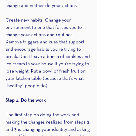
change and neither do your actions.
Create new habits. Change your 
environment to one that forces you to 
change your actions and routines. 
Remove triggers and cues that support 
and encourage habits you’re trying to 
break. Don’t leave a bunch of cookies and 
ice cream in your house if you’re trying to 
lose weight. Put a bowl of fresh fruit on 
your kitchen table (because that’s what 
“healthy” people do).
Step 4: Do the work
The first step on doing the work and 
making the changes realized from steps 2 
and 3 is changing your identity and asking 