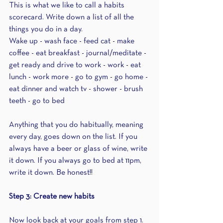
This is what we like to call a habits 
scorecard. Write down a list of all the 
things you do in a day.
Wake up - wash face - feed cat - make 
coffee - eat breakfast - journal/meditate - 
get ready and drive to work - work - eat 
lunch - work more - go to gym - go home - 
eat dinner and watch tv - shower - brush 
teeth - go to bed
Anything that you do habitually, meaning 
every day, goes down on the list. If you 
always have a beer or glass of wine, write 
it down. If you always go to bed at 11pm, 
write it down. Be honest!! 
Step 3: Create new habits
Now look back at your goals from step 1. 