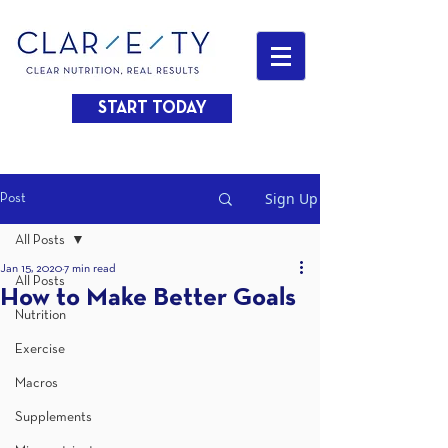
START TODAY
Sign Up
Post
All Posts
Jan 15, 2020
7 min read
All Posts
How to Make Better Goals
Nutrition
Exercise
Macros
Supplements