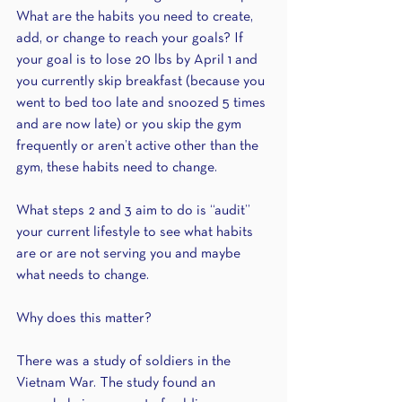
What are the habits you need to create, 
add, or change to reach your goals? If 
your goal is to lose 20 lbs by April 1 and 
you currently skip breakfast (because you 
went to bed too late and snoozed 5 times 
and are now late) or you skip the gym 
frequently or aren’t active other than the 
gym, these habits need to change.
What steps 2 and 3 aim to do is “audit” 
your current lifestyle to see what habits 
are or are not serving you and maybe 
what needs to change.
Why does this matter?
There was a study of soldiers in the 
Vietnam War. The study found an 