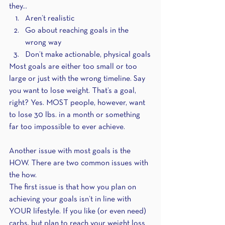
they...
Aren’t realistic
Go about reaching goals in the 
wrong way
Don’t make actionable, physical goals
Most goals are either too small or too 
large or just with the wrong timeline. Say 
you want to lose weight. That’s a goal, 
right? Yes. MOST people, however, want 
to lose 30 lbs. in a month or something 
far too impossible to ever achieve.
Another issue with most goals is the 
HOW. There are two common issues with 
the how. 
The first issue is that how you plan on 
achieving your goals isn’t in line with 
YOUR lifestyle. If you like (or even need) 
carbs, but plan to reach your weight loss 