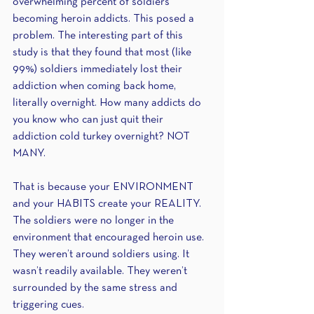
overwhelming percent of soldiers 
becoming heroin addicts. This posed a 
problem. The interesting part of this 
study is that they found that most (like 
99%) soldiers immediately lost their 
addiction when coming back home, 
literally overnight. How many addicts do 
you know who can just quit their 
addiction cold turkey overnight? NOT 
MANY.
That is because your ENVIRONMENT 
and your HABITS create your REALITY. 
The soldiers were no longer in the 
environment that encouraged heroin use. 
They weren’t around soldiers using. It 
wasn’t readily available. They weren’t 
surrounded by the same stress and 
triggering cues.