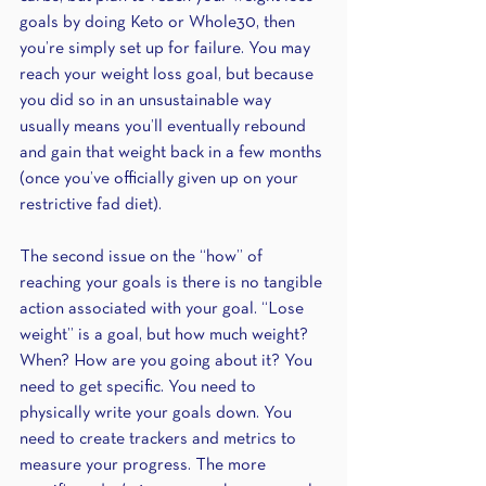
goals by doing Keto or Whole30, then 
you’re simply set up for failure. You may 
reach your weight loss goal, but because 
you did so in an unsustainable way 
usually means you’ll eventually rebound 
and gain that weight back in a few months 
(once you’ve officially given up on your 
restrictive fad diet).
The second issue on the “how” of 
reaching your goals is there is no tangible 
action associated with your goal. “Lose 
weight” is a goal, but how much weight? 
When? How are you going about it? You 
need to get specific. You need to 
physically write your goals down. You 
need to create trackers and metrics to 
measure your progress. The more 