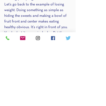
Let’s go back to the example of losing 
weight. Doing something as simple as 
hiding the sweets and making a bowl of 
fruit front and center makes eating 
healthy obvious. It’s right in front of you. 
You look at it every single day. Put those 
habits you created from step 3 front and 
center.
I also encourage you to make some form 
of tracker. Create 30 squares either on a 
white board or piece of paper. These 
represent 30 days. When you do that 
habit (I’d pick 1-2 to focus on) you get to 
check that square off. It’s satisfying and 
rewarding to do the habit that lets you 
check the day off, which is why I 
recommend it. It’s enjoyable and will 