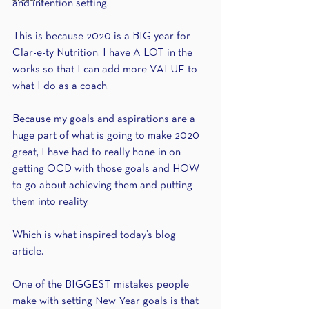
and intention setting.
This is because 2020 is a BIG year for 
Clar-e-ty Nutrition. I have A LOT in the 
works so that I can add more VALUE to 
what I do as a coach.
Because my goals and aspirations are a 
huge part of what is going to make 2020 
great, I have had to really hone in on 
getting OCD with those goals and HOW 
to go about achieving them and putting 
them into reality.
Which is what inspired today’s blog 
article.
One of the BIGGEST mistakes people 
make with setting New Year goals is that 