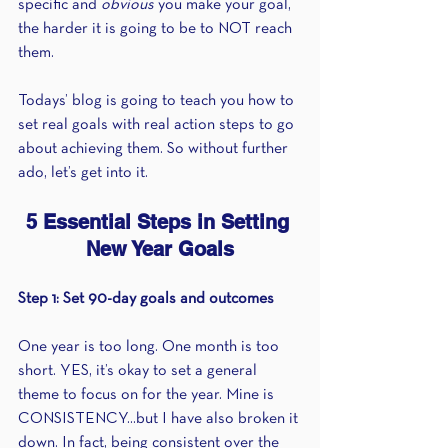
specific and 
obvious 
you make your goal, 
the harder it is going to be to NOT reach 
them. 
Todays’ blog is going to teach you how to 
set real goals with real action steps to go 
about achieving them. So without further 
ado, let’s get into it.
5 Essential Steps in Setting 
New Year Goals
Step 1: Set 90-day goals and outcomes
One year is too long. One month is too 
short. YES, it’s okay to set a general 
theme to focus on for the year. Mine is 
CONSISTENCY...but I have also broken it 
down. In fact, being consistent over the 