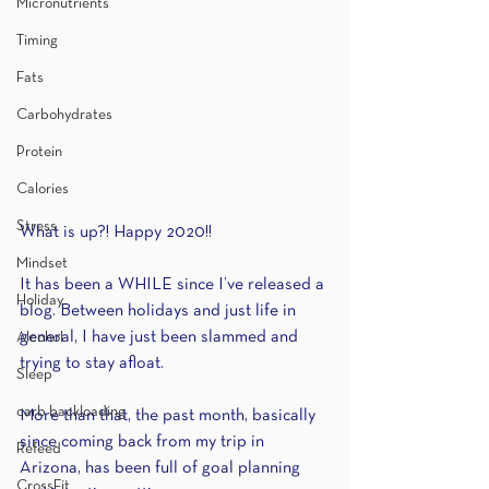
Micronutrients
Timing
Fats
Carbohydrates
Protein
Calories
Stress
What is up?! Happy 2020!!
Mindset
It has been a WHILE since I’ve released a 
Holiday
blog. Between holidays and just life in 
general, I have just been slammed and 
Alcohol
trying to stay afloat.
Sleep
carb backloading
More than that, the past month, basically 
since coming back from my trip in 
Refeed
Arizona, has been full of goal planning 
CrossFit