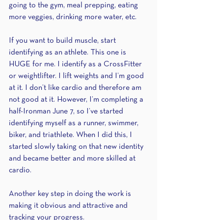
going to the gym, meal prepping, eating 
more veggies, drinking more water, etc.
If you want to build muscle, start 
identifying as an athlete. This one is 
HUGE for me. I identify as a CrossFitter 
or weightlifter. I lift weights and I’m good 
at it. I don’t like cardio and therefore am 
not good at it. However, I’m completing a 
half-Ironman June 7, so I’ve started 
identifying myself as a runner, swimmer, 
biker, and triathlete. When I did this, I 
started slowly taking on that new identity 
and became better and more skilled at 
cardio.
Another key step in doing the work is 
making it obvious and attractive and 
tracking your progress.