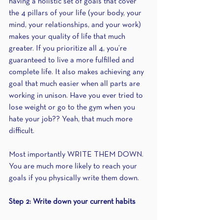
having a holistic set of goals that cover 
the 4 pillars of your life (your body, your 
mind, your relationships, and your work) 
makes your quality of life that much 
greater. If you prioritize all 4, you’re 
guaranteed to live a more fulfilled and 
complete life. It also makes achieving any 
goal that much easier when all parts are 
working in unison. Have you ever tried to 
lose weight or go to the gym when you 
hate your job?? Yeah, that much more 
difficult.
Most importantly WRITE THEM DOWN. 
You are much more likely to reach your 
goals if you physically write them down. 
Step 2: Write down your current habits