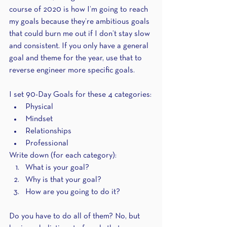
course of 2020 is how I’m going to reach 
my goals because they’re ambitious goals 
that could burn me out if I don’t stay slow 
and consistent. If you only have a general 
goal and theme for the year, use that to 
reverse engineer more specific goals.
I set 90-Day Goals for these 4 categories:
Physical
Mindset
Relationships
Professional
Write down (for each category):
What is your goal?
Why is that your goal?
How are you going to do it?
Do you have to do all of them? No, but 