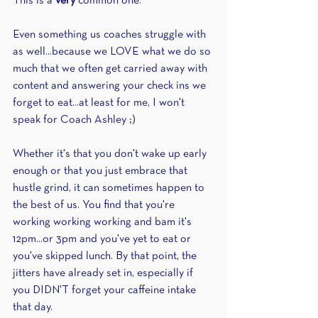
This is a 
very
 common one.
Even something us coaches struggle with 
as well...because we LOVE what we do so 
much that we often get carried away with 
content and answering your check ins we 
forget to eat...at least for me, I won't 
speak for Coach Ashley ;)
Whether it's that you don't wake up early 
enough or that you just embrace that 
hustle grind, it can sometimes happen to 
the best of us. You find that you're 
working working working and bam it's 
12pm...or 3pm and you've yet to eat or 
you've skipped lunch. By that point, the 
jitters have already set in, especially if 
you DIDN'T forget your caffeine intake 
that day.