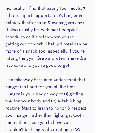
Generally, I find that eating four meals, 3-
4 hours apart supports one's hunger & 
helps with afternoon & evening cravings. 
It also usually fits with most peoples' 
schedules as it's often when you're 
getting out of work. That 3rd meal can be 
more of a snack, too, especially if you're 
hitting the gym. Grab a protein shake & a 
rice cake and you're good to go!
The takeaway here is to understand that 
hunger isn't bad for you all the time. 
Hunger is your body's way of (1) getting 
fuel for your body and (2) establishing 
routine! Start to learn to honor & respect 
your hunger rather than fighting it tooth 
and nail because you believe you 
shouldn't be hungry after eating a 100-