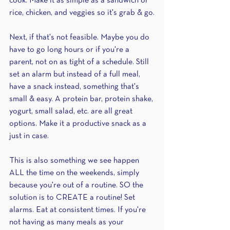
cook. Make it as simple as a sandwich or 
rice, chicken, and veggies so it's grab & go.
Next, if that's not feasible. Maybe you do 
have to go long hours or if you're a 
parent, not on as tight of a schedule. Still 
set an alarm but instead of a full meal, 
have a snack instead, something that's 
small & easy. A protein bar, protein shake, 
yogurt, small salad, etc. are all great 
options. Make it a productive snack as a 
just in case.
This is also something we see happen 
ALL the time on the weekends, simply 
because you're out of a routine. SO the 
solution is to CREATE a routine! Set 
alarms. Eat at consistent times. If you're 
not having as many meals as your 