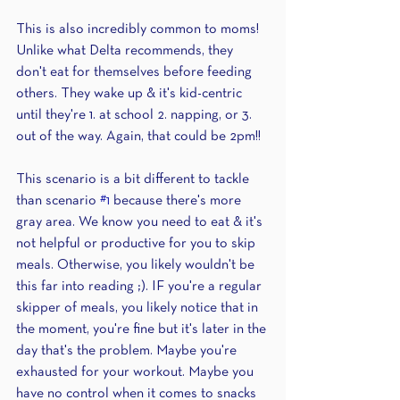
This is also incredibly common to moms! 
Unlike what Delta recommends, they 
don't eat for themselves before feeding 
others. They wake up & it's kid-centric 
until they're 1. at school 2. napping, or 3. 
out of the way. Again, that could be 2pm!!
This scenario is a bit different to tackle 
than scenario 
#1
 because there's more 
gray area. We know you need to eat & it's 
not helpful or productive for you to skip 
meals. Otherwise, you likely wouldn't be 
this far into reading ;). IF you're a regular 
skipper of meals, you likely notice that in 
the moment, you're fine but it's later in the 
day that's the problem. Maybe you're 
exhausted for your workout. Maybe you 
have no control when it comes to snacks 