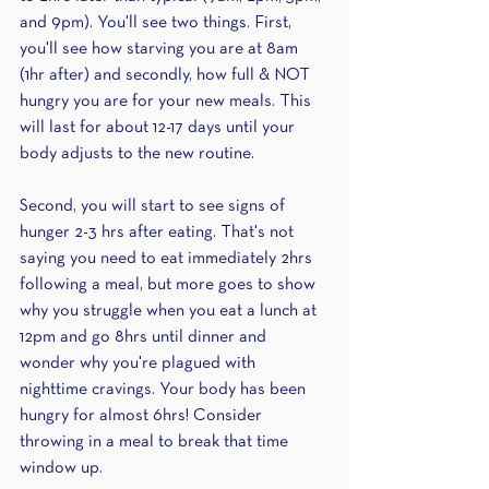
and 9pm). You'll see two things. First, 
you'll see how starving you are at 8am 
(1hr after) and secondly, how full & NOT 
hungry you are for your new meals. This 
will last for about 12-17 days until your 
body adjusts to the new routine.
Second, you will start to see signs of 
hunger 2-3 hrs after eating. That's not 
saying you need to eat immediately 2hrs 
following a meal, but more goes to show 
why you struggle when you eat a lunch at 
12pm and go 8hrs until dinner and 
wonder why you're plagued with 
nighttime cravings. Your body has been 
hungry for almost 6hrs! Consider 
throwing in a meal to break that time 
window up.