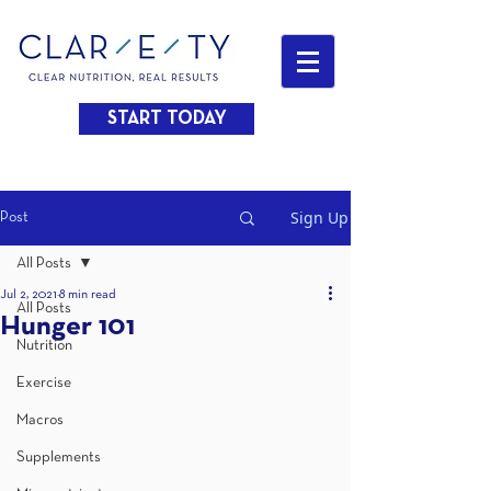
START TODAY
Sign Up
Post
All Posts
Jul 2, 2021
8 min read
All Posts
Hunger 101
Nutrition
Exercise
Macros
Supplements