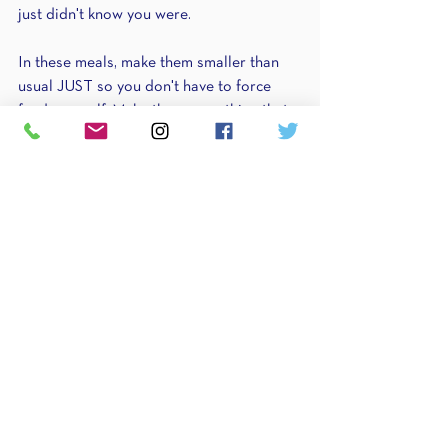
just didn't know you were.
In these meals, make them smaller than 
usual JUST so you don't have to force 
feed yourself. Make them something that 
you can eat half of & save for later or 
another day.
You will find that after 1-2 weeks, you start 
to learn your hunger cues better & your 
body is finally fueling itself & you have 
control around food...because you're not 
waiting for your breaking point to eat.
Scenario 
#4
. Stress city
Stress plays a HUGE role in hunger.