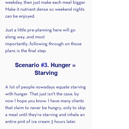
weekday, then just make each meal bigger. 
Make it nutrient dense so weekend nights 
can be enjoyed.
Just a little pre-planning here will go 
along way...and most 
importantly...following through on those 
plans is the final step.
Scenario 
#3
. Hunger = 
Starving
A lot of people nowadays equate starving 
with hunger. That just isn't the case, by 
now I hope you know. I have many clients 
that claim to never be hungry...only to skip 
a meal until they're starving and inhale an 
entire pint of ice cream 3 hours later.