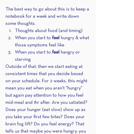
The best way to go about this is to keep a 
notebook for a week and write down 
some thoughts.
Thoughts about food (and timing)
When you start to 
feel
 hungry & what 
those symptoms feel like
When you start to 
feel 
hangry or 
starving
Outside of that, then we start eating at 
consistent times that you decide based 
on your schedule. For 2 weeks, this might 
mean you eat when you aren't "hungry" 
but again pay attention to how you feel 
mid-meal and 1hr after. Are you satiated? 
Does your hunger (eat slow) show up as 
you take your first few bites? Does your 
brain fog lift? Do you feel energy? That 
tells us that maybe you were hungry, you 