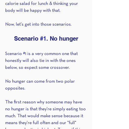
calorie salad for lunch & thinking your 
body will be happy with that.
Now, let's get into those scenarios.
Scenario 
#1
. No hunger
Scenario 
#1
 is a very common one that 
honestly will also tie in with the ones 
below, so expect some crossover.
No hunger can come from two polar 
opposites.
The first reason why someone may have 
no hunger is that they're simply eating too 
much. That would make sense because it 
means they're full often and our "full" 