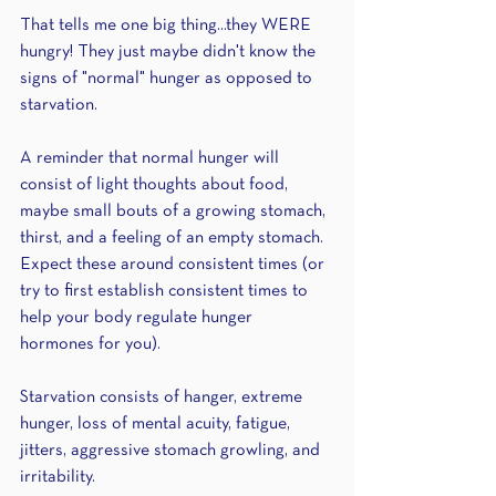
That tells me one big thing...they WERE 
hungry! They just maybe didn't know the 
signs of "normal" hunger as opposed to 
starvation.
A reminder that normal hunger will 
consist of light thoughts about food, 
maybe small bouts of a growing stomach, 
thirst, and a feeling of an empty stomach. 
Expect these around consistent times (or 
try to first establish consistent times to 
help your body regulate hunger 
hormones for you). 
Starvation consists of hanger, extreme 
hunger, loss of mental acuity, fatigue, 
jitters, aggressive stomach growling, and 
irritability.