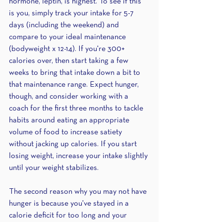
hormone, leptin, is highest. To see if this 
is you, simply track your intake for 5-7 
days (including the weekend) and 
compare to your ideal maintenance 
(bodyweight x 12-14). If you're 300+ 
calories over, then start taking a few 
weeks to bring that intake down a bit to 
that maintenance range. Expect hunger, 
though, and consider working with a 
coach for the first three months to tackle 
habits around eating an appropriate 
volume of food to increase satiety 
without jacking up calories. If you start 
losing weight, increase your intake slightly 
until your weight stabilizes.
The second reason why you may not have 
hunger is because you've stayed in a 
calorie deficit for too long and your 