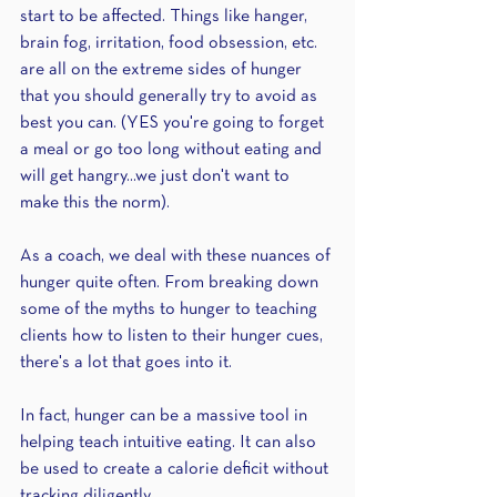
start to be affected. Things like hanger, 
brain fog, irritation, food obsession, etc. 
are all on the extreme sides of hunger 
that you should generally try to avoid as 
best you can. (YES you're going to forget 
a meal or go too long without eating and 
will get hangry...we just don't want to 
make this the norm).
As a coach, we deal with these nuances of 
hunger quite often. From breaking down 
some of the myths to hunger to teaching 
clients how to listen to their hunger cues, 
there's a lot that goes into it.
In fact, hunger can be a massive tool in 
helping teach intuitive eating. It can also 
be used to create a calorie deficit without 
tracking diligently.