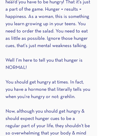
heard you have to be hungry! That it's just 
a part of the game. Hunger = results = 
happiness. As a woman, this is something 
you learn growing up in your teens. You 
need to order the salad. You need to eat 
as little as possible. Ignore those hunger 
cues, that's just mental weakness talking.
Well I'm here to tell you that hunger is 
NORMAL!
You should get hungry at times. In fact, 
you have a hormone that literally tells you 
when you're hungry or not: grehlin.
Now, although you should get hungry & 
should expect hunger cues to be a 
regular part of your life, they shouldn't be 
so overwhelming that your body & mind 