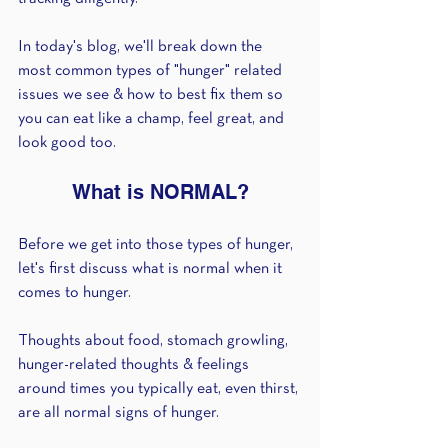
In today's blog, we'll break down the 
most common types of "hunger" related 
issues we see & how to best fix them so 
you can eat like a champ, feel great, and 
look good too.
What is NORMAL?
Before we get into those types of hunger, 
let's first discuss what is normal when it 
comes to hunger.
Thoughts about food, stomach growling, 
hunger-related thoughts & feelings 
around times you typically eat, even thirst, 
are all normal signs of hunger.