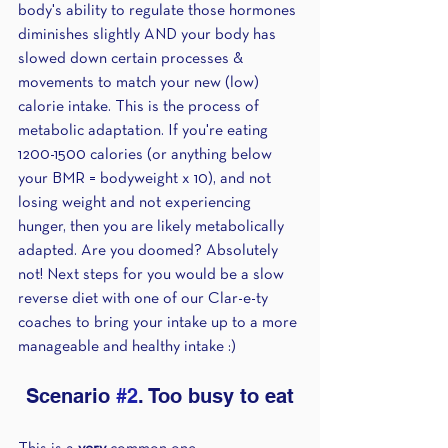
body's ability to regulate those hormones 
diminishes slightly AND your body has 
slowed down certain processes & 
movements to match your new (low) 
calorie intake. This is the process of 
metabolic adaptation. If you're eating 
1200-1500 calories (or anything below 
your BMR = bodyweight x 10), and not 
losing weight and not experiencing 
hunger, then you are likely metabolically 
adapted. Are you doomed? Absolutely 
not! Next steps for you would be a slow 
reverse diet with one of our Clar-e-ty 
coaches to bring your intake up to a more 
manageable and healthy intake :) 
Scenario 
#2
. Too busy to eat