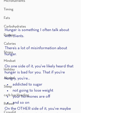
Micronutrients
Timing
Fats
Carbohydrates
Hunger is something I often talk about 
Protein
with clients.
Calories
There’s a lot of misinformation about 
Stress
hunger.
Mindset
On one side of it, you've likely heard that 
Holiday
hunger is bad for you. That if you're 
Alcohol
hungry, you're...
addicted to sugar
Sleep
not going to lose weight 
carb backloading
your hormones are off
and so on
Refeed
On the OTHER side of it, you've maybe 
CrossFit