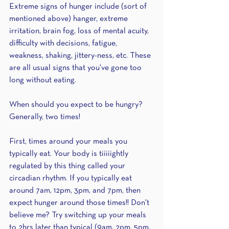
Extreme signs of hunger include (sort of 
mentioned above) hanger, extreme 
irritation, brain fog, loss of mental acuity, 
difficulty with decisions, fatigue, 
weakness, shaking, jittery-ness, etc. These 
are all usual signs that you've gone too 
long without eating.
When should you expect to be hungry? 
Generally, two times!
First, times around your meals you 
typically eat. Your body is tiiiiightly 
regulated by this thing called your 
circadian rhythm. If you typically eat 
around 7am, 12pm, 3pm, and 7pm, then 
expect hunger around those times!! Don't 
believe me? Try switching up your meals 
to 2hrs later than typical (9am, 2pm, 5pm, 