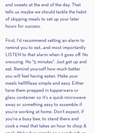
and sweets at the end of the day. That 
tells us maybe we should tackle the habit 
of skipping meals to set up your later 
hours for success.
First, I'd recommend setting an alarm to 
remind you to eat...and most importantly 
LISTEN to that alarm when it goes off. No 
snoozing. No "5 minutes". Just get up and 
eat. Remind yourself how much better 
you will feel having eaten. Make your 
meals hellllllaaa simple and easy. Either 
have them prepped in tupperware or 
glass container so it's a quick microwave 
away or something easy to assemble if 
you're working at home. Don't expect, if 
you're a busy bee, to stand there and 
cook a meal that takes an hour to chop & 