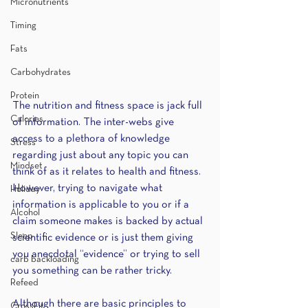
Micronutrients
Timing
Fats
Carbohydrates
Protein
The nutrition and fitness space is jack full 
Calories
of information. The inter-webs give 
access to a plethora of knowledge 
Stress
regarding just about any topic you can 
Mindset
think of as it relates to health and fitness. 
However, trying to navigate what 
Holiday
information is applicable to you or if a 
Alcohol
claim someone makes is backed by actual 
Sleep
scientific evidence or is just them giving 
you anecdotal “evidence” or trying to sell 
carb backloading
you something can be rather tricky.
Refeed
Although there are basic principles to 
CrossFit