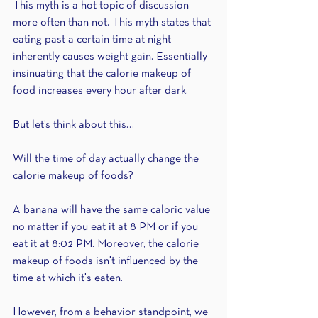
This myth is a hot topic of discussion 
more often than not. This myth states that 
eating past a certain time at night 
inherently causes weight gain. Essentially 
insinuating that the calorie makeup of 
food increases every hour after dark. 
But let’s think about this…
Will the time of day actually change the 
calorie makeup of foods? 
A banana will have the same caloric value 
no matter if you eat it at 8 PM or if you 
eat it at 8:02 PM. Moreover, the calorie 
makeup of foods isn't influenced by the 
time at which it's eaten.
However, from a behavior standpoint, we 