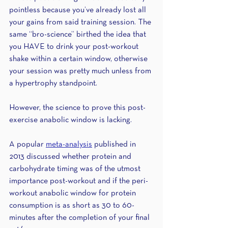
pointless because you’ve already lost all 
your gains from said training session. The 
same “bro-science” birthed the idea that 
you HAVE to drink your post-workout 
shake within a certain window, otherwise 
your session was pretty much unless from 
a hypertrophy standpoint.
However, the science to prove this post-
exercise anabolic window is lacking. 
A popular 
meta-analysis
 published in 
2013 discussed whether protein and 
carbohydrate timing was of the utmost 
importance post-workout and if the peri-
workout anabolic window for protein 
consumption is as short as 30 to 60-
minutes after the completion of your final 