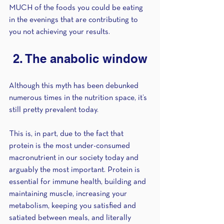
MUCH of the foods you could be eating 
in the evenings that are contributing to 
you not achieving your results.
2. The anabolic window
Although this myth has been debunked 
numerous times in the nutrition space, it’s 
still pretty prevalent today. 
This is, in part, due to the fact that 
protein is the most under-consumed 
macronutrient in our society today and 
arguably the most important. Protein is 
essential for immune health, building and 
maintaining muscle, increasing your 
metabolism, keeping you satisfied and 
satiated between meals, and literally 