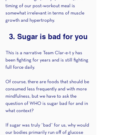
timing of our post-workout meal is 
somewhat irrelevant in terms of muscle 
growth and hypertrophy.
3. Sugar is bad for you
This is a narrative Team Clar-e-t y has 
been fighting for years and is still fighting 
full force daily. 
Of course, there are foods that should be 
consumed less frequently and with more 
mindfulness, but we have to ask the 
question of WHO is sugar bad for and in 
what context? 
If sugar was truly “bad” for us, why would 
our bodies primarily run off of glucose 