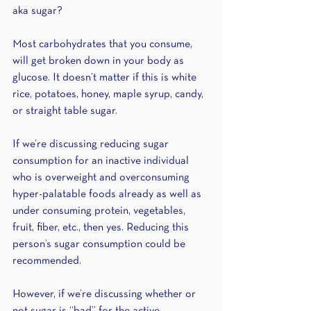
aka sugar?
Most carbohydrates that you consume, 
will get broken down in your body as 
glucose. It doesn’t matter if this is white 
rice, potatoes, honey, maple syrup, candy, 
or straight table sugar.
If we’re discussing reducing sugar 
consumption for an inactive individual 
who is overweight and overconsuming 
hyper-palatable foods already as well as 
under consuming protein, vegetables, 
fruit, fiber, etc., then yes. Reducing this 
person’s sugar consumption could be 
recommended. 
However, if we’re discussing whether or 