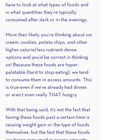
have to look at what types of foods and 
in what quantities they’re typically 
consumed after dark or in the evenings. 
More than likely, you’re thinking about ice 
cream, cookies, potato chips, and other 
higher-calorie/less nutrient-dense 
options and you’d be correct in thinking 
so! Because these foods are hyper-
palatable (hard to stop eating), we tend 
to consume them in excess amounts. This 
is true even if we’ve already had dinner, 
or aren’t even really THAT hungry. 
With that being said, it’s not the fact that 
having these foods past a certain time is 
causing weight gain or the type of foods 
themselves, but the fact that these foods 