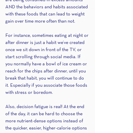
are being consumed in excess amounts 
AND the behaviors and habits associated 
with these foods that can lead to weight 
gain over time more often than not. 
For instance, sometimes eating at night or 
after dinner is just a habit we’ve created 
once we sit down in front of the TV, or 
start scrolling through social media. If 
you normally have a bowl of ice cream or 
reach for the chips after dinner, until you 
break that habit, you will continue to do 
it. Especially if you associate those foods 
with stress or boredom.
Also, decision fatigue is real! At the end 
of the day, it can be hard to choose the 
more nutrient-dense options instead of 
the quicker, easier, higher-calorie options 