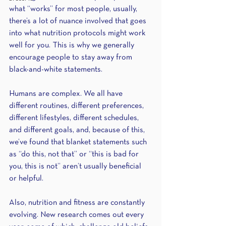
what “works” for most people, usually, 
there’s a lot of nuance involved that goes 
into what nutrition protocols might work 
well for you. This is why we generally 
encourage people to stay away from 
black-and-white statements.
Humans are complex. We all have 
different routines, different preferences, 
different lifestyles, different schedules, 
and different goals, and, because of this, 
we’ve found that blanket statements such 
as “do this, not that” or “this is bad for 
you, this is not” aren’t usually beneficial 
or helpful. 
Also, nutrition and fitness are constantly 
evolving. New research comes out every 