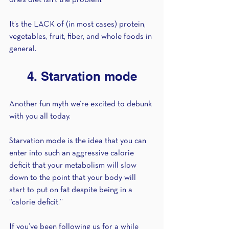
one’s diet isn’t the problem. 
It’s the LACK of (in most cases) protein, 
vegetables, fruit, fiber, and whole foods in 
general. 
4. Starvation mode
Another fun myth we’re excited to debunk 
with you all today. 
Starvation mode is the idea that you can 
enter into such an aggressive calorie 
deficit that your metabolism will slow 
down to the point that your body will 
start to put on fat despite being in a 
“calorie deficit.” 
If you’ve been following us for a while 