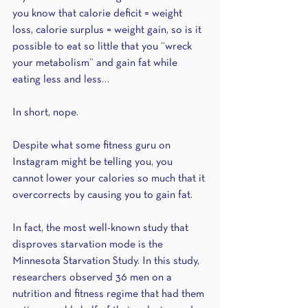
you know that calorie deficit = weight 
loss, calorie surplus = weight gain, so is it 
possible to eat so little that you “wreck 
your metabolism” and gain fat while 
eating less and less…
In short, nope. 
Despite what some fitness guru on 
Instagram might be telling you, you 
cannot lower your calories so much that it 
overcorrects by causing you to gain fat. 
In fact, the most well-known study that 
disproves starvation mode is the 
Minnesota Starvation Study. In this study, 
researchers observed 36 men on a 
nutrition and fitness regime that had them 