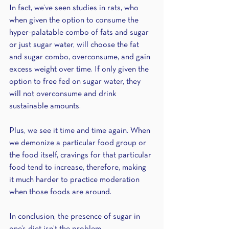
In fact, we’ve seen studies in rats, who 
when given the option to consume the 
hyper-palatable combo of fats and sugar 
or just sugar water, will choose the fat 
and sugar combo, overconsume, and gain 
excess weight over time. If only given the 
option to free fed on sugar water, they 
will not overconsume and drink 
sustainable amounts.
Plus, we see it time and time again. When 
we demonize a particular food group or 
the food itself, cravings for that particular 
food tend to increase, therefore, making 
it much harder to practice moderation 
when those foods are around.
In conclusion, the presence of sugar in 