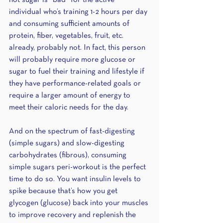
not sugar is “bad” for the active 
individual who’s training 1-2 hours per day 
and consuming sufficient amounts of 
protein, fiber, vegetables, fruit, etc. 
already, probably not. In fact, this person 
will probably require more glucose or 
sugar to fuel their training and lifestyle if 
they have performance-related goals or 
require a larger amount of energy to 
meet their caloric needs for the day. 
And on the spectrum of fast-digesting 
(simple sugars) and slow-digesting 
carbohydrates (fibrous), consuming 
simple sugars peri-workout is the perfect 
time to do so. You want insulin levels to 
spike because that’s how you get 
glycogen (glucose) back into your muscles 
to improve recovery and replenish the 