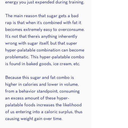
energy you just expended during training.
The main reason that sugar gets a bad 
rap is that when it’s combined with fat it 
becomes extremely easy to overconsume. 
It’s not that there’s anything inherently 
wrong with sugar itself, but that super 
hyper-palatable combination can become 
problematic. This hyper-palatable combo 
is found in baked goods, ice cream, etc. 
Because this sugar and fat combo is 
higher in calories and lower in volume, 
from a behavior standpoint, consuming 
an excess amount of these hyper-
palatable foods increases the likelihood 
of us entering into a caloric surplus, thus 
causing weight gain over time.