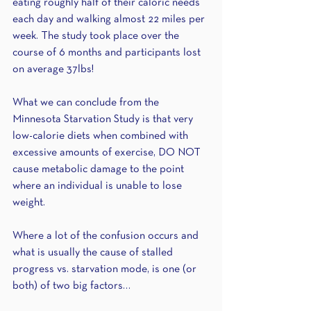
eating roughly half of their caloric needs 
each day and walking almost 22 miles per 
week. The study took place over the 
course of 6 months and participants lost 
on average 37lbs! 
What we can conclude from the 
Minnesota Starvation Study is that very 
low-calorie diets when combined with 
excessive amounts of exercise, DO NOT 
cause metabolic damage to the point 
where an individual is unable to lose 
weight. 
Where a lot of the confusion occurs and 
what is usually the cause of stalled 
progress vs. starvation mode, is one (or 
both) of two big factors…