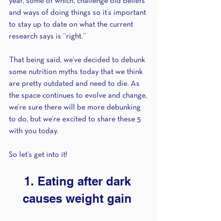
year, some of which, challenge old beliefs 
and ways of doing things so it’s important 
to stay up to date on what the current 
research says is “right.” 
That being said, we’ve decided to debunk 
some nutrition myths today that we think 
are pretty outdated and need to die. As 
the space continues to evolve and change, 
we’re sure there will be more debunking 
to do, but we’re excited to share these 5 
with you today.  
So let’s get into it! 
1. Eating after dark 
causes weight gain 