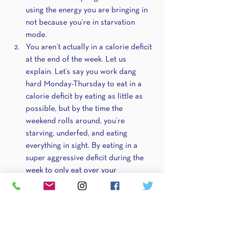
using the energy you are bringing in 
not because you’re in starvation 
mode.
You aren’t actually in a calorie deficit 
at the end of the week. Let us 
explain. Let’s say you work dang 
hard Monday-Thursday to eat in a 
calorie deficit by eating as little as 
possible, but by the time the 
weekend rolls around, you’re 
starving, underfed, and eating 
everything in sight. By eating in a 
super aggressive deficit during the 
week to only eat over your 
maintenance/in a surplus over the 
weekend, you could be 
unintentionally putting yourself out 
of the deficit you’re working so hard 