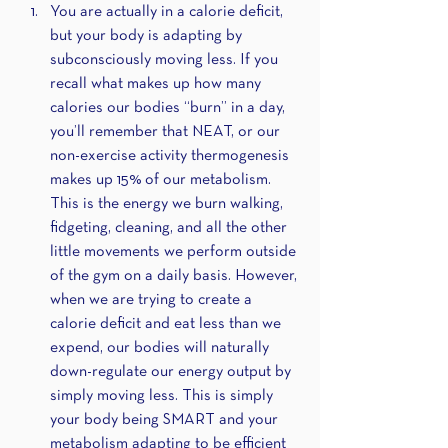
You are actually in a calorie deficit, 
but your body is adapting by 
subconsciously moving less. If you 
recall what makes up how many 
calories our bodies “burn” in a day, 
you’ll remember that NEAT, or our 
non-exercise activity thermogenesis 
makes up 15% of our metabolism. 
This is the energy we burn walking, 
fidgeting, cleaning, and all the other 
little movements we perform outside 
of the gym on a daily basis. However, 
when we are trying to create a 
calorie deficit and eat less than we 
expend, our bodies will naturally 
down-regulate our energy output by 
simply moving less. This is simply 
your body being SMART and your 
metabolism adapting to be efficient 