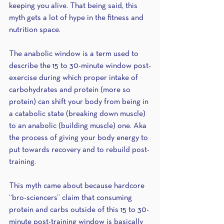
keeping you alive. That being said, this 
myth gets a lot of hype in the fitness and 
nutrition space. 
The anabolic window is a term used to 
describe the 15 to 30-minute window post-
exercise during which proper intake of 
carbohydrates and protein (more so 
protein) can shift your body from being in 
a catabolic state (breaking down muscle) 
to an anabolic (building muscle) one. Aka 
the process of giving your body energy to 
put towards recovery and to rebuild post-
training. 
This myth came about because hardcore 
“bro-sciencers” claim that consuming 
protein and carbs outside of this 15 to 30-
minute post-training window is basically 