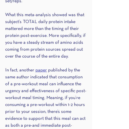
set/reps. 
What this meta-analysis showed was that 
subject’s TOTAL daily protein intake 
mattered more than the timing of their 
protein post-exercise. More specifically, if 
you have a steady stream of amino acids 
coming from protein sources spread out 
over the course of the entire day. 
In fact, another 
paper
 published by the 
same author indicated that consumption 
of a pre-workout meal can influence the 
urgency and effectiveness of specific post-
workout meal timing. Meaning, if you’re 
consuming a pre-workout within 1-2 hours 
prior to your session, there’s some 
evidence to support that this meal can act 
as both a pre-and immediate post-