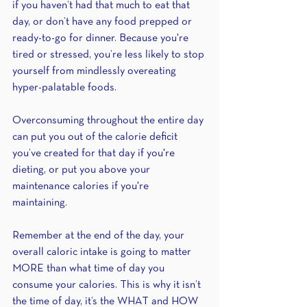
if you haven’t had that much to eat that 
day, or don’t have any food prepped or 
ready-to-go for dinner. Because you're 
tired or stressed, you’re less likely to stop 
yourself from mindlessly overeating 
hyper-palatable foods.
Overconsuming throughout the entire day 
can put you out of the calorie deficit 
you’ve created for that day if you're 
dieting, or put you above your 
maintenance calories if you're 
maintaining. 
Remember at the end of the day, your 
overall caloric intake is going to matter 
MORE than what time of day you 
consume your calories. This is why it isn’t 
the time of day, it’s the WHAT and HOW 