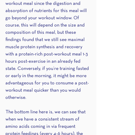
workout meal since the digestion and 
absorption of nutrients for this meal will 
go beyond your workout window. Of 
course, this will depend on the size and 
composition of this meal, but these 
findings found that we still see maximal 
muscle protein synthesis and recovery 
with a protein-rich post-workout meal 1-3 
hours post-exercise in an already fed 
state. Conversely, if you’re training fasted 
or early in the morning, it might be more 
advantageous for you to consume a post-
workout meal quicker than you would 
otherwise.
The bottom line here is, we can see that 
when we have a consistent stream of 
amino acids coming in via frequent 
protein feedings (every 4-6 hours), the 