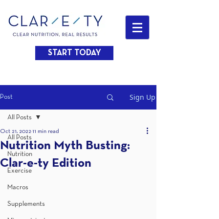
START TODAY
Sign Up
Post
All Posts
Oct 21, 2022
11 min read
All Posts
Nutrition Myth Busting:
Nutrition
Clar-e-ty Edition
Exercise
Macros
Supplements