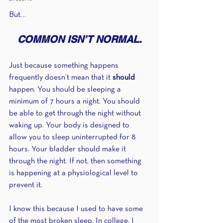
But…
COMMON ISN’T NORMAL.
Just because something happens 
frequently doesn’t mean that it 
should 
happen. You should be sleeping a 
minimum of 7 hours a night. You should 
be able to get through the night without 
waking up. Your body is designed to 
allow you to sleep uninterrupted for 8 
hours. Your bladder should make it 
through the night. If not, then something 
is happening at a physiological level to 
prevent it.
I know this because I used to have some 
of the most broken sleep. In college, I 