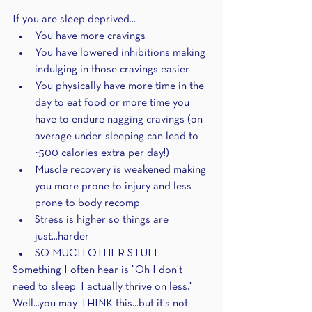
If you are sleep deprived...
You have more cravings
You have lowered inhibitions making 
indulging in those cravings easier
You physically have more time in the 
day to eat food or more time you 
have to endure nagging cravings (on 
average under-sleeping can lead to 
~500 calories extra per day!)
Muscle recovery is weakened making 
you more prone to injury and less 
prone to body recomp
Stress is higher so things are 
just...harder
SO MUCH OTHER STUFF
Something I often hear is "Oh I don't 
need to sleep. I actually thrive on less." 
Well...you may THINK this...but it's not 