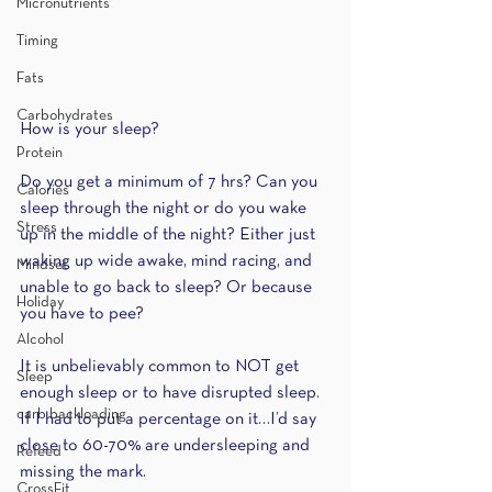
Micronutrients
Timing
Fats
Carbohydrates
How is your sleep? 
Protein
Do you get a minimum of 7 hrs? Can you 
Calories
sleep through the night or do you wake 
Stress
up in the middle of the night? Either just 
waking up wide awake, mind racing, and 
Mindset
unable to go back to sleep? Or because 
Holiday
you have to pee?
Alcohol
It is unbelievably common to NOT get 
Sleep
enough sleep or to have disrupted sleep. 
carb backloading
If I had to put a percentage on it…I’d say 
close to 60-70% are undersleeping and 
Refeed
missing the mark.
CrossFit