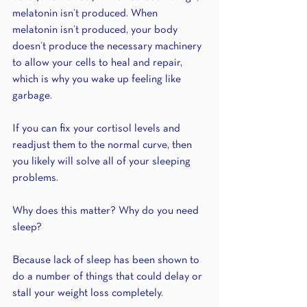
melatonin isn’t produced. When 
melatonin isn’t produced, your body 
doesn’t produce the necessary machinery 
to allow your cells to heal and repair, 
which is why you wake up feeling like 
garbage. 
If you can fix your cortisol levels and 
readjust them to the normal curve, then 
you likely will solve all of your sleeping 
problems.
Why does this matter? Why do you need 
sleep?
Because lack of sleep has been shown to 
do a number of things that could delay or 
stall your weight loss completely.