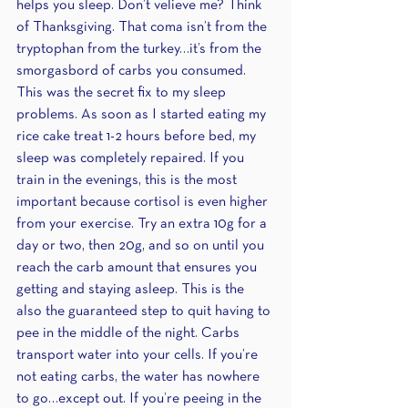
helps you sleep. Don’t velieve me? Think 
of Thanksgiving. That coma isn’t from the 
tryptophan from the turkey…it’s from the 
smorgasbord of carbs you consumed. 
This was the secret fix to my sleep 
problems. As soon as I started eating my 
rice cake treat 1-2 hours before bed, my 
sleep was completely repaired. If you 
train in the evenings, this is the most 
important because cortisol is even higher 
from your exercise. Try an extra 10g for a 
day or two, then 20g, and so on until you 
reach the carb amount that ensures you 
getting and staying asleep. This is the 
also the guaranteed step to quit having to 
pee in the middle of the night. Carbs 
transport water into your cells. If you’re 
not eating carbs, the water has nowhere 
to go…except out. If you’re peeing in the 