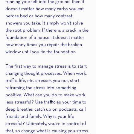
running yourself into the ground, then it 
doesn’t matter how many carbs you eat 
before bed or how many contrast 
showers you take. It simply won’t solve 
the root problem. If there is a crack in the 
foundation of a house, it doesn’t matter 
how many times you repair the broken 
window until you fix the foundation.
The first way to manage stress is to start 
changing thought processes. When work, 
traffic, life, etc. stresses you out, start 
reframing the stress into something 
positive. What can you do to make work 
less stressful? Use traffic as your time to 
deep breathe, catch up on podcasts, call 
friends and family. Why is your life 
stressful? Ultimately, you’re in control of 
that, so change what is causing you stress. 