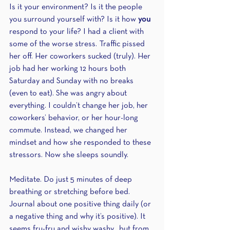
Is it your environment? Is it the people 
you surround yourself with? Is it how 
you
respond to your life? I had a client with 
some of the worse stress. Traffic pissed 
her off. Her coworkers sucked (truly). Her 
job had her working 12 hours both 
Saturday and Sunday with no breaks 
(even to eat). She was angry about 
everything. I couldn’t change her job, her 
coworkers’ behavior, or her hour-long 
commute. Instead, we changed her 
mindset and how she responded to these 
stressors. Now she sleeps soundly.
Meditate. Do just 5 minutes of deep 
breathing or stretching before bed. 
Journal about one positive thing daily (or 
a negative thing and why it’s positive). It 
seems fru-fru and wishy washy…but from 