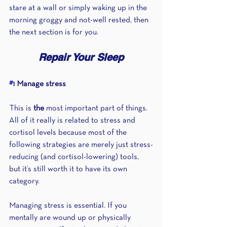
stare at a wall or simply waking up in the 
morning groggy and not-well rested, then 
the next section is for you.
Repair Your Sleep
#1
 Manage stress 
This is 
the
 most important part of things. 
All of it really is related to stress and 
cortisol levels because most of the 
following strategies are merely just stress-
reducing (and cortisol-lowering) tools, 
but it’s still worth it to have its own 
category.
Managing stress is essential. If you 
mentally are wound up or physically 