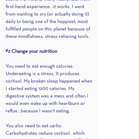
first-hand experience…it works. I went 
from wanting to cry (or actually doing it) 
daily to being one of the happiest, most 
fulfilled people on this planet because of 
these mindfulness, stress-relieving tools.
#2
 Change your nutrition
You need to eat enough calories. 
Undereating is a stress. It produces 
cortisol. My broken sleep happened when 
I started eating 1200 calories. My 
digestive system was a mess and often I 
would even wake up with heartburn or 
reflux…because I wasn’t eating. 
You also need to eat carbs. 
Carbohydrates reduce cortisol…which 