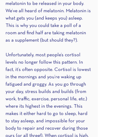
melatonin to be released in your body. 
We’ve all heard of melatonin. Melatonin is 
what gets you (and keeps you) asleep. 
This is why you could take a poll of a 
room and find half are taking melatonin 
as a supplement (but should they?).
Unfortunately, most people’s cortisol 
levels no longer follow this pattern. In 
fact, it’s often opposite. Cortisol is lowest 
in the mornings and you’re waking up 
fatigued and groggy. As you go through 
your day, stress builds and builds (from 
work, traffic, exercise, personal life, etc.) 
where its highest in the evenings. This 
makes it either hard to go to sleep, hard 
to stay asleep, and impossible for your 
body to repair and recover during those 
ours (or all three!). When cortisol is high, 