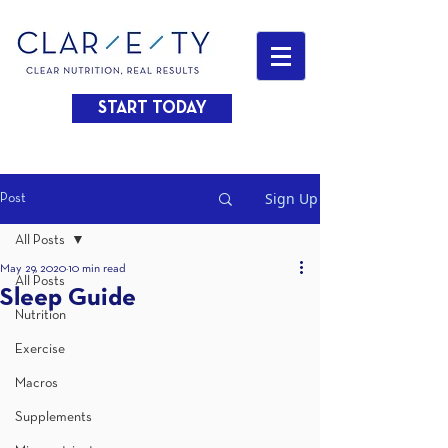
START TODAY
Sign Up
Post
All Posts
May 29, 2020
10 min read
All Posts
Sleep Guide
Nutrition
Exercise
Macros
Supplements