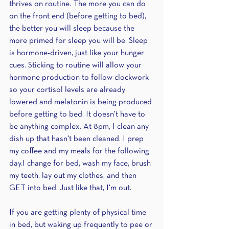
thrives on routine. The more you can do 
on the front end (before getting to bed), 
the better you will sleep because the 
more primed for sleep you will be. Sleep 
is hormone-driven, just like your hunger 
cues. Sticking to routine will allow your 
hormone production to follow clockwork 
so your cortisol levels are already 
lowered and melatonin is being produced 
before getting to bed. It doesn't have to 
be anything complex. At 8pm, I clean any 
dish up that hasn't been cleaned. I prep 
my coffee and my meals for the following 
day.I change for bed, wash my face, brush 
my teeth, lay out my clothes, and then 
GET into bed. Just like that, I'm out.
If you are getting plenty of physical time 
in bed, but waking up frequently to pee or 