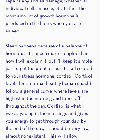
repairs any and all damage, whether it’s 
individual cells, muscle, etc. In fact, the 
most amount of growth hormone is 
produced in the hours when you are 
asleep. 
Sleep happens because of a balance of 
hormones. It’s much more complex than 
how I will explain it, but I’ll keep it simple 
just to get the point across. It’s all related 
to your stress hormone, cortisol. Cortisol 
levels for a normal healthy human should 
follow a general curve, where levels are 
highest in the morning and taper off 
throughout the day. Cortisol is what 
wakes you up in the mornings and gives 
you energy to get through your day. By 
the end of the day, it should be very low, 
almost nonexistent. This will allow 