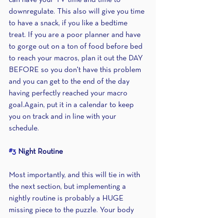
can have your TV time and time to 
downregulate. This also will give you time 
to have a snack, if you like a bedtime 
treat. If you are a poor planner and have 
to gorge out on a ton of food before bed 
to reach your macros, plan it out the DAY 
BEFORE so you don't have this problem 
and you can get to the end of the day 
having perfectly reached your macro 
goal.Again, put it in a calendar to keep 
you on track and in line with your 
schedule. 
#3
 Night Routine
Most importantly, and this will tie in with 
the next section, but implementing a 
nightly routine is probably a HUGE 
missing piece to the puzzle. Your body 