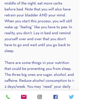
middle of the night, eat more carbs 
before bed. Note that you will also have 
retrain your bladder AND your mind. 
When you start this process, you will still 
wake up “feeling” like you have to pee. In 
reality, you don’t. Lay in bed and remind 
yourself over and over that you don’t 
have to go and wait until you go back to 
sleep.
There are some things in your nutrition 
that could be preventing you from sleep. 
The three big ones are sugar, alcohol, and 
caffeine. Reduce alcohol consumption to 1-
2 days/week. You may “need” your daily 
glass of wine, but it could be preventing 
you from getting that good nights’ rest. 
Cut off caffeine consumption after 2pm. It 
takes up to 8 hours for caffeine to truly 