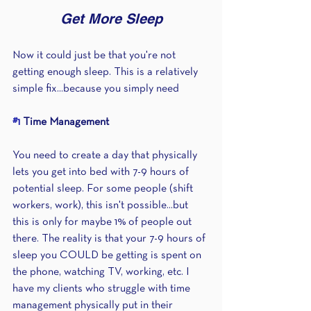
Get More Sleep
Now it could just be that you're not 
getting enough sleep. This is a relatively 
simple fix...because you simply need 
#1
 Time Management
You need to create a day that physically 
lets you get into bed with 7-9 hours of 
potential sleep. For some people (shift 
workers, work), this isn't possible...but 
this is only for maybe 1% of people out 
there. The reality is that your 7-9 hours of 
sleep you COULD be getting is spent on 
the phone, watching TV, working, etc. I 
have my clients who struggle with time 
management physically put in their 