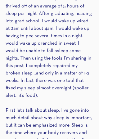
thrived off of an average of 5 hours of 
sleep per night. After graduating, heading 
into grad school, I would wake up wired 
at 2am until about 4am. I would wake up 
having to pee several times in a night. I 
would wake up drenched in sweat. I 
would be unable to fall asleep some 
nights. Then using the tools I’m sharing in 
this post, I completely repaired my 
broken sleep…and only in a matter of 1-2 
weeks. In fact, there was one tool that 
fixed my sleep almost overnight (spoiler 
alert…it’s food).
First let’s talk about sleep. I’ve gone into 
much detail about why sleep is important, 
but it can be emphasized more. Sleep is 
the time where your body recovers and 