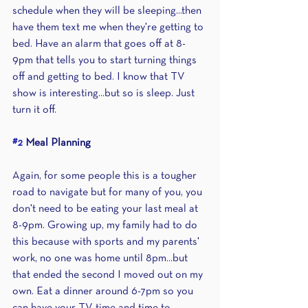
schedule when they will be sleeping...then 
have them text me when they're getting to 
bed. Have an alarm that goes off at 8-
9pm that tells you to start turning things 
off and getting to bed. I know that TV 
show is interesting...but so is sleep. Just 
turn it off.
#2
 Meal Planning
Again, for some people this is a tougher 
road to navigate but for many of you, you 
don't need to be eating your last meal at 
8-9pm. Growing up, my family had to do 
this because with sports and my parents' 
work, no one was home until 8pm...but 
that ended the second I moved out on my 
own. Eat a dinner around 6-7pm so you 