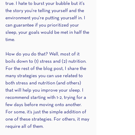
true. I hate to burst your bubble but it's 
the story you're telling yourself and the 
environment you're putting yourself in. I 
can guarantee if you prioritized your 
sleep, your goals would be met in half the 
time.
How do you do that? Well, most of it 
boils down to (1) stress and (2) nutrition. 
For the rest of the blog post, I share the 
many strategies you can use related to 
both stress and nutrition (and others) 
that will help you improve your sleep. I 
recommend starting with 1-2, trying for a 
few days before moving onto another. 
For some, it’s just the simple addition of 
one of these strategies. For others, it may 
require all of them.