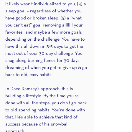
it likely wasn’t individualized to you, (4) a 
sleep goal – regardless of whether you 
have good or broken sleep, (5) a “what 
you can’t eat” goal removing alllllll your 
favorites...and maybe a few more goals 
depending on the challenge. You have to 
have this all down in 3-5 days to get the 
most out of your 30-day challenge. You 
chug along burning fumes for 30 days, 
dreaming of when you get to give up & go 
back to old, easy habits. 
In Dave Ramsey’s approach, this is 
building a lifestyle. By the time you’re 
done with all the steps, you don’t go back 
to old spending habits. You’re done with 
that. He’s able to achieve that kind of 
success because of his snowball 
approach.