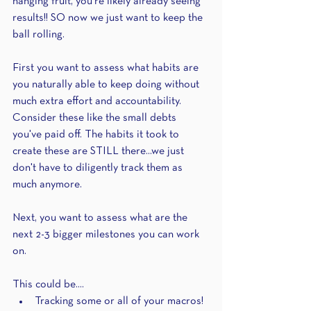
hanging fruit, you're likely already seeing 
results!! SO now we just want to keep the 
ball rolling. 
First you want to assess what habits are 
you naturally able to keep doing without 
much extra effort and accountability. 
Consider these like the small debts 
you've paid off. The habits it took to 
create these are STILL there...we just 
don't have to diligently track them as 
much anymore.
Next, you want to assess what are the 
next 2-3 bigger milestones you can work 
on.
This could be....
Tracking some or all of your macros! 