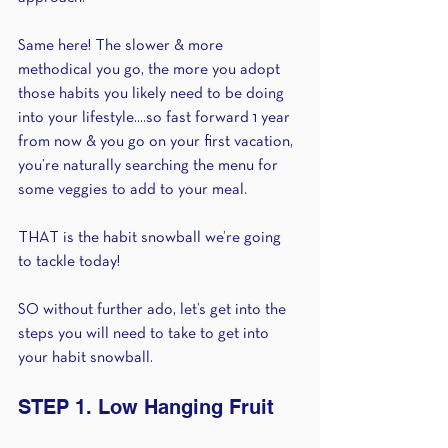
Same here! The slower & more 
methodical you go, the more you adopt 
those habits you likely need to be doing 
into your lifestyle....so fast forward 1 year 
from now & you go on your first vacation, 
you’re naturally searching the menu for 
some veggies to add to your meal. 
THAT is the habit snowball we’re going 
to tackle today!
SO without further ado, let’s get into the 
steps you will need to take to get into 
your habit snowball. 
STEP 1. Low Hanging Fruit