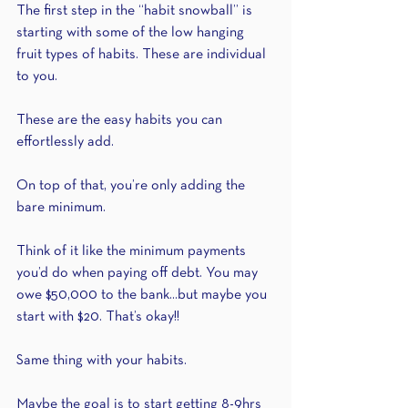
The first step in the “habit snowball” is 
starting with some of the low hanging 
fruit types of habits. These are individual 
to you.
These are the easy habits you can 
effortlessly add.
On top of that, you’re only adding the 
bare minimum.
Think of it like the minimum payments 
you’d do when paying off debt. You may 
owe $50,000 to the bank...but maybe you 
start with $20. That’s okay!! 
Same thing with your habits.
Maybe the goal is to start getting 8-9hrs 