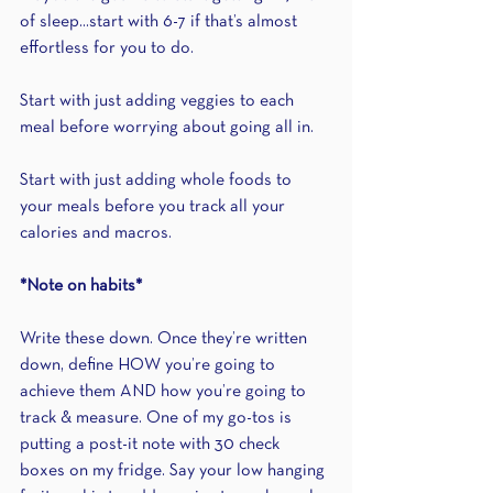
of sleep...start with 6-7 if that’s almost 
effortless for you to do.
Start with just adding veggies to each 
meal before worrying about going all in.
Start with just adding whole foods to 
your meals before you track all your 
calories and macros.
*Note on habits*
Write these down. Once they’re written 
down, define HOW you’re going to 
achieve them AND how you’re going to 
track & measure. One of my go-tos is 
putting a post-it note with 30 check 
boxes on my fridge. Say your low hanging 