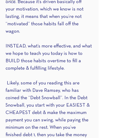
once. Because it’s driven basically off 
your motivation, which we know is not 
lasting, it means that when you’re not 
“motivated” those habits fall off the 
wagon.
INSTEAD, what’s more effective, and what 
we hope to teach you today is how to 
BUILD those habits overtime to fill a 
complete & fulfilling lifestyle.
 Likely, some of you reading this are 
familiar with Dave Ramsey, who has 
coined the “Debt Snowball”. In the Debt 
Snowball, you start with your EASIEST & 
CHEAPEST debt & make the maximum 
payment you can swing, while paying the 
minimum on the rest. When you’ve 
finished debt 1, then you take the money 