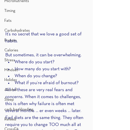
Micronutrients
Timing
Fats
Carbohydrates
It’s no secret that we love a good set of 
Protein
habits.
Calories
But sometimes, it can be overwhelming.
Stress
Where do you start?
How many do you start with?
Mindset
When do you change?
Holiday
What if you’re afraid of burnout?
Alcohol
All of these are very real fears and 
concerns. When it comes to challenges, 
Sleep
this is often why failure is often met 
carb backloading
several months ... er even weeks ... later. 
Fad diets are the same thing. They often 
Refeed
require you to change TOO much all at 
CrossFit