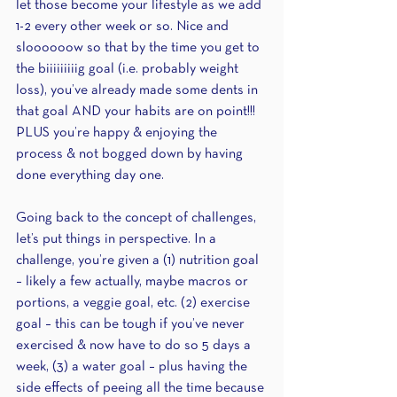
let those become your lifestyle as we add 
1-2 every other week or so. Nice and 
sloooooow so that by the time you get to 
the biiiiiiiiig goal (i.e. probably weight 
loss), you’ve already made some dents in 
that goal AND your habits are on point!!! 
PLUS you’re happy & enjoying the 
process & not bogged down by having 
done everything day one.
Going back to the concept of challenges, 
let’s put things in perspective. In a 
challenge, you’re given a (1) nutrition goal 
– likely a few actually, maybe macros or 
portions, a veggie goal, etc. (2) exercise 
goal – this can be tough if you’ve never 
exercised & now have to do so 5 days a 
week, (3) a water goal – plus having the 
side effects of peeing all the time because 