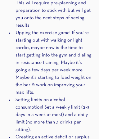
This will require pre-planning and 
preparation to stick with but will get 
you onto the next steps of seeing 
results
Upping the exercise game! If you're 
starting out with walking or light 
cardio, maybe now is the time to 
start getting into the gym and dialing 
in resistance training. Maybe it's 
going a few days per week more. 
Maybe it's starting to load weight on 
the bar & work on improving your 
max lifts.
Setting limits on alcohol 
consumption! Set a weekly limit (2-3 
days in a week at most) and a daily 
limit (no more than 3 drinks per 
sitting).
Creating an active deficit or surplus 