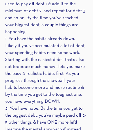
used to pay off debt 1 & add it to the 
minimum of debt 2, and repeat for debt 3 
and so on. By the time you’ve reached 
your biggest debt, a couple things are 
happening:
1. You have the habits already down. 
Likely if you’ve accumulated a lot of debt, 
your spending habits need some work. 
Starting with the easiest debt—that’s also 
not toooooo much money—lets you make 
the easy & realistic habits first. As you 
progress through the snowball, your 
habits become more and more routine & 
by the time you get to the toughest one, 
you have everything DOWN. 
2. You have hope. By the time you get to 
the biggest debt, you’ve maybe paid off 2-
5 other things & have ONE more left! 
Imagine the mental approach if instead, 