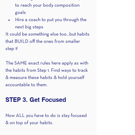
to reach your body composition 
goals
Hire a coach to put you through the 
next big steps
It could be something else too...but habits 
that BUILD off the ones from smaller 
step 1!
The SAME exact rules here apply as with 
the habits from Step 1. Find ways to track 
& measure these habits & hold yourself 
accountable to them.
STEP 3. Get Focused 
Now ALL you have to do is stay focused 
& on top of your habits. 