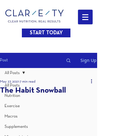
START TODAY
Sign Up
Post
All Posts
May 27, 2021
7 min read
All Posts
The Habit Snowball
Nutrition
Exercise
Macros
Supplements