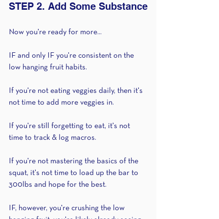
STEP 2. Add Some Substance
Now you're ready for more...
IF and only IF you're consistent on the 
low hanging fruit habits.
If you're not eating veggies daily, then it's 
not time to add more veggies in.
If you're still forgetting to eat, it's not 
time to track & log macros.
If you're not mastering the basics of the 
squat, it's not time to load up the bar to 
300lbs and hope for the best.
IF, however, you're crushing the low 