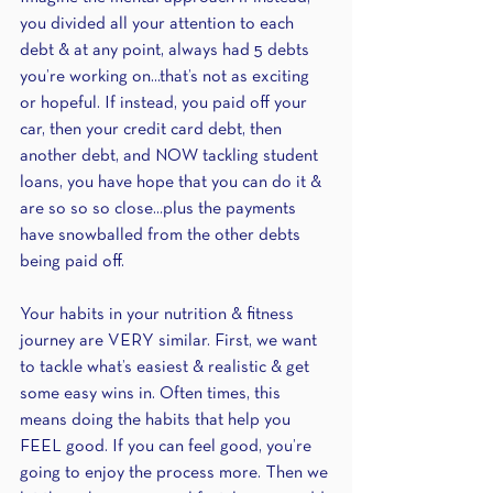
you divided all your attention to each 
debt & at any point, always had 5 debts 
you’re working on...that’s not as exciting 
or hopeful. If instead, you paid off your 
car, then your credit card debt, then 
another debt, and NOW tackling student 
loans, you have hope that you can do it & 
are so so so close...plus the payments 
have snowballed from the other debts 
being paid off.
Your habits in your nutrition & fitness 
journey are VERY similar. First, we want 
to tackle what’s easiest & realistic & get 
some easy wins in. Often times, this 
means doing the habits that help you 
FEEL good. If you can feel good, you’re 
going to enjoy the process more. Then we 