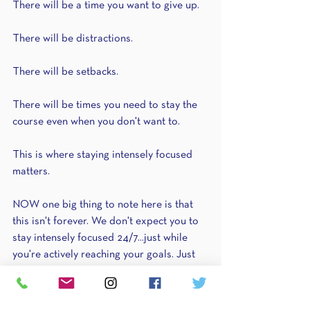
There will be a time you want to give up.
There will be distractions.
There will be setbacks.
There will be times you need to stay the 
course even when you don't want to.
This is where staying intensely focused 
matters.
NOW one big thing to note here is that 
this isn't forever. We don't expect you to 
stay intensely focused 24/7...just while 
you're actively reaching your goals. Just 
like running a race. We don't expect you 
to run at that speed ALL the time...just 
when you're in the race & when it matters!