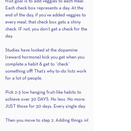
fruit goal is to add veggies to each meal. 
Each check box represents a day. At the 
end of the day, if you’ve added veggies to 
every meal, that check box gets a shiny 
check. IF not, you don’t get a check for the 
day.
Studies have looked at the dopamine 
(reward hormone) kick you get when you 
complete a habit & get to “check” 
something off! That’s why to-do lists work 
for a lot of people.
Pick 2-3 low hanging fruit-like habits to 
achieve over 30 DAYS. No less. No more. 
JUST those for 30 days. Every single day.
Then you move to step 2. Adding things in!