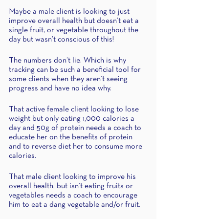
Maybe a male client is looking to just 
improve overall health but doesn’t eat a 
single fruit, or vegetable throughout the 
day but wasn’t conscious of this!
The numbers don’t lie. Which is why 
tracking can be such a beneficial tool for 
some clients when they aren’t seeing 
progress and have no idea why. 
That active female client looking to lose 
weight but only eating 1,000 calories a 
day and 50g of protein needs a coach to 
educate her on the benefits of protein 
and to reverse diet her to consume more 
calories. 
That male client looking to improve his 
overall health, but isn’t eating fruits or 
vegetables needs a coach to encourage 
him to eat a dang vegetable and/or fruit.