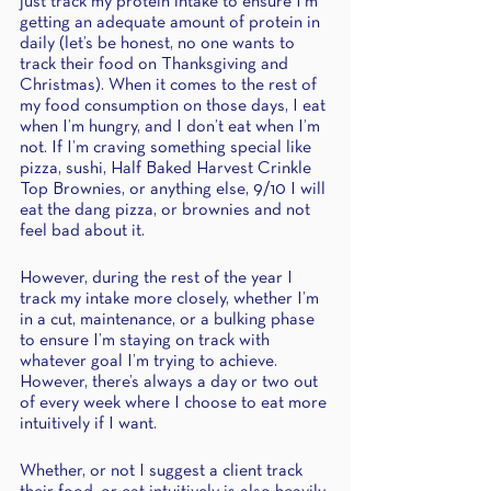
just track my protein intake to ensure I’m 
getting an adequate amount of protein in 
daily (let’s be honest, no one wants to 
track their food on Thanksgiving and 
Christmas). When it comes to the rest of 
my food consumption on those days, I eat 
when I’m hungry, and I don’t eat when I’m 
not. If I’m craving something special like 
pizza, sushi, Half Baked Harvest Crinkle 
Top Brownies, or anything else, 9/10 I will 
eat the dang pizza, or brownies and not 
feel bad about it.
However, during the rest of the year I 
track my intake more closely, whether I’m 
in a cut, maintenance, or a bulking phase 
to ensure I’m staying on track with 
whatever goal I’m trying to achieve. 
However, there’s always a day or two out 
of every week where I choose to eat more 
intuitively if I want. 
Whether, or not I suggest a client track 