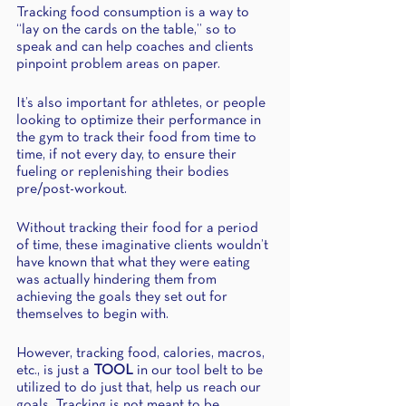
Tracking food consumption is a way to 
“lay on the cards on the table,” so to 
speak and can help coaches and clients 
pinpoint problem areas on paper.
It’s also important for athletes, or people 
looking to optimize their performance in 
the gym to track their food from time to 
time, if not every day, to ensure their 
fueling or replenishing their bodies 
pre/post-workout. 
Without tracking their food for a period 
of time, these imaginative clients wouldn’t 
have known that what they were eating 
was actually hindering them from 
achieving the goals they set out for 
themselves to begin with.
However, tracking food, calories, macros, 
etc., is just a 
TOOL
 in our tool belt to be 
utilized to do just that, help us reach our 
goals. Tracking is not meant to be 