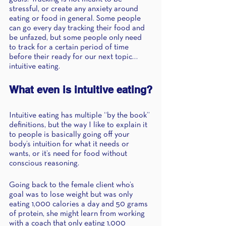
stressful, or create any anxiety around 
eating or food in general. Some people 
can go every day tracking their food and 
be unfazed, but some people only need 
to track for a certain period of time 
before their ready for our next topic…
intuitive eating.  
What even is intuitive eating?
Intuitive eating has multiple “by the book” 
definitions, but the way I like to explain it 
to people is basically going off your 
body’s intuition for what it needs or 
wants, or it’s need for food without 
conscious reasoning. 
Going back to the female client who’s 
goal was to lose weight but was only 
eating 1,000 calories a day and 50 grams 
of protein, she might learn from working 
with a coach that only eating 1,000 