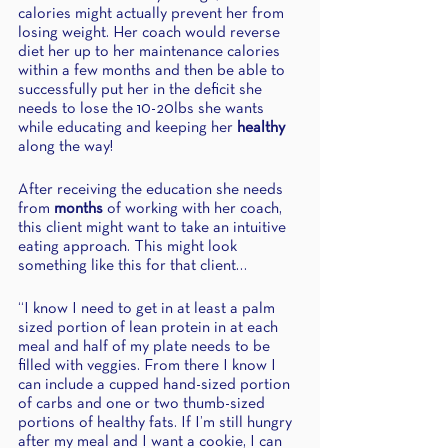
calories might actually prevent her from 
losing weight. Her coach would reverse 
diet her up to her maintenance calories 
within a few months and then be able to 
successfully put her in the deficit she 
needs to lose the 10-20lbs she wants 
while educating and keeping her 
healthy
along the way!
After receiving the education she needs 
from 
months
 of working with her coach, 
this client might want to take an intuitive 
eating approach. This might look 
something like this for that client…
“I know I need to get in at least a palm 
sized portion of lean protein in at each 
meal and half of my plate needs to be 
filled with veggies. From there I know I 
can include a cupped hand-sized portion 
of carbs and one or two thumb-sized 
portions of healthy fats. If I’m still hungry 
after my meal and I want a cookie, I can 