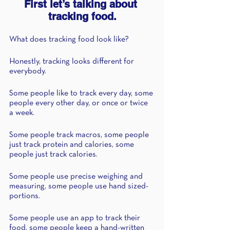
First let’s talking about 
tracking food.
What does tracking food look like? 
Honestly, tracking looks different for 
everybody. 
Some people like to track every day, some 
people every other day, or once or twice 
a week. 
Some people track macros, some people 
just track protein and calories, some 
people just track calories. 
Some people use precise weighing and 
measuring, some people use hand sized-
portions.
Some people use an app to track their 
food, some people keep a hand-written 