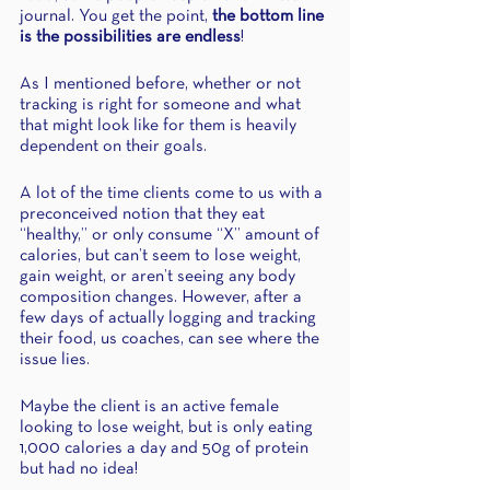
journal. You get the point, 
the bottom line 
is the possibilities are endless
!
As I mentioned before, whether or not 
tracking is right for someone and what 
that might look like for them is heavily 
dependent on their goals. 
A lot of the time clients come to us with a 
preconceived notion that they eat 
“healthy,” or only consume “X” amount of 
calories, but can’t seem to lose weight, 
gain weight, or aren’t seeing any body 
composition changes. However, after a 
few days of actually logging and tracking 
their food, us coaches, can see where the 
issue lies. 
Maybe the client is an active female 
looking to lose weight, but is only eating 
1,000 calories a day and 50g of protein 
but had no idea! 