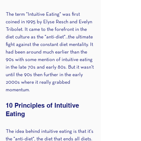
The term "Intuitive Eating" was first 
coined in 1995 by Elyse Resch and Evelyn 
Tribolet. It came to the forefront in the 
diet culture as the "anti-diet"...the ultimate 
fight against the constant diet mentality. It 
had been around much earlier than the 
90s with some mention of intuitive eating 
in the late 70s and early 80s. But it wasn't 
until the 90s then further in the early 
2000s where it really grabbed 
momentum. 
10 Principles of Intuitive 
Eating
The idea behind intuitive eating is that it's 
the "anti-diet", the diet that ends all diets. 