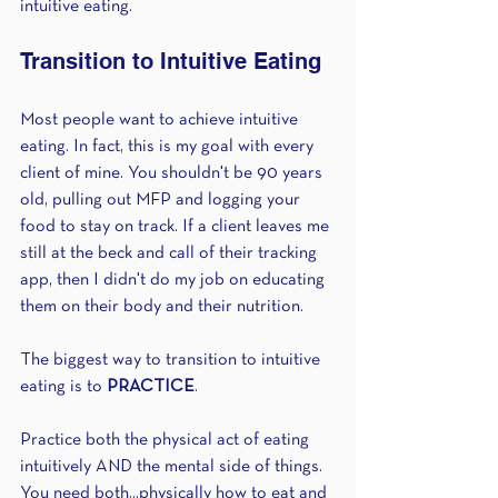
intuitive eating.
Transition to Intuitive Eating
Most people want to achieve intuitive 
eating. In fact, this is my goal with every 
client of mine. You shouldn't be 90 years 
old, pulling out MFP and logging your 
food to stay on track. If a client leaves me 
still at the beck and call of their tracking 
app, then I didn't do my job on educating 
them on their body and their nutrition.
The biggest way to transition to intuitive 
eating is to 
PRACTICE
.
Practice both the physical act of eating 
intuitively AND the mental side of things. 
You need both...physically how to eat and 