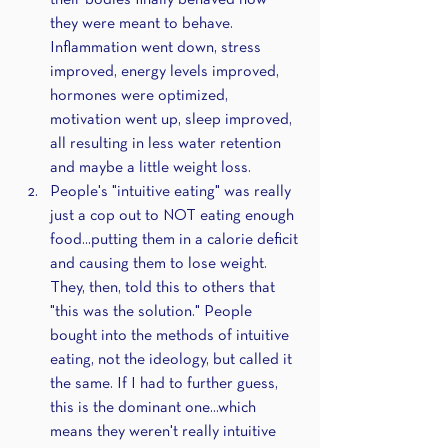
their bodies finally behaved how 
they were meant to behave. 
Inflammation went down, stress 
improved, energy levels improved, 
hormones were optimized, 
motivation went up, sleep improved, 
all resulting in less water retention 
and maybe a little weight loss.
People's "intuitive eating" was really 
just a cop out to NOT eating enough 
food...putting them in a calorie deficit 
and causing them to lose weight. 
They, then, told this to others that 
"this was the solution." People 
bought into the methods of intuitive 
eating, not the ideology, but called it 
the same. If I had to further guess, 
this is the dominant one...which 
means they weren't really intuitive 