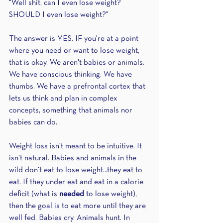
"Well shit, can I even lose weight? 
SHOULD I even lose weight?"
The answer is YES. IF you're at a point 
where you need or want to lose weight, 
that is okay. We aren't babies or animals. 
We have conscious thinking. We have 
thumbs. We have a prefrontal cortex that 
lets us think and plan in complex 
concepts, something that animals nor 
babies can do.
Weight loss isn't meant to be intuitive. It 
isn't natural. Babies and animals in the 
wild don't eat to lose weight...they eat to 
eat. If they under eat and eat in a calorie 
deficit (what is 
needed 
to lose weight), 
then the goal is to eat more until they are 
well fed. Babies cry. Animals hunt. In 