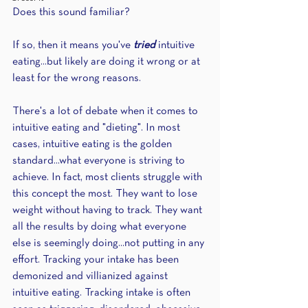
Does this sound familiar?
If so, then it means you've 
tried 
intuitive 
eating...but likely are doing it wrong or at 
least for the wrong reasons.
There's a lot of debate when it comes to 
intuitive eating and "dieting". In most 
cases, intuitive eating is the golden 
standard...what everyone is striving to 
achieve. In fact, most clients struggle with 
this concept the most. They want to lose 
weight without having to track. They want 
all the results by doing what everyone 
else is seemingly doing...not putting in any 
effort. Tracking your intake has been 
demonized and villianized against 
intuitive eating. Tracking intake is often 