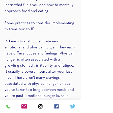
learn what fuels you and how to mentally 
approach food and eating.
Some practices to consider implementing 
to transition to IE:
➜ Learn to distinguish between 
emotional and physical hunger. They each 
have different cues and feelings. Physical 
hunger is often associated with a 
growling stomach, irritability, and fatigue. 
It usually is several hours after your last 
meal. There aren't many cravings 
associated with physical hunger, unless 
you've taken too long between meals and 
you're past  Emotional hunger is, as it 
sounds, driven by emotions and isn't 
associated with the physical cues. Instead 