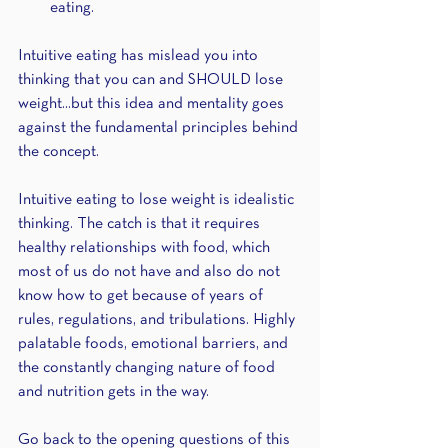
eating.
Intuitive eating has mislead you into 
thinking that you can and SHOULD lose 
weight...but this idea and mentality goes 
against the fundamental principles behind 
the concept. 
Intuitive eating to lose weight is idealistic 
thinking. The catch is that it requires 
healthy relationships with food, which 
most of us do not have and also do not 
know how to get because of years of 
rules, regulations, and tribulations. Highly 
palatable foods, emotional barriers, and 
the constantly changing nature of food 
and nutrition gets in the way.
Go back to the opening questions of this 