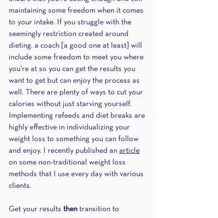
maintaining some freedom when it comes 
to your intake. If you struggle with the 
seemingly restriction created around 
dieting. a coach [a good one at least] will 
include some freedom to meet you where 
you're at so you can get the results you 
want to get but can enjoy the process as 
well. There are plenty of ways to cut your 
calories without just starving yourself. 
Implementing refeeds and diet breaks are 
highly effective in individualizing your 
weight loss to something you can follow 
and enjoy. I recently published an 
article
on some non-traditional weight loss 
methods that I use every day with various 
clients.
Get your results 
then
 transition to 