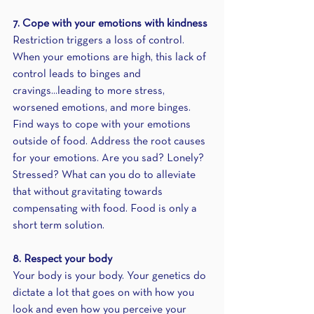
7. Cope with your emotions with kindness
Restriction triggers a loss of control. 
When your emotions are high, this lack of 
control leads to binges and 
cravings...leading to more stress, 
worsened emotions, and more binges. 
Find ways to cope with your emotions 
outside of food. Address the root causes 
for your emotions. Are you sad? Lonely? 
Stressed? What can you do to alleviate 
that without gravitating towards 
compensating with food. Food is only a 
short term solution.
8. Respect your body
Your body is your body. Your genetics do 
dictate a lot that goes on with how you 
look and even how you perceive your 