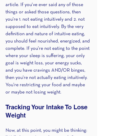
article. If you've ever said any of those 
things or asked those questions, then 
you're 1. not eating intuitively and 2. not 
supposed to eat intuitively. By the very 
definition and nature of intuitive eating, 
you should feel nourished, energized, and 
complete. If you're not eating to the point 
where your sleep is suffering, your only 
goal is weight loss, your energy sucks, 
and you have cravings AND/OR binges, 
then you're not actually eating intuitively. 
You're restricting your food and maybe 
or maybe not losing weight.
Tracking Your Intake To Lose 
Weight 
Now, at this point, you might be thinking: 