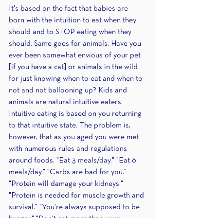
It's based on the fact that babies are 
born with the intuition to eat when they 
should and to STOP eating when they 
should. Same goes for animals. Have you 
ever been somewhat envious of your pet 
[if you have a cat] or animals in the wild 
for just knowing when to eat and when to 
not and not ballooning up? Kids and 
animals are natural intuitive eaters. 
Intuitive eating is based on you returning 
to that intuitive state. The problem is, 
however, that as you aged you were met 
with numerous rules and regulations 
around foods. "Eat 3 meals/day." "Eat 6 
meals/day." "Carbs are bad for you." 
"Protein will damage your kidneys." 
"Protein is needed for muscle growth and 
survival." "You're always supposed to be 