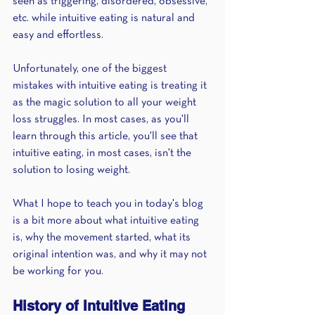
seen as triggering, disordered, obsessive, 
etc. while intuitive eating is natural and 
easy and effortless.
Unfortunately, one of the biggest 
mistakes with intuitive eating is treating it 
as the magic solution to all your weight 
loss struggles. In most cases, as you'll 
learn through this article, you'll see that 
intuitive eating, in most cases, isn't the 
solution to losing weight.
What I hope to teach you in today's blog 
is a bit more about what intuitive eating 
is, why the movement started, what its 
original intention was, and why it may not 
be working for you.
History of Intuitive Eating