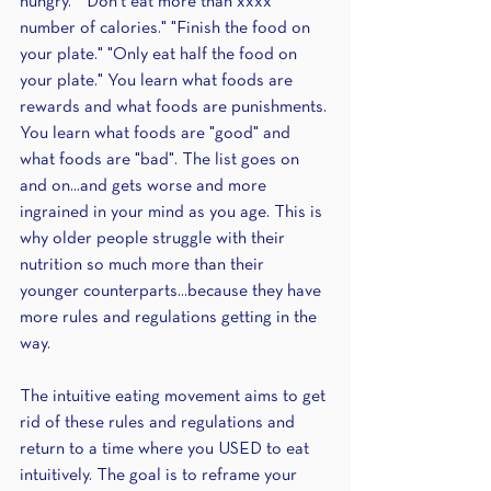
hungry." "Don't eat more than xxxx 
number of calories." "Finish the food on 
your plate." "Only eat half the food on 
your plate." You learn what foods are 
rewards and what foods are punishments. 
You learn what foods are "good" and 
what foods are "bad". The list goes on 
and on...and gets worse and more 
ingrained in your mind as you age. This is 
why older people struggle with their 
nutrition so much more than their 
younger counterparts...because they have 
more rules and regulations getting in the 
way.
The intuitive eating movement aims to get 
rid of these rules and regulations and 
return to a time where you USED to eat 
intuitively. The goal is to reframe your 