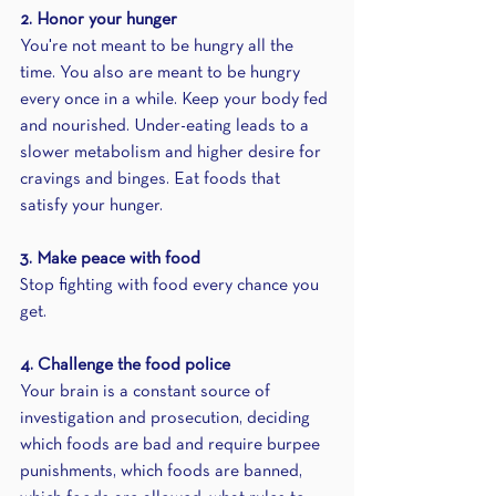
2. Honor your hunger
You're not meant to be hungry all the 
time. You also are meant to be hungry 
every once in a while. Keep your body fed 
and nourished. Under-eating leads to a 
slower metabolism and higher desire for 
cravings and binges. Eat foods that 
satisfy your hunger.
3. Make peace with food
Stop fighting with food every chance you 
get.
4. Challenge the food police
Your brain is a constant source of 
investigation and prosecution, deciding 
which foods are bad and require burpee 
punishments, which foods are banned, 