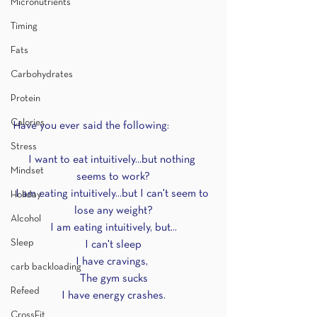
Micronutrients
Timing
Fats
Carbohydrates
Protein
Calories
Have you ever said the following:
Stress
I want to eat intuitively...but nothing 
Mindset
seems to work?
I am eating intuitively...but I can't seem to 
Holiday
lose any weight?
Alcohol
I am eating intuitively, but...
Sleep
I can't sleep
I have cravings, 
carb backloading
The gym sucks
Refeed
I have energy crashes.
CrossFit