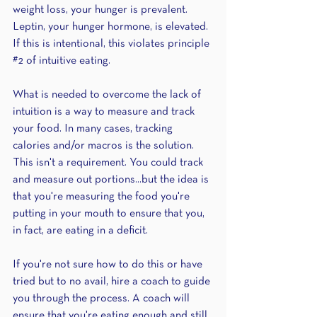
weight loss, your hunger is prevalent. 
Leptin, your hunger hormone, is elevated. 
If this is intentional, this violates principle 
#2
 of intuitive eating. 
What is needed to overcome the lack of 
intuition is a way to measure and track 
your food. In many cases, tracking 
calories and/or macros is the solution. 
This isn't a requirement. You could track 
and measure out portions...but the idea is 
that you're measuring the food you're 
putting in your mouth to ensure that you, 
in fact, are eating in a deficit.
If you're not sure how to do this or have 
tried but to no avail, hire a coach to guide 
you through the process. A coach will 
ensure that you're eating enough and still 