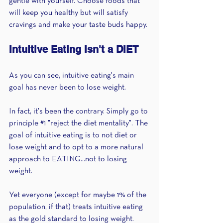
gentle with yourself. Choose foods that 
will keep you healthy but will satisfy 
cravings and make your taste buds happy.
Intuitive Eating Isn't a DIET
As you can see, i
ntuitive eating's main 
goal has never been to lose weight. 
In fact, it's been the contrary. Simply go to 
principle 
#1
 "reject the diet mentality". The 
goal of intuitive eating is to not diet or 
lose weight and to opt to a more natural 
approach to EATING...not to losing 
weight.
Yet everyone (except for maybe 1% of the 
population, if that) treats intuitive eating 
as the gold standard to losing weight.