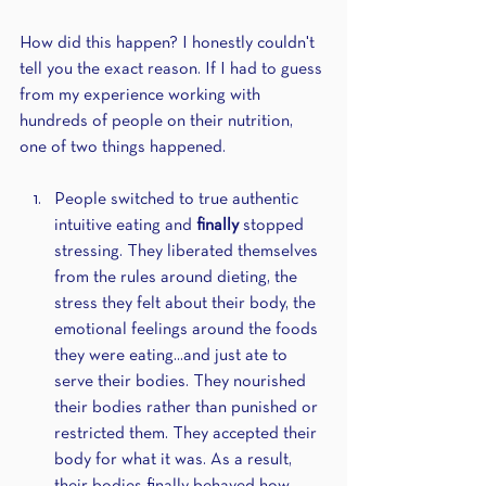
How did this happen? I honestly couldn't 
tell you the exact reason. If I had to guess 
from my experience working with 
hundreds of people on their nutrition, 
one of two things happened.
People switched to true authentic 
intuitive eating and 
finally 
stopped 
stressing. They liberated themselves 
from the rules around dieting, the 
stress they felt about their body, the 
emotional feelings around the foods 
they were eating...and just ate to 
serve their bodies. They nourished 
their bodies rather than punished or 
restricted them. They accepted their 
body for what it was. As a result, 