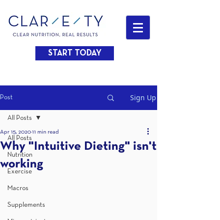
START TODAY
Sign Up
Post
All Posts
Apr 15, 2020
11 min read
All Posts
Why "Intuitive Dieting" isn't
Nutrition
working
Exercise
Macros
Supplements