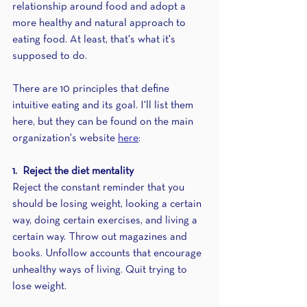
relationship around food and adopt a 
more healthy and natural approach to 
eating food. At least, that's what it's 
supposed to do.
There are 10 principles that define 
intuitive eating and its goal. I'll list them 
here, but they can be found on the main 
organization's website 
here
:
1.  Reject the diet mentality
Reject the constant reminder that you 
should be losing weight, looking a certain 
way, doing certain exercises, and living a 
certain way. Throw out magazines and 
books. Unfollow accounts that encourage 
unhealthy ways of living. Quit trying to 
lose weight.