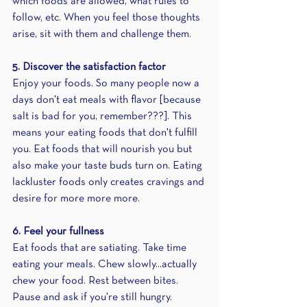
which foods are allowed, what rules to 
follow, etc. When you feel those thoughts 
arise, sit with them and challenge them.
5. Discover the satisfaction factor
Enjoy your foods. So many people now a 
days don't eat meals with flavor [because 
salt is bad for you, remember???]. This 
means your eating foods that don't fulfill 
you. Eat foods that will nourish you but 
also make your taste buds turn on. Eating 
lackluster foods only creates cravings and 
desire for more more more.
6. Feel your fullness
Eat foods that are satiating. Take time 
eating your meals. Chew slowly...actually 
chew your food. Rest between bites. 
Pause and ask if you're still hungry. 