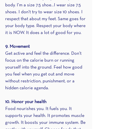
body. I'm a size 7.5 shoe...I wear size 7.5 
shoes. I don't try to wear size 10 shoes. I 
respect that about my feet. Same goes for 
your body type. Respect your body where 
it is NOW. It does a lot of good for you.
9. Movement
Get active and feel the difference. Don't 
focus on the calorie burn or running 
yourself into the ground. Feel how good 
you feel when you get out and move 
without restriction, punishment, or a 
hidden calorie agenda.
10. Honor your health
Food nourishes you. It fuels you. It 
supports your health. It promotes muscle 
growth. It boosts your immune system. Be 