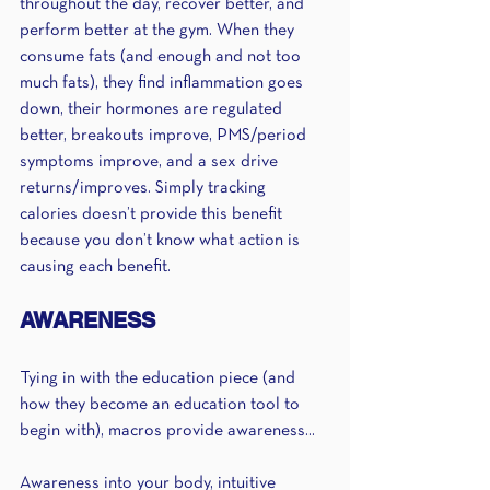
throughout the day, recover better, and 
perform better at the gym. When they 
consume fats (and enough and not too 
much fats), they find inflammation goes 
down, their hormones are regulated 
better, breakouts improve, PMS/period 
symptoms improve, and a sex drive 
returns/improves. Simply tracking 
calories doesn’t provide this benefit 
because you don’t know what action is 
causing each benefit. 
AWARENESS 
Tying in with the education piece (and 
how they become an education tool to 
begin with), macros provide awareness...
Awareness into your body, intuitive 