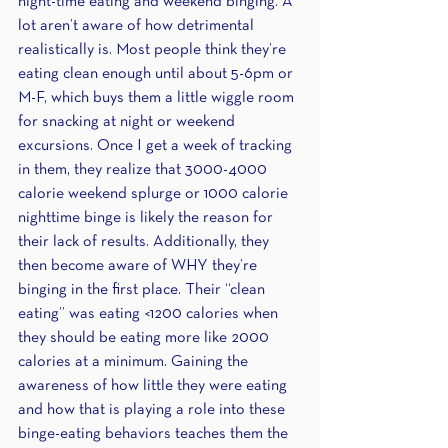
night-time eating and weekend binging. A 
lot aren’t aware of how detrimental 
realistically is. Most people think they’re 
eating clean enough until about 5-6pm or 
M-F, which buys them a little wiggle room 
for snacking at night or weekend 
excursions. Once I get a week of tracking 
in them, they realize that 3000-4000 
calorie weekend splurge or 1000 calorie 
nighttime binge is likely the reason for 
their lack of results. Additionally, they 
then become aware of WHY they’re 
binging in the first place. Their “clean 
eating” was eating <1200 calories when 
they should be eating more like 2000 
calories at a minimum. Gaining the 
awareness of how little they were eating 
and how that is playing a role into these 
binge-eating behaviors teaches them the 