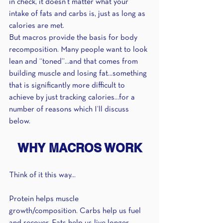
in check, it doesn’t matter what your 
intake of fats and carbs is, just as long as 
calories are met.
But macros provide the basis for body 
recomposition. Many people want to look 
lean and “toned”...and that comes from 
building muscle and losing fat...something 
that is significantly more difficult to 
achieve by just tracking calories...for a 
number of reasons which I’ll discuss 
below.
WHY MACROS WORK
Think of it this way...
Protein helps muscle 
growth/composition. Carbs help us fuel 