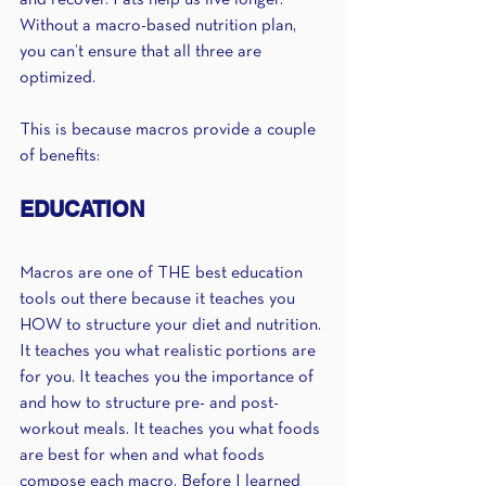
and recover. Fats help us live longer. 
Without a macro-based nutrition plan, 
you can’t ensure that all three are 
optimized. 
This is because macros provide a couple 
of benefits:
EDUCATION
Macros are one of THE best education 
tools out there because it teaches you 
HOW to structure your diet and nutrition. 
It teaches you what realistic portions are 
for you. It teaches you the importance of 
and how to structure pre- and post-
workout meals. It teaches you what foods 
are best for when and what foods 
compose each macro. Before I learned 