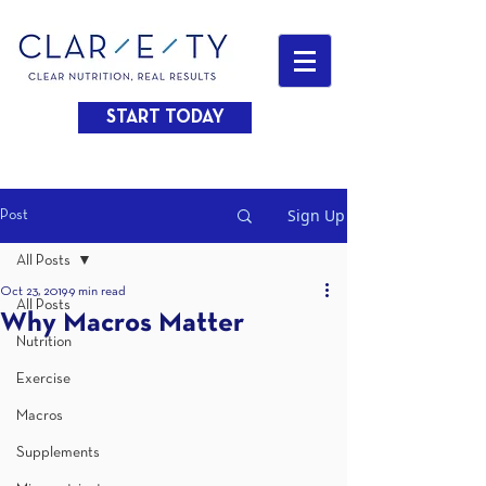
START TODAY
Sign Up
Post
All Posts
Oct 23, 2019
9 min read
All Posts
Why Macros Matter
Nutrition
Exercise
Macros
Supplements