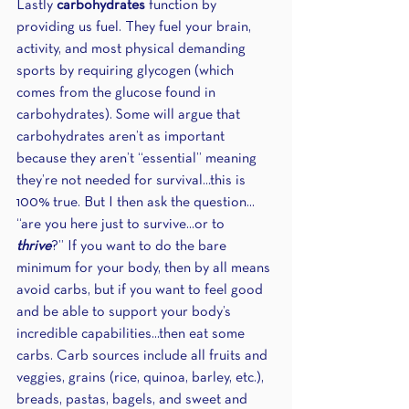
Lastly 
carbohydrates
 function by 
providing us fuel. They fuel your brain, 
activity, and most physical demanding 
sports by requiring glycogen (which 
comes from the glucose found in 
carbohydrates). Some will argue that 
carbohydrates aren’t as important 
because they aren’t “essential” meaning 
they’re not needed for survival...this is 
100% true. But I then ask the question... 
“are you here just to survive...or to 
thrive
?” If you want to do the bare 
minimum for your body, then by all means 
avoid carbs, but if you want to feel good 
and be able to support your body’s 
incredible capabilities...then eat some 
carbs. Carb sources include all fruits and 
veggies, grains (rice, quinoa, barley, etc.), 
breads, pastas, bagels, and sweet and 