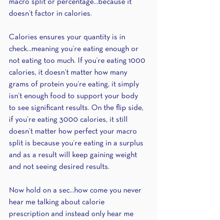
macro split or percentage...because it 
doesn’t factor in calories.
Calories ensures your quantity is in 
check...meaning you’re eating enough or 
not eating too much. If you’re eating 1000 
calories, it doesn’t matter how many 
grams of protein you’re eating, it simply 
isn’t enough food to support your body 
to see significant results. On the flip side, 
if you’re eating 3000 calories, it still 
doesn’t matter how perfect your macro 
split is because you’re eating in a surplus 
and as a result will keep gaining weight 
and not seeing desired results. 
Now hold on a sec...how come you never 
hear me talking about calorie 
prescription and instead only hear me 