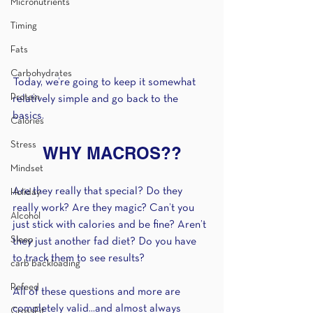
Micronutrients
Timing
Fats
Carbohydrates
Today, we’re going to keep it somewhat 
Protein
relatively simple and go back to the 
basics.
Calories
Stress
WHY MACROS??
Mindset
Are they really that special? Do they 
Holiday
really work? Are they magic? Can’t you 
Alcohol
just stick with calories and be fine? Aren’t 
Sleep
they just another fad diet? Do you have 
to track them to see results?
carb backloading
Refeed
All of these questions and more are 
completely valid...and almost always 
CrossFit