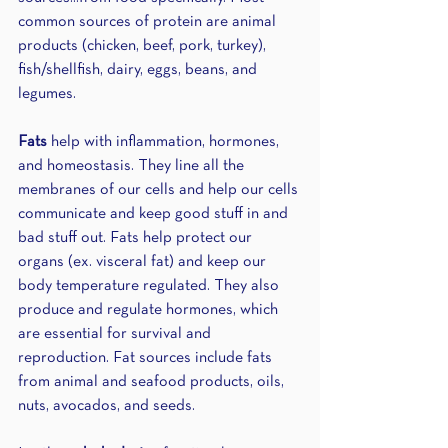
common sources of protein are animal 
products (chicken, beef, pork, turkey), 
fish/shellfish, dairy, eggs, beans, and 
legumes.
Fats
 help with inflammation, hormones, 
and homeostasis. They line all the 
membranes of our cells and help our cells 
communicate and keep good stuff in and 
bad stuff out. Fats help protect our 
organs (ex. visceral fat) and keep our 
body temperature regulated. They also 
produce and regulate hormones, which 
are essential for survival and 
reproduction. Fat sources include fats 
from animal and seafood products, oils, 
nuts, avocados, and seeds.