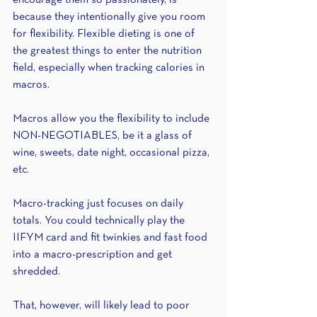
encourage them so passionately, is 
because they intentionally give you room 
for flexibility. Flexible dieting is one of 
the greatest things to enter the nutrition 
field, especially when tracking calories in 
macros.
Macros allow you the flexibility to include 
NON-NEGOTIABLES, be it a glass of 
wine, sweets, date night, occasional pizza, 
etc.
Macro-tracking just focuses on daily 
totals. You could technically play the 
IIFYM card and fit twinkies and fast food 
into a macro-prescription and get 
shredded.
That, however, will likely lead to poor 