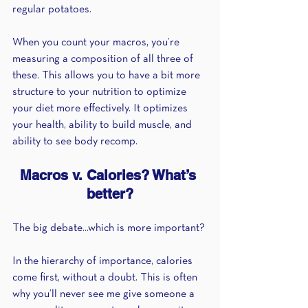
regular potatoes. 
When you count your macros, you’re 
measuring a composition of all three of 
these. This allows you to have a bit more 
structure to your nutrition to optimize 
your diet more effectively. It optimizes 
your health, ability to build muscle, and 
ability to see body recomp.
Macros v. Calories? What’s 
better?
The big debate...which is more important?
In the hierarchy of importance, calories 
come first, without a doubt. This is often 
why you’ll never see me give someone a 