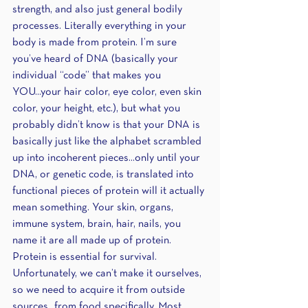
strength, and also just general bodily 
processes. Literally everything in your 
body is made from protein. I’m sure 
you’ve heard of DNA (basically your 
individual “code” that makes you 
YOU...your hair color, eye color, even skin 
color, your height, etc.), but what you 
probably didn’t know is that your DNA is 
basically just like the alphabet scrambled 
up into incoherent pieces...only until your 
DNA, or genetic code, is translated into 
functional pieces of protein will it actually 
mean something. Your skin, organs, 
immune system, brain, hair, nails, you 
name it are all made up of protein. 
Protein is essential for survival. 
Unfortunately, we can’t make it ourselves, 
so we need to acquire it from outside 
sources...from food specifically. Most 