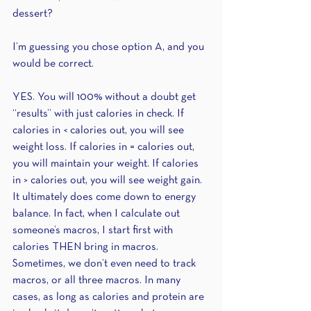
dessert?
I’m guessing you chose option A, and you 
would be correct.
YES. You will 100% without a doubt get 
“results” with just calories in check. If 
calories in < calories out, you will see 
weight loss. If calories in = calories out, 
you will maintain your weight. If calories 
in > calories out, you will see weight gain. 
It ultimately does come down to energy 
balance. In fact, when I calculate out 
someone’s macros, I start first with 
calories THEN bring in macros. 
Sometimes, we don’t even need to track 
macros, or all three macros. In many 
cases, as long as calories and protein are 