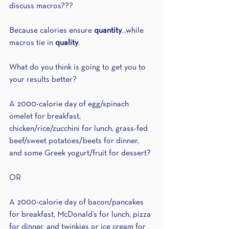
discuss macros???
Because calories ensure 
quantity
...while 
macros tie in 
quality
.
What do you think is going to get you to 
your results better?
A 2000-calorie day of egg/spinach 
omelet for breakfast, 
chicken/rice/zucchini for lunch, grass-fed 
beef/sweet potatoes/beets for dinner, 
and some Greek yogurt/fruit for dessert?
OR
A 2000-calorie day of bacon/pancakes 
for breakfast, McDonald’s for lunch, pizza 
for dinner, and twinkies or ice cream for 