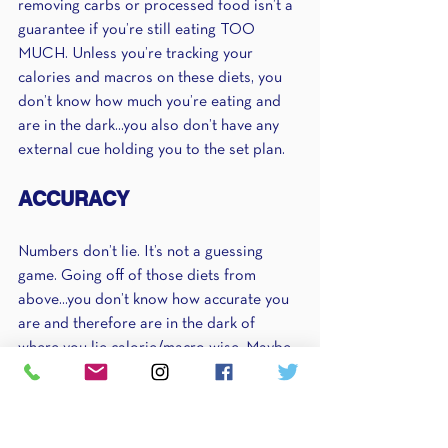
removing carbs or processed food isn’t a 
guarantee if you’re still eating TOO 
MUCH. Unless you’re tracking your 
calories and macros on these diets, you 
don’t know how much you’re eating and 
are in the dark...you also don’t have any 
external cue holding you to the set plan.
ACCURACY
Numbers don’t lie. It’s not a guessing 
game. Going off of those diets from 
above...you don’t know how accurate you 
are and therefore are in the dark of 
where you lie calorie/macro wise. Maybe 
you’re significantly undereating and as a 
result, breaking down muscle and 
performing like garbage at the gym. 
Maybe you’re still eating too much. Who 