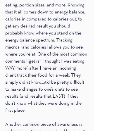
eating, portion sizes, and more. Knowing 
that it all comes down to energy balance, 
calories in compared to calories out, to 
get any desired result you should 
probably know where you stand on the 
energy balance spectrum. Tracking 
macros [and calories] allows you to see 
where you’re at. One of the most common 
comments I get is “I thought I was eating 
WAY more” after I have an incoming 
client track their food for a week. They 
simply didn’t know...it’d be pretty difficult 
to make changes to one’s diets to see 
results (and results that LAST) if they 
don’t know what they were doing in the 
first place.
Another common piece of awareness is 