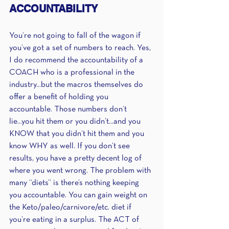
ACCOUNTABILITY 
You’re not going to fall of the wagon if 
you’ve got a set of numbers to reach. Yes, 
I do recommend the accountability of a 
COACH who is a professional in the 
industry...but the macros themselves do 
offer a benefit of holding you 
accountable. Those numbers don’t 
lie...you hit them or you didn’t...and you 
KNOW that you didn’t hit them and you 
know WHY as well. If you don’t see 
results, you have a pretty decent log of 
where you went wrong. The problem with 
many “diets” is there’s nothing keeping 
you accountable. You can gain weight on 
the Keto/paleo/carnivore/etc. diet if 
you’re eating in a surplus. The ACT of 