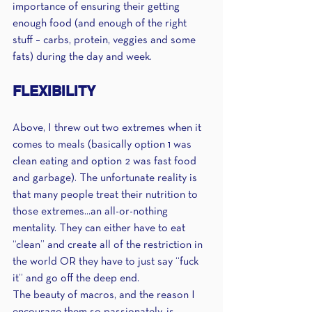
importance of ensuring their getting 
enough food (and enough of the right 
stuff – carbs, protein, veggies and some 
fats) during the day and week.
FLEXIBILITY
Above, I threw out two extremes when it 
comes to meals (basically option 1 was 
clean eating and option 2 was fast food 
and garbage). The unfortunate reality is 
that many people treat their nutrition to 
those extremes...an all-or-nothing 
mentality. They can either have to eat 
“clean” and create all of the restriction in 
the world OR they have to just say “fuck 
it” and go off the deep end.
The beauty of macros, and the reason I 