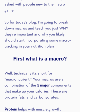
asked with people new to the macro 
game.
So for today’s blog, I’m going to break 
down macros and teach you just WHY 
they’re important and why you likely 
should start incorporating some macro-
tracking in your nutrition plan.
First what is a macro?
Well, technically it’s short for 
“macronutrient.” Your macros are a 
combination of the 3 
major
 components 
that make up your calories. These are 
protein, fats, and carbohydrates.
Protein
 helps with muscle growth, 