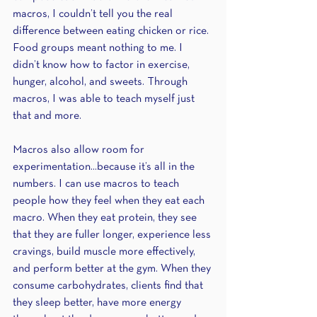
macros, I couldn’t tell you the real 
difference between eating chicken or rice. 
Food groups meant nothing to me. I 
didn’t know how to factor in exercise, 
hunger, alcohol, and sweets. Through 
macros, I was able to teach myself just 
that and more.
Macros also allow room for 
experimentation...because it’s all in the 
numbers. I can use macros to teach 
people how they feel when they eat each 
macro. When they eat protein, they see 
that they are fuller longer, experience less 
cravings, build muscle more effectively, 
and perform better at the gym. When they 
consume carbohydrates, clients find that 
they sleep better, have more energy 