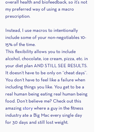
overall health and biofeedback, so it’s not 
my preferred way of using a macro 
prescription.
Instead, I use macros to intentionally 
include some of your non-negotiables 10-
15% of the time.
This flexibility allows you to include 
alcohol, chocolate, ice cream, pizza, etc. in 
your diet plan AND STILL SEE RESULTS. 
It doesn’t have to be only on “cheat days”. 
You don’t have to feel like a failure when 
including things you like. You get to be a 
real human being eating real human being 
food. Don’t believe me? Check out this 
amazing 
story
 where a guy in the fitness 
industry ate a Big Mac every single day 
for 30 days and still lost weight. 