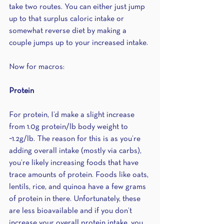
take two routes. You can either just jump 
up to that surplus caloric intake or 
somewhat reverse diet by making a 
couple jumps up to your increased intake. 
Now for macros:
Protein
For protein, I’d make a slight increase 
from 1.0g protein/lb body weight to 
~1.2g/lb. The reason for this is as you’re 
adding overall intake (mostly via carbs), 
you’re likely increasing foods that have 
trace amounts of protein. Foods like oats, 
lentils, rice, and quinoa have a few grams 
of protein in there. Unfortunately, these 
are less bioavailable and if you don’t 
increase your overall protein intake, you 