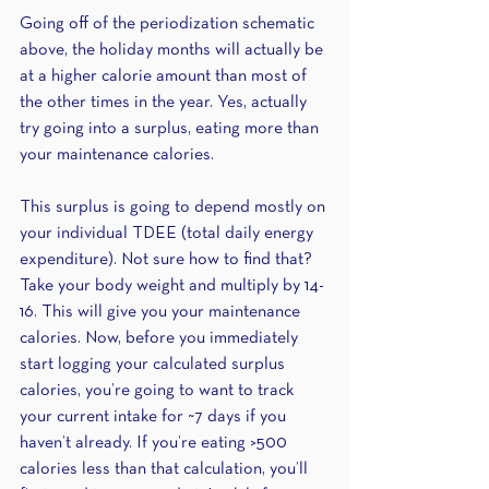
Going off of the periodization schematic 
above, the holiday months will actually be 
at a higher calorie amount than most of 
the other times in the year. Yes, actually 
try going into a surplus, eating more than 
your maintenance calories. 
This surplus is going to depend mostly on 
your individual TDEE (total daily energy 
expenditure). Not sure how to find that? 
Take your body weight and multiply by 14-
16. This will give you your maintenance 
calories. Now, before you immediately 
start logging your calculated surplus 
calories, you’re going to want to track 
your current intake for ~7 days if you 
haven’t already. If you’re eating >500 
calories less than that calculation, you’ll 