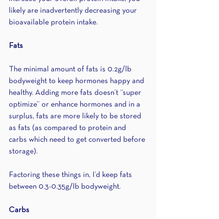
likely are inadvertently decreasing your 
bioavailable protein intake.
Fats
The minimal amount of fats is 0.2g/lb 
bodyweight to keep hormones happy and 
healthy. Adding more fats doesn’t “super 
optimize” or enhance hormones and in a 
surplus, fats are more likely to be stored 
as fats (as compared to protein and 
carbs which need to get converted before 
storage). 
Factoring these things in, I’d keep fats 
between 0.3-0.35g/lb bodyweight.
Carbs