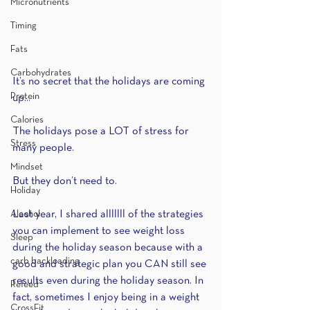
Micronutrients
Timing
Fats
Carbohydrates
It’s no secret that the holidays are coming 
Protein
up...
Calories
The holidays pose a LOT of stress for 
Stress
many people.
Mindset
But they don’t need to.
Holiday
Alcohol
Last year, I shared alllllll of the strategies 
you can implement to see weight loss 
Sleep
during the holiday season because with a 
carb backloading
good and strategic plan you CAN still see 
results even during the holiday season. In 
Refeed
fact, sometimes I enjoy being in a weight 
CrossFit