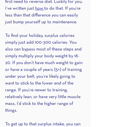
first need to reverse diet. Luckily for you, 
I’ve written just 
how 
to do that. If you’re 
less than that difference you can easily 
just bump yourself up to maintenance. 
To find your holiday, surplus calories 
simply just add 100-300 calories. You 
also can bypass most of these steps and 
simply multiply your body weight by 18-
20. If you don’t have much weight to gain 
or have a couple of years (5+) of training 
under your belt, you’re likely going to 
want to stick to the lower end of the 
range. If you’re newer to training, 
relatively lean, or have very little muscle 
mass, I’d stick to the higher range of 
things.
To get up to that surplus intake, you can 