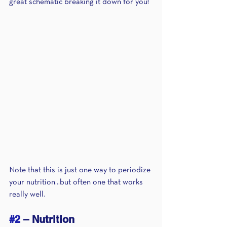
great schematic breaking it down for you!
Note that this is just one way to periodize 
your nutrition...but often one that works 
really well.
#2
 – Nutrition