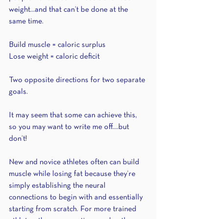
weight...and that can’t be done at the 
same time. 
Build muscle = caloric surplus 
Lose weight = caloric deficit 
Two opposite directions for two separate 
goals.
It may seem that some can achieve this, 
so you may want to write me off....but 
don’t!
New and novice athletes often can build 
muscle while losing fat because they’re 
simply establishing the neural 
connections to begin with and essentially 
starting from scratch. For more trained 