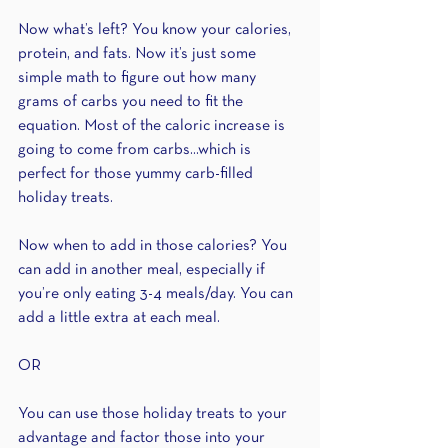
Now what’s left? You know your calories, 
protein, and fats. Now it’s just some 
simple math to figure out how many 
grams of carbs you need to fit the 
equation. Most of the caloric increase is 
going to come from carbs...which is 
perfect for those yummy carb-filled 
holiday treats.
Now when to add in those calories? You 
can add in another meal, especially if 
you’re only eating 3-4 meals/day. You can 
add a little extra at each meal.
OR 
You can use those holiday treats to your 
advantage and factor those into your 