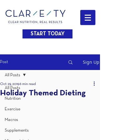
START TODAY
Sign Up
Post
All Posts
Oct 29, 2019
6 min read
All Posts
Holiday Themed Dieting
Nutrition
Exercise
Macros
Supplements