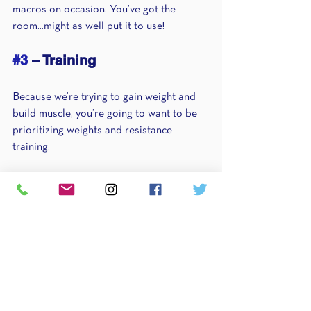
macros on occasion. You’ve got the 
room...might as well put it to use!
#3
 – Training 
Because we’re trying to gain weight and 
build muscle, you’re going to want to be 
prioritizing weights and resistance 
training.
Fortunately for you, I just realized a very 
extensive guide to writing your own 
workouts
. So, start following a smart 
training program and remove the cardio. 
Not only are you actually going to be 
feeling better, but you’re going to start 
growing the muscle you’re looking for and 
putting those extra calories to good use. 