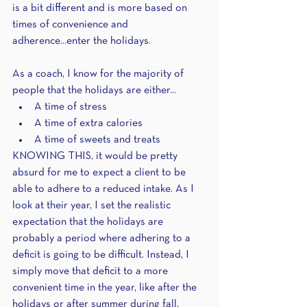
is a bit different and is more based on 
times of convenience and 
adherence...enter the holidays.
As a coach, I know for the majority of 
people that the holidays are either...
A time of stress 
A time of extra calories 
A time of sweets and treats
KNOWING THIS, it would be pretty 
absurd for me to expect a client to be 
able to adhere to a reduced intake. As I 
look at their year, I set the realistic 
expectation that the holidays are 
probably a period where adhering to a 
deficit is going to be difficult. Instead, I 
simply move that deficit to a more 
convenient time in the year, like after the 
holidays or after summer during fall, 