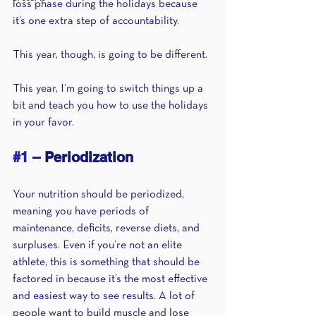
loss phase during the holidays because 
it’s one extra step of accountability.
This year, though, is going to be different. 
This year, I’m going to switch things up a 
bit and teach you how to use the holidays 
in your favor.
#1
 – Periodization
Your nutrition should be periodized, 
meaning you have periods of 
maintenance, deficits, reverse diets, and 
surpluses. Even if you’re not an elite 
athlete, this is something that should be 
factored in because it’s the most effective 
and easiest way to see results. A lot of 
people want to build muscle and lose 