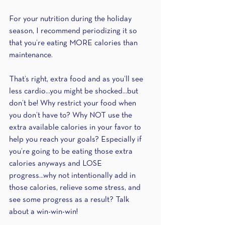
For your nutrition during the holiday 
season, I recommend periodizing it so 
that you’re eating MORE calories than 
maintenance.
That’s right, extra food and as you’ll see 
less cardio...you might be shocked...but 
don’t be! Why restrict your food when 
you don’t have to? Why NOT use the 
extra available calories in your favor to 
help you reach your goals? Especially if 
you’re going to be eating those extra 
calories anyways and LOSE 
progress...why not intentionally add in 
those calories, relieve some stress, and 
see some progress as a result? Talk 
about a win-win-win!