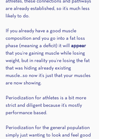
athletes, these connections and pathways 
are already established, so it’s much less 
likely to do.
If you already have a good muscle 
composition and you go into a fat loss 
phase (meaning a deficit) it will 
appear
that you’re gaining muscle while losing 
weight, but in reality you’re losing the fat 
that was hiding already existing 
muscle...so now it’s just that your muscles 
are now showing.
Periodization for athletes is a bit more 
strict and diligent because it’s mostly 
performance based.
Periodization for the general population 
simply just wanting to look and feel good 