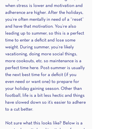
when stress is lower and motivation and 
adherence are higher. After the holidays, 
you’re often mentally in need of a “reset” 
and have that motivation. You’re also 
leading up to summer, so this is a perfect 
time to enter a deficit and lose some 
weight. During summer, you’re likely 
vacationing, doing more social things, 
more cookouts, etc. so maintenance is a 
perfect time here. Post-summer is usually 
the next best time for a deficit (if you 
even need or want one) to prepare for 
your holiday gaining season. Other than 
football, life is a bit less hectic and things 
have slowed down so it’s easier to adhere 
to a cut better.
Not sure what this looks like? Below is a 