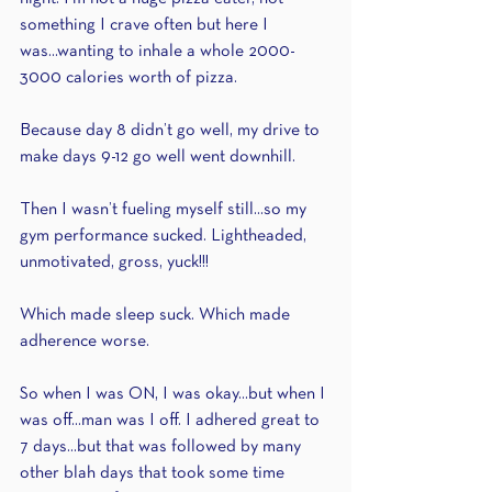
something I crave often but here I 
was...wanting to inhale a whole 2000-
3000 calories worth of pizza.
Because day 8 didn’t go well, my drive to 
make days 9-12 go well went downhill.
Then I wasn’t fueling myself still...so my 
gym performance sucked. Lightheaded, 
unmotivated, gross, yuck!!! 
Which made sleep suck. Which made 
adherence worse.
So when I was ON, I was okay...but when I 
was off...man was I off. I adhered great to 
7 days...but that was followed by many 
other blah days that took some time 