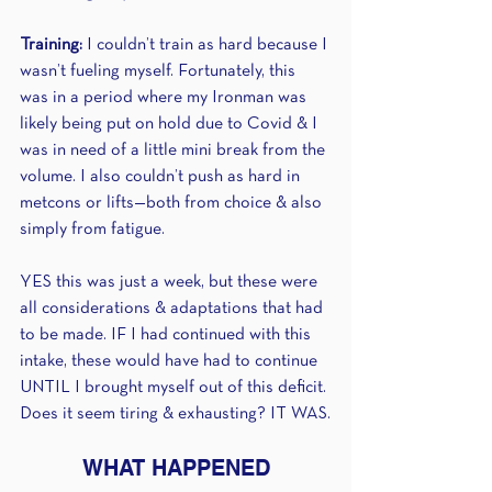
Training: 
I couldn’t train as hard because I 
wasn’t fueling myself. Fortunately, this 
was in a period where my Ironman was 
likely being put on hold due to Covid & I 
was in need of a little mini break from the 
volume. I also couldn’t push as hard in 
metcons or lifts—both from choice & also 
simply from fatigue.
YES this was just a week, but these were 
all considerations & adaptations that had 
to be made. IF I had continued with this 
intake, these would have had to continue 
UNTIL I brought myself out of this deficit. 
Does it seem tiring & exhausting? IT WAS.
WHAT HAPPENED