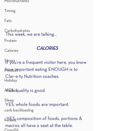
Micronutrients
Timing
Fats
Carbohydrates
This week, we are talking...
Protein
CALORIES
Calories
Stress
If you’re a frequent visitor here, you know 
how important eating ENOUGH is to 
Mindset
Clar-e-ty Nutrition coaches.
Holiday
Alcohol
YES, quality is good.
Sleep
YES, whole foods are important. 
carb backloading
 YES, composition of foods, portions & 
Refeed
macros all have a seat at the table.
CrossFit