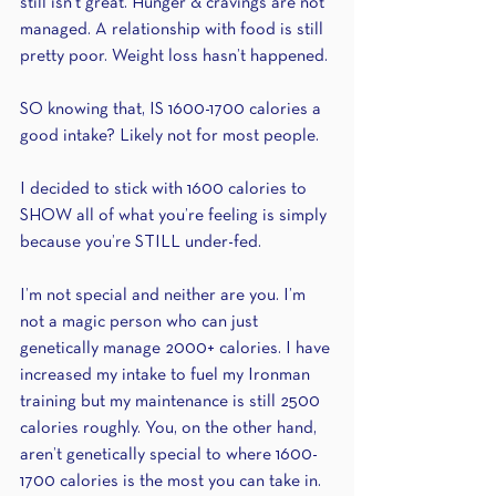
still isn’t great. Hunger & cravings are not 
managed. A relationship with food is still 
pretty poor. Weight loss hasn’t happened.
SO knowing that, IS 1600-1700 calories a 
good intake? Likely not for most people.
I decided to stick with 1600 calories to 
SHOW all of what you’re feeling is simply 
because you’re STILL under-fed. 
I’m not special and neither are you. I’m 
not a magic person who can just 
genetically manage 2000+ calories. I have 
increased my intake to fuel my Ironman 
training but my maintenance is still 2500 
calories roughly. You, on the other hand, 
aren’t genetically special to where 1600-
1700 calories is the most you can take in. 