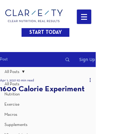
START TODAY
Sign Up
Post
All Posts
Apr 1, 2021
10 min read
All Posts
1600 Calorie Experiment
Nutrition
Exercise
Macros
Supplements