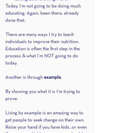
Today, I’m not going to be doing much 
educating. Again, been there, already 
done that.
There are many ways I try to teach 
individuals to improve their nutrition. 
Education is often the first step in the 
process & what I’m NOT going to do 
today.
Another is through 
example
.
By showing you what it is I’m trying to 
prove.
Living by example is an amazing way to 
get people to seek change on their own. 
Raise your hand if you have kids...or even 