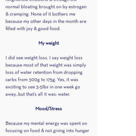
normal bloating brought on by estrogen 
& cramping. None of it bothers me 
because my other days in the month are 
filled with joy & good food.
My weight
I did see weight loss. I say weight loss 
because most of that weight was simply 
loss of water retention from dropping 
carbs from 300g to 175g. Yes, it was 
exciting to see 3-5lbs in one week go 
away...but that’s all it was: water.
Mood/Stress
Because my mental energy was spent on 
focusing on food & not giving into hunger 