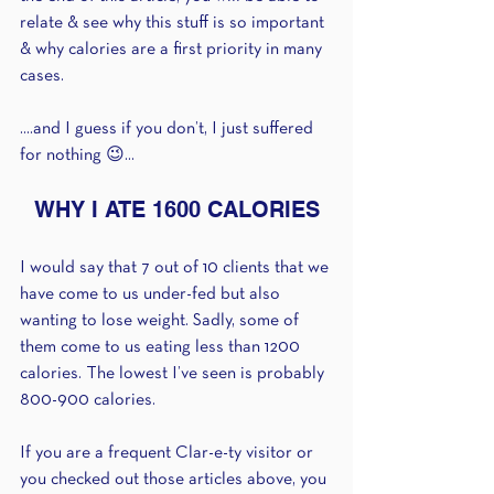
relate & see why this stuff is so important 
& why calories are a first priority in many 
cases.
....and I guess if you don’t, I just suffered 
for nothing 😉...
WHY I ATE 1600 CALORIES
I would say that 7 out of 10 clients that we 
have come to us under-fed but also 
wanting to lose weight. Sadly, some of 
them come to us eating less than 1200 
calories. The lowest I’ve seen is probably 
800-900 calories.
If you are a frequent Clar-e-ty visitor or 
you checked out those articles above, you 