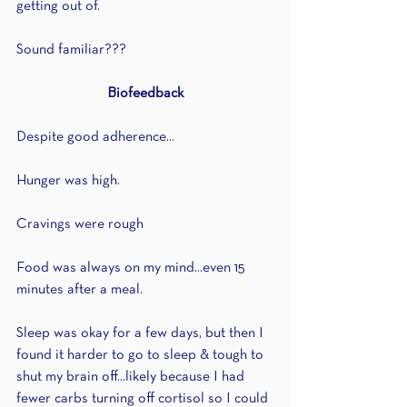
getting out of.
Sound familiar???
Biofeedback
Despite good adherence...
Hunger was high.
Cravings were rough
Food was always on my mind...even 15 
minutes after a meal.
Sleep was okay for a few days, but then I 
found it harder to go to sleep & tough to 
shut my brain off...likely because I had 
fewer carbs turning off cortisol so I could 