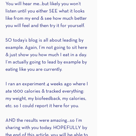
You will hear me...but likely you won’t 
listen until you either SEE what it looks 
like from my end & see how much better 
you will feel and then try it for yourself.
SO today’s blog is all about leading by 
example. Again, I’m not going to sit here 
& just show you how much I eat in a day. 
I’m actually going to lead by example by 
eating like you are currently.
I ran an experiment 4 weeks ago where I 
ate 1600 calories & tracked everything: 
my weight, my biofeedback, my calories, 
etc. so I could report it here for you.
AND the results were amazing...so I’m 
sharing with you today. HOPEFULLY by 
the end of this article, you will be able to 