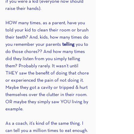
if you were a kid (everyone now should 
raise their hands).
HOW many times, as a parent, have you 
told your kid to clean their room or brush 
their teeth? And, kids, how many times do 
you remember your parents 
telling
 you to 
do those chores?? And how many times 
did they listen from you simply telling 
them? Probably rarely. It wasn’t until 
THEY saw the benefit of doing that chore 
or experienced the pain of not doing it. 
Maybe they got a cavity or tripped & hurt 
themselves over the clutter in their room. 
OR maybe they simply saw YOU living by 
example.
As a coach, it’s kind of the same thing. I 
can tell you a million times to eat enough. 