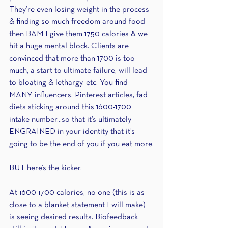
They’re even losing weight in the process 
& finding so much freedom around food 
then BAM I give them 1750 calories & we 
hit a huge mental block. Clients are 
convinced that more than 1700 is too 
much, a start to ultimate failure, will lead 
to bloating & lethargy, etc. You find 
MANY influencers, Pinterest articles, fad 
diets sticking around this 1600-1700 
intake number...so that it’s ultimately 
ENGRAINED in your identity that it’s 
going to be the end of you if you eat more.
BUT here’s the kicker.
At 1600-1700 calories, no one (this is as 
close to a blanket statement I will make) 
is seeing desired results. Biofeedback 