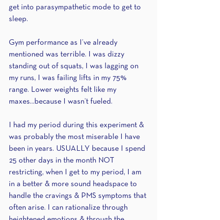
get into parasympathetic mode to get to 
sleep.
Gym performance as I’ve already 
mentioned was terrible. I was dizzy 
standing out of squats, I was lagging on 
my runs, I was failing lifts in my 75% 
range. Lower weights felt like my 
maxes...because I wasn’t fueled.
I had my period during this experiment & 
was probably the most miserable I have 
been in years. USUALLY because I spend 
25 other days in the month NOT 
restricting, when I get to my period, I am 
in a better & more sound headspace to 
handle the cravings & PMS symptoms that 
often arise. I can rationalize through 
heightened emotions & through the 