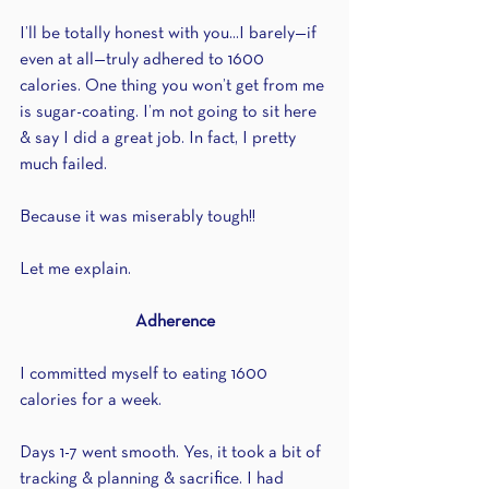
I’ll be totally honest with you...I barely—if 
even at all—truly adhered to 1600 
calories. One thing you won’t get from me 
is sugar-coating. I’m not going to sit here 
& say I did a great job. In fact, I pretty 
much failed.
Because it was miserably tough!!
Let me explain.
Adherence
I committed myself to eating 1600 
calories for a week.
Days 1-7 went smooth. Yes, it took a bit of 
tracking & planning & sacrifice. I had 