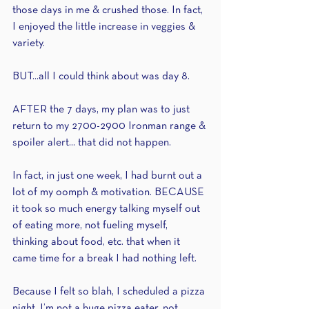
those days in me & crushed those. In fact, 
I enjoyed the little increase in veggies & 
variety.
BUT...all I could think about was day 8.
AFTER the 7 days, my plan was to just 
return to my 2700-2900 Ironman range & 
spoiler alert... that did not happen. 
In fact, in just one week, I had burnt out a 
lot of my oomph & motivation. BECAUSE 
it took so much energy talking myself out 
of eating more, not fueling myself, 
thinking about food, etc. that when it 
came time for a break I had nothing left.
Because I felt so blah, I scheduled a pizza 
night. I’m not a huge pizza eater, not 