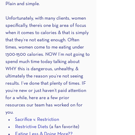
Plain and simple.
Unfortunately, with many clients, women 
specifically, there’s one big area of focus 
when it comes to calories & that is simply 
that they’re not eating enough. Often 
times, women come to me eating under 
1300-1500 calories. NOW I’m not going to 
spend much time today talking about 
WHY this is dangerous, unhealthy, & 
ultimately the reason you’re not seeing 
results. I’ve done that plenty of times. IF 
you’re new or just haven’t paid attention 
for a while, here are a few prior 
resources our team has worked on for 
you.
Sacrifice v. Restriction
Restrictive Diets
 (a fan favorite)
Eating Less & Doing More??