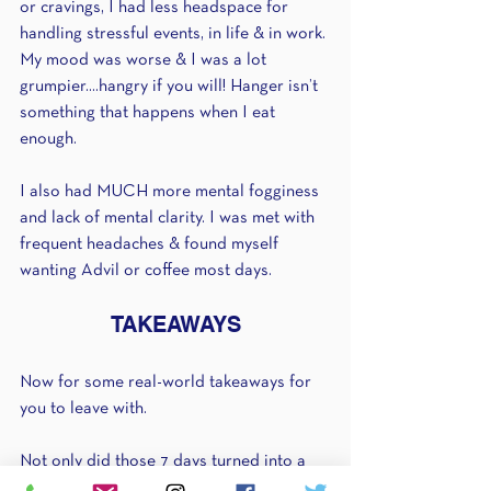
or cravings, I had less headspace for 
handling stressful events, in life & in work. 
My mood was worse & I was a lot 
grumpier....hangry if you will! Hanger isn’t 
something that happens when I eat 
enough.
I also had MUCH more mental fogginess 
and lack of mental clarity. I was met with 
frequent headaches & found myself 
wanting Advil or coffee most days.
TAKEAWAYS
Now for some real-world takeaways for 
you to leave with.
Not only did those 7 days turned into a 
goooooood 2-3 weeks of “BLAH”, they 