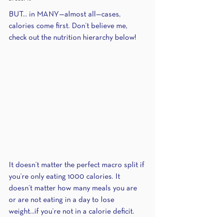
BUT... in MANY—almost all—cases, 
calories come first. Don’t believe me, 
check out the nutrition hierarchy below!
It doesn’t matter the perfect macro split if 
you’re only eating 1000 calories. It 
doesn’t matter how many meals you are 
or are not eating in a day to lose 
weight...if you’re not in a calorie deficit. 