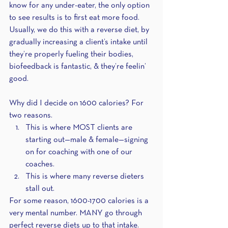
know for any under-eater, the only option 
to see results is to first eat more food. 
Usually, we do this with a reverse diet, by 
gradually increasing a client’s intake until 
they’re properly fueling their bodies, 
biofeedback is fantastic, & they’re feelin’ 
good.
Why did I decide on 1600 calories? For 
two reasons.
This is where MOST clients are 
starting out—male & female—signing 
on for coaching with one of our 
coaches.
This is where many reverse dieters 
stall out. 
For some reason, 1600-1700 calories is a 
very mental number. MANY go through 
perfect reverse diets up to that intake. 