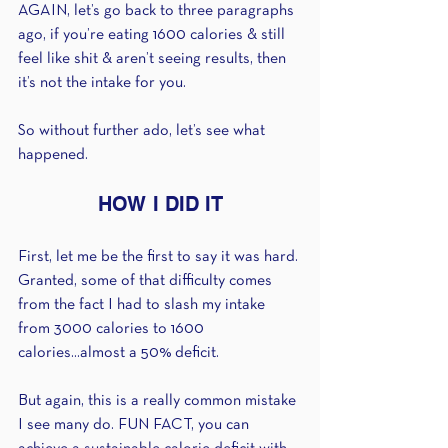
AGAIN, let’s go back to three paragraphs 
ago, if you’re eating 1600 calories & still 
feel like shit & aren’t seeing results, then 
it’s not the intake for you.
So without further ado, let’s see what 
happened. 
HOW I DID IT
First, let me be the first to say it was hard. 
Granted, some of that difficulty comes 
from the fact I had to slash my intake 
from 3000 calories to 1600 
calories...almost a 50% deficit.
But again, this is a really common mistake 
I see many do. FUN FACT, you can 