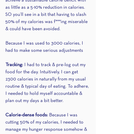
achieve a sustainable calorie deficit with 
as little as a 5-10% reduction in calories. 
SO you’ll see in a bit that having to slash 
50% of my calories was f***ing miserable 
& could have been avoided.
Because I was used to 3000 calories, I 
had to make some serious adjustments 
Tracking: 
I had to track & pre-log out my 
food for the day. Intuitively, I can get 
2300 calories in naturally from my usual 
routine & typical day of eating. To adhere, 
I needed to hold myself accountable & 
plan out my days a bit better.
Calorie-dense foods: 
Because I was 
cutting 50% of my calories, I needed to 
manage my hunger response somehow & 