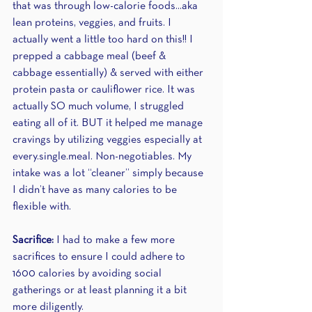
that was through low-calorie foods...aka 
lean proteins, veggies, and fruits. I 
actually went a little too hard on this!! I 
prepped a cabbage meal (beef & 
cabbage essentially) & served with either 
protein pasta or cauliflower rice. It was 
actually SO much volume, I struggled 
eating all of it. BUT it helped me manage 
cravings by utilizing veggies especially at 
every.single.meal. Non-negotiables. My 
intake was a lot “cleaner” simply because 
I didn’t have as many calories to be 
flexible with.
Sacrifice: 
I had to make a few more 
sacrifices to ensure I could adhere to 
1600 calories by avoiding social 
gatherings or at least planning it a bit 
more diligently.